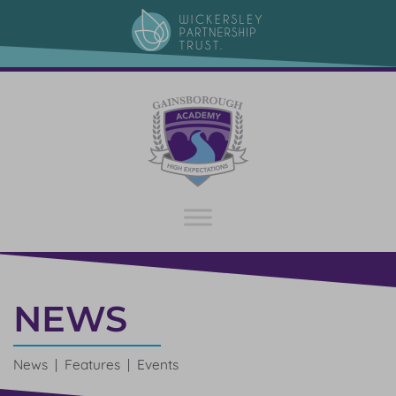
NEWS
News | Features | Events