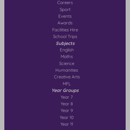
Careers
Sport
Events
Awards
Facilities Hire
School Trips
Subjects
English
Maths
Science
Humanities
Creative Arts
MFL
Year Groups
Year 7
Year 8
Year 9
Year 10
Year 11