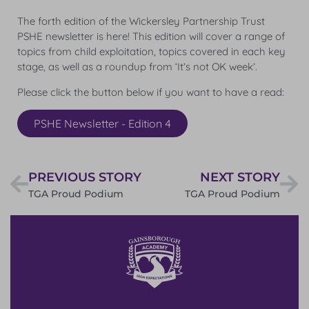
The forth edition of the Wickersley Partnership Trust
PSHE newsletter is here! This edition will cover a range of
topics from child exploitation, topics covered in each key
stage, as well as a roundup from ‘It’s not OK week’.
Please click the button below if you want to have a read:
PSHE Newsletter - Edition 4
PREVIOUS STORY
NEXT STORY
TGA Proud Podium
TGA Proud Podium