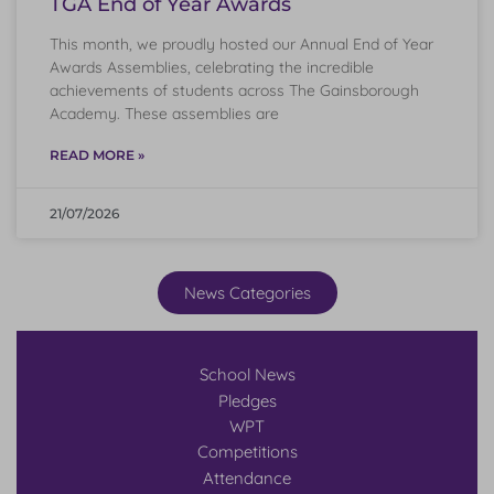
TGA End of Year Awards
This month, we proudly hosted our Annual End of Year
Awards Assemblies, celebrating the incredible
achievements of students across The Gainsborough
Academy. These assemblies are
READ MORE »
21/07/2026
News Categories
School News
Pledges
WPT
Competitions
Attendance