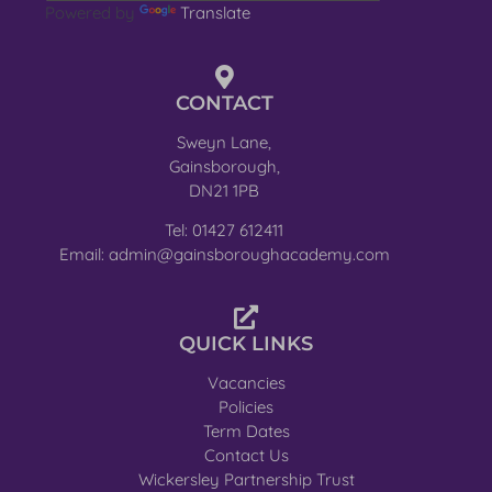
Powered by
Translate
CONTACT
Sweyn Lane,
Gainsborough,
DN21 1PB
Tel: 01427 612411
Email: admin@gainsboroughacademy.com
QUICK LINKS
Vacancies
Policies
Term Dates
Contact Us
Wickersley Partnership Trust