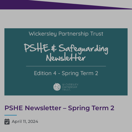
PSHE Newsletter – Spring Term 2
April 11, 2024