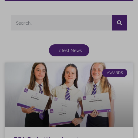
Latest News
AWARDS