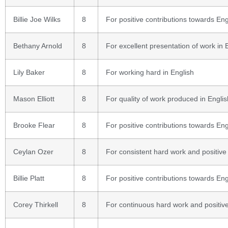
Billie Joe Wilks
8
For positive contributions towards Eng
Bethany Arnold
8
For excellent presentation of work in 
Lily Baker
8
For working hard in English
Mason Elliott
8
For quality of work produced in Englis
Brooke Flear
8
For positive contributions towards Eng
Ceylan Ozer
8
For consistent hard work and positive
Billie Platt
8
For positive contributions towards Eng
Corey Thirkell
8
For continuous hard work and positive