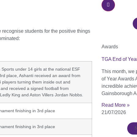
ecognise students for the positive things
ominated:
Awards
TGA End of Yea
ports under 14 girls at the national ESF
This month, we 
3rd place, Ashanti received an award from
of Year Awards 
n 4 players turning them inside out and
incredible achi
 and received a signed football from
Gainsborough A
Ledly King and Aston Villers Jordan Nobbs.
Read More »
rnament finishing in 3rd place
21/07/2026
rnament finishing in 3rd place