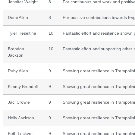
Jennifer Weight
8
For continuous hard work and positive
Demi Allen
8
For positive contributions towards Eng
Tyler Heseltine
10
Fantastic effort and resilience shown
Brendon
10
Fantastic effort and supporting other 
Jackson
Ruby Allen
9
Showing great resilience in Trampolin
Kimmy Brundell
9
Showing great resilience in Trampolin
Jaci Crowie
9
Showing great resilience in Trampolin
Holly Jackson
9
Showing great resilience in Trampolin
Beth Lockyer
9
Showing great resilience in Trampolin