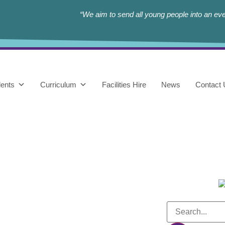
“We aim to send all young people into an eve
ents
Curriculum
Facilities Hire
News
Contact