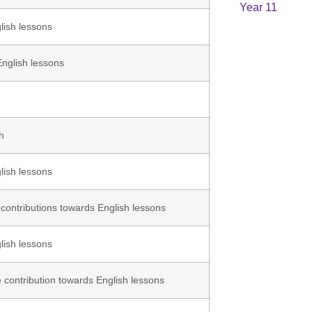
Year 11
lish lessons
English lessons
h
lish lessons
 contributions towards English lessons
lish lessons
 contribution towards English lessons