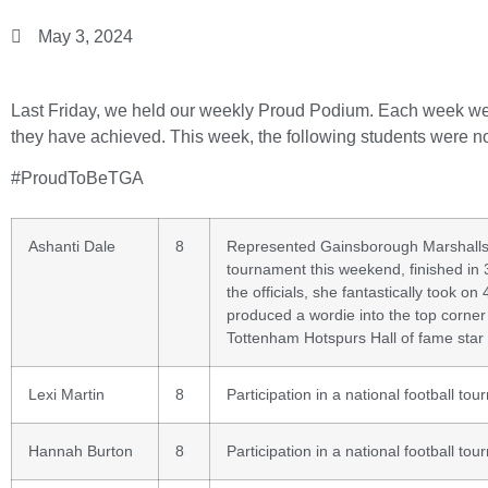
May 3, 2024
Last Friday, we held our weekly Proud Podium. Each week we r
they have achieved. This week, the following students were n
#ProudToBeTGA
Ashanti Dale
8
Represented Gainsborough Marshalls S
tournament this weekend, finished in 
the officials, she fantastically took o
produced a wordie into the top corner
Tottenham Hotspurs Hall of fame star 
Lexi Martin
8
Participation in a national football tou
Hannah Burton
8
Participation in a national football tou