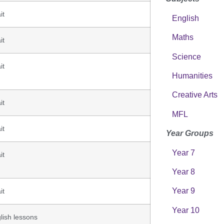
it
English
Maths
it
Science
it
Humanities
Creative Arts
it
MFL
it
Year Groups
Year 7
it
Year 8
Year 9
it
Year 10
lish lessons