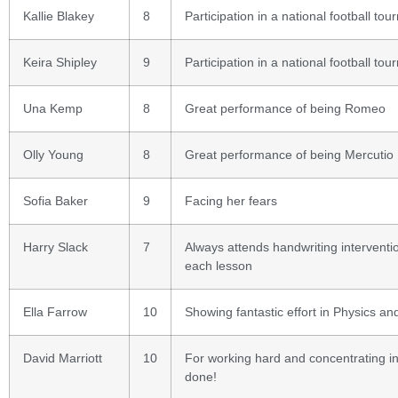
Kallie Blakey
8
Participation in a national football tou
Keira Shipley
9
Participation in a national football tou
Una Kemp
8
Great performance of being Romeo
Olly Young
8
Great performance of being Mercutio
Sofia Baker
9
Facing her fears
Harry Slack
7
Always attends handwriting interven
each lesson
Ella Farrow
10
Showing fantastic effort in Physics and
David Marriott
10
For working hard and concentrating in 
done!