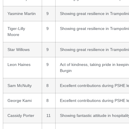
Yasmine Martin
9
Showing great resilience in Trampolin
Tiger-Lilly
9
Showing great resilience in Trampolin
Moore
Star Willows
9
Showing great resilience in Trampolin
Leon Haines
9
Act of kindness, taking pride in keepi
Burgin
Sam McNulty
8
Excellent contributions during PSHE l
George Kami
8
Excellent contributions during PSHE l
Cassidy Porter
11
Showing fantastic attitude in hospitalit