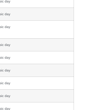
sic day
sic day
sic day
sic day
sic day
sic day
sic day
sic day
sic day