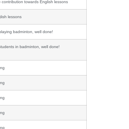
 contribution towards English lessons
lish lessons
 playing badminton, well done!
students in badminton, well done!
ing
ing
ing
ing
ing