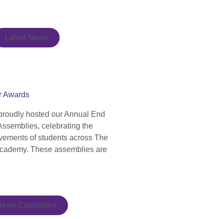
Latest News
r Awards
proudly hosted our Annual End
Assemblies, celebrating the
evements of students across The
cademy. These assemblies are
News Categories