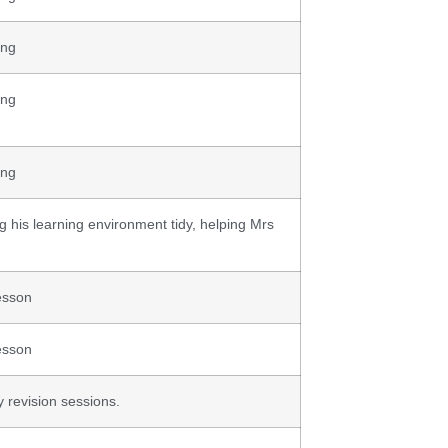
ing
ing
ing
ng his learning environment tidy, helping Mrs
esson
esson
y revision sessions.