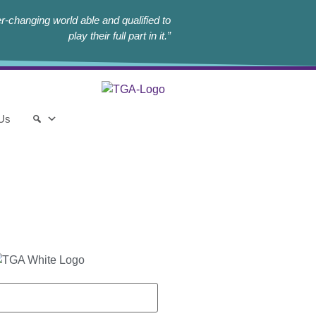
r-changing world able and qualified to
play their full part in it.”
 Us