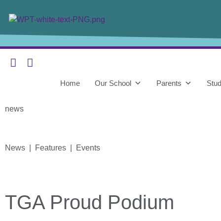
Home
Our School
Parents
Stud
news
News | Features | Events
TGA Proud Podium