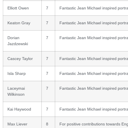
Elliott Owen
7
Fantastic Jean Michael inspired portra
Keaton Gray
7
Fantastic Jean Michael inspired portra
Dorian
7
Fantastic Jean Michael inspired portra
Jazdzewski
Cascey Taylor
7
Fantastic Jean Michael inspired portra
Isla Sharp
7
Fantastic Jean Michael inspired portra
Laceymai
7
Fantastic Jean Michael inspired portra
Wilkinson
Kai Haywood
7
Fantastic Jean Michael inspired portra
Max Liever
8
For positive contributions towards Eng