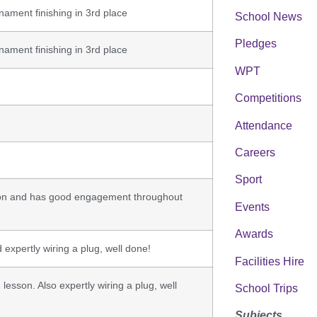
rnament finishing in 3rd place
School News
Pledges
rnament finishing in 3rd place
WPT
Competitions
Attendance
Careers
Sport
tion and has good engagement throughout
Events
Awards
 expertly wiring a plug, well done!
Facilities Hire
lesson. Also expertly wiring a plug, well
School Trips
Subjects