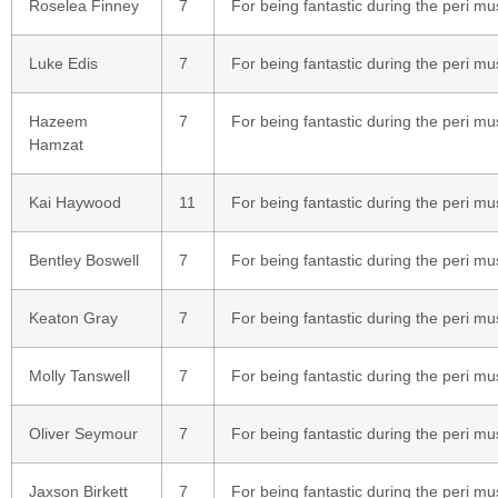
Roselea Finney
7
For being fantastic during the peri mu
Luke Edis
7
For being fantastic during the peri mu
Hazeem
7
For being fantastic during the peri mu
Hamzat
Kai Haywood
11
For being fantastic during the peri mu
Bentley Boswell
7
For being fantastic during the peri mu
Keaton Gray
7
For being fantastic during the peri mu
Molly Tanswell
7
For being fantastic during the peri mu
Oliver Seymour
7
For being fantastic during the peri mu
Jaxson Birkett
7
For being fantastic during the peri mu