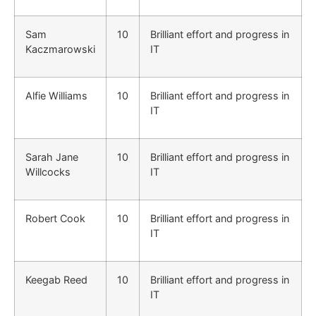
Sam
10
Brilliant effort and progress in
Kaczmarowski
IT
Alfie Williams
10
Brilliant effort and progress in
IT
Sarah Jane
10
Brilliant effort and progress in
Willcocks
IT
Robert Cook
10
Brilliant effort and progress in
IT
Keegab Reed
10
Brilliant effort and progress in
IT