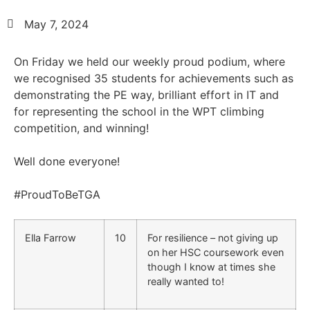
May 7, 2024
On Friday we held our weekly proud podium, where
we recognised 35 students for achievements such as
demonstrating the PE way, brilliant effort in IT and
for representing the school in the WPT climbing
competition, and winning!
Well done everyone!
#ProudToBeTGA
Ella Farrow
10
For resilience – not giving up
on her HSC coursework even
though I know at times she
really wanted to!