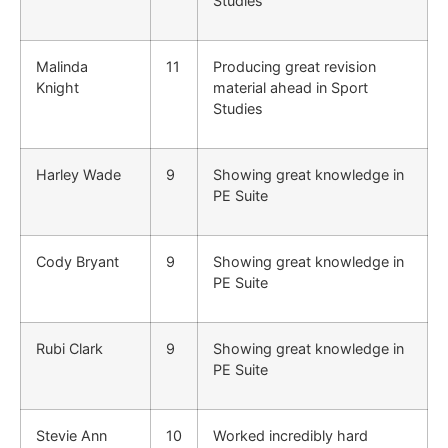
Studies
Malinda
11
Producing great revision
Knight
material ahead in Sport
Studies
Harley Wade
9
Showing great knowledge in
PE Suite
Cody Bryant
9
Showing great knowledge in
PE Suite
Rubi Clark
9
Showing great knowledge in
PE Suite
Stevie Ann
10
Worked incredibly hard