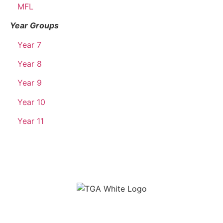
MFL
Year Groups
Year 7
Year 8
Year 9
Year 10
Year 11