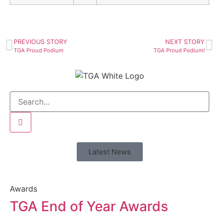
PREVIOUS STORY
NEXT STORY
TGA Proud Podium
TGA Proud Podium!
Latest News
Awards
TGA End of Year Awards