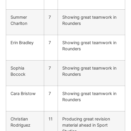
Summer
7
Showing great teamwork in
Charlton
Rounders
Erin Bradley
7
Showing great teamwork in
Rounders
Sophia
7
Showing great teamwork in
Bocock
Rounders
Cara Bristow
7
Showing great teamwork in
Rounders
Christian
11
Producing great revision
Rodriguez
material ahead in Sport