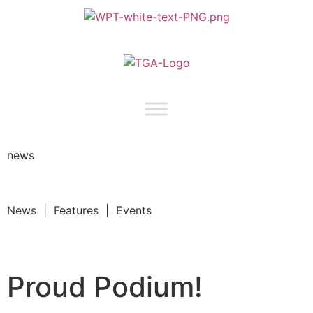
news
News | Features | Events
Proud Podium!