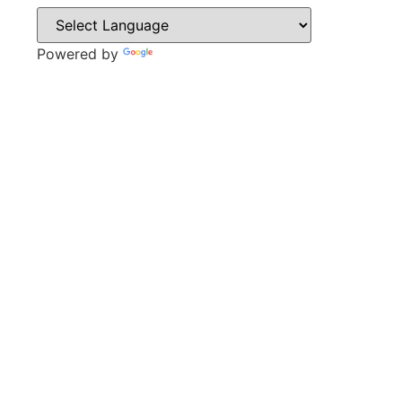
Powered by
Translate
CONTACT
Sweyn Lane,
Gainsborough,
DN21 1PB
Tel: 01427 612411
Email: admin@gainsboroughacademy.com
QUICK LINKS
Vacancies
Policies