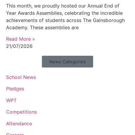
This month, we proudly hosted our Annual End of
Year Awards Assemblies, celebrating the incredible
achievements of students across The Gainsborough
Academy. These assemblies are
Read More »
21/07/2026
News Categories
School News
Pledges
WPT
Competitions
Attendance