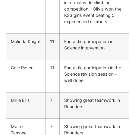
in a trust wide climbing
competition – Olivia won the
KS3 girls event beating 5
experienced climbers
Malinda Knight
11
Fantastic participation in
Science intervention
Cole Rasen
11
Fantastic participation in the
Science revision session –
well done
Millie Ellis
7
Showing great teamwork in
Rounders
Mollie
7
Showing great teamwork in
Tanswell
Rounders