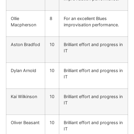
Ollie
8
For an excellent Blues
Macpherson
improvisation performance.
Aston Bradfod
10
Brilliant effort and progress in
IT
Dylan Arnold
10
Brilliant effort and progress in
IT
Kai Wilkinson
10
Brilliant effort and progress in
IT
Oliver Beasant
10
Brilliant effort and progress in
IT