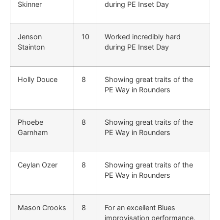
Skinner
during PE Inset Day
Jenson
10
Worked incredibly hard
Stainton
during PE Inset Day
Holly Douce
8
Showing great traits of the
PE Way in Rounders
Phoebe
8
Showing great traits of the
Garnham
PE Way in Rounders
Ceylan Ozer
8
Showing great traits of the
PE Way in Rounders
Mason Crooks
8
For an excellent Blues
improvisation performance.