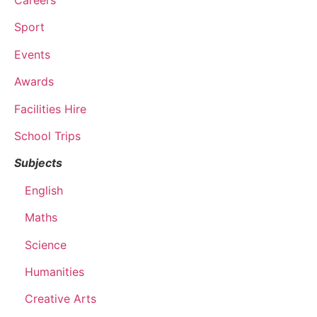
Careers
Sport
Events
Awards
Facilities Hire
School Trips
Subjects
English
Maths
Science
Humanities
Creative Arts