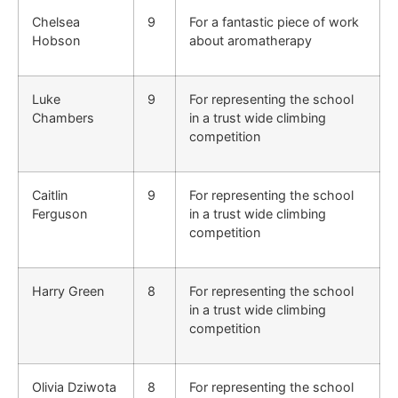
Chelsea
9
For a fantastic piece of work
Hobson
about aromatherapy
Luke
9
For representing the school
Chambers
in a trust wide climbing
competition
Caitlin
9
For representing the school
Ferguson
in a trust wide climbing
competition
Harry Green
8
For representing the school
in a trust wide climbing
competition
Olivia Dziwota
8
For representing the school