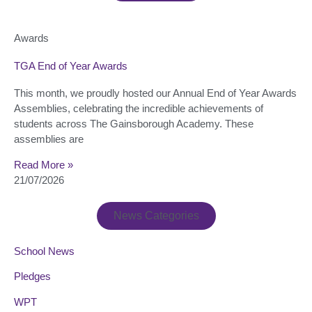
Awards
TGA End of Year Awards
This month, we proudly hosted our Annual End of Year Awards
Assemblies, celebrating the incredible achievements of
students across The Gainsborough Academy. These
assemblies are
Read More »
21/07/2026
News Categories
School News
Pledges
WPT