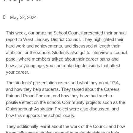
May 22, 2024
This week, our amazing School Council presented their annual
report to West Lindsey District Council. They highlighted their
hard work and achievements, and discussed at length their
ambition for the school. Students also got to interview a council
panel, where members talked about their career paths and
how at a young age, you can make big decisions that affect
your career.
The students’ presentation discussed what they do at TGA,
and how they help students. They talked about the Careers
Fair and Proud Podium, and how they have had such a
positive effect on the school. Community projects such as the
Gainsborough Aspiration Project were also discussed, and
how this supports the school locally.
They additionally learnt about the work of the Council and how
it can influence a student council to make decisions to help