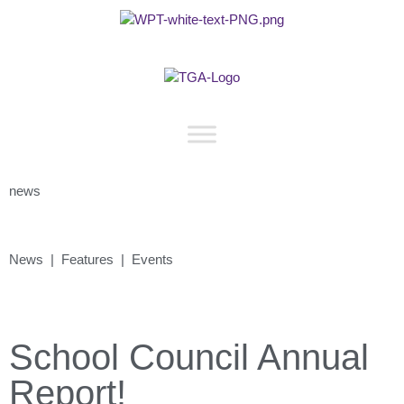
news
News | Features | Events
School Council Annual
Report!