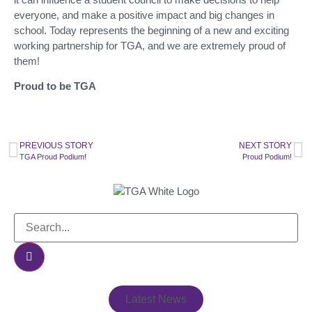
everyone, and make a positive impact and big changes in
school. Today represents the beginning of a new and exciting
working partnership for TGA, and we are extremely proud of
them!
Proud to be TGA
PREVIOUS STORY
NEXT STORY
TGA Proud Podium!
Proud Podium!
Latest News