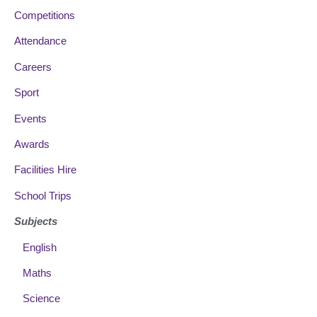
Competitions
Attendance
Careers
Sport
Events
Awards
Facilities Hire
School Trips
Subjects
English
Maths
Science