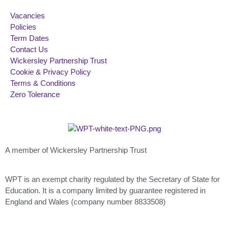
Vacancies
Policies
Term Dates
Contact Us
Wickersley Partnership Trust
Cookie & Privacy Policy
Terms & Conditions
Zero Tolerance
A member of Wickersley Partnership Trust
WPT is an exempt charity regulated by the Secretary of State for
Education. It is a company limited by guarantee registered in
England and Wales (company number 8833508)