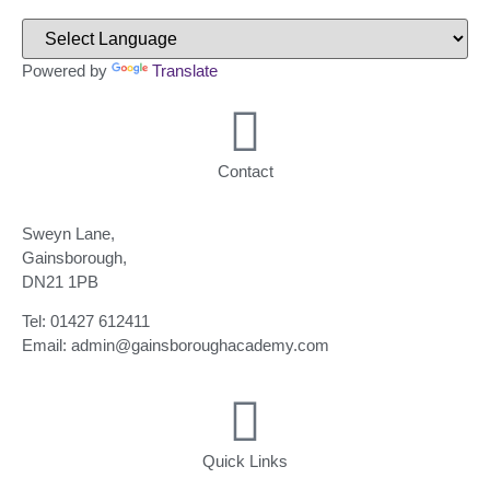
Powered by
Translate
Contact
Sweyn Lane,
Gainsborough,
DN21 1PB
Tel: 01427 612411
Email: admin@gainsboroughacademy.com
Quick Links