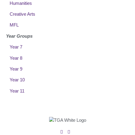
Humanities
Creative Arts
MFL
Year Groups
Year 7
Year 8
Year 9
Year 10
Year 11