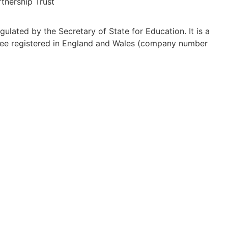
tnership Trust
ulated by the Secretary of State for Education. It is a
ee registered in England and Wales (company number