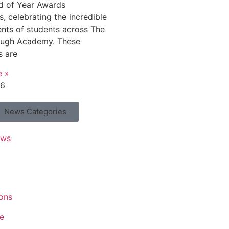
d of Year Awards
, celebrating the incredible
nts of students across The
ough Academy. These
s are
e »
26
News Categories
ews
ons
e