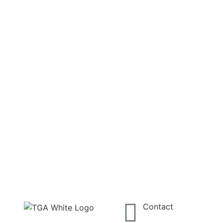
Contact