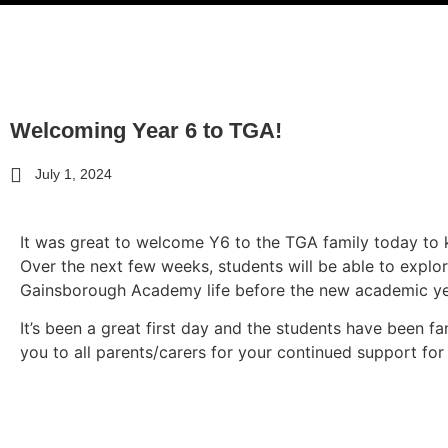
Welcoming Year 6 to TGA!
July 1, 2024
It was great to welcome Y6 to the
TGA
family today to k
Over the next few weeks, students will be able to explor
Gainsborough Academy
life before the new academic ye
It’s been a great first day and the students have been fa
you to all parents/carers for your continued support fo