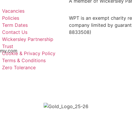
A member of Wickersley Par
Vacancies
Policies
WPT is an exempt charity reg
Term Dates
company limited by guarant
Contact Us
8833508)
Wickersley Partnership
Trust
emy.com
Cookie & Privacy Policy
Terms & Conditions
Zero Tolerance