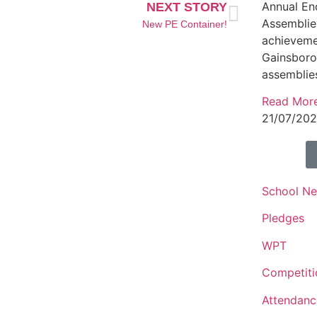
Annual En
NEXT STORY
Assemblies
New PE Container!
achieveme
Gainsbor
assemblie
Read Mor
21/07/20
School N
Pledges
WPT
Competiti
Attendanc