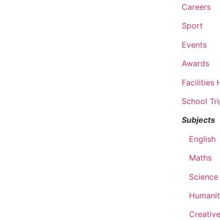
Careers
Sport
Events
Awards
Facilities 
School Tr
Subjects
English
Maths
Science
Humanit
Creative