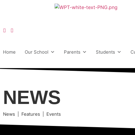
Home
Our School
Parents
Students
C
NEWS
News | Features | Events