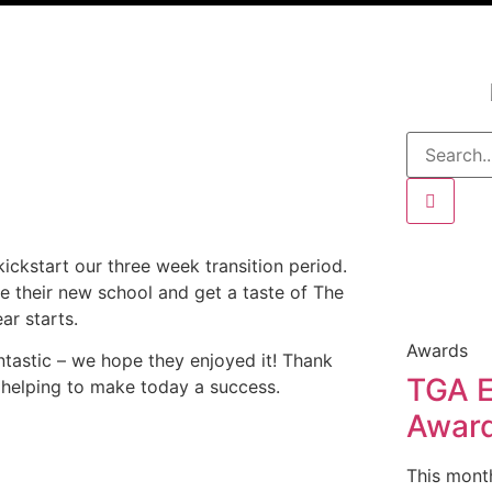
ickstart our three week transition period.
e their new school and get a taste of The
ar starts.
Awards
ntastic
– we hope they enjoyed it!
Thank
TGA E
r helping to make today a success.
Awar
This mont