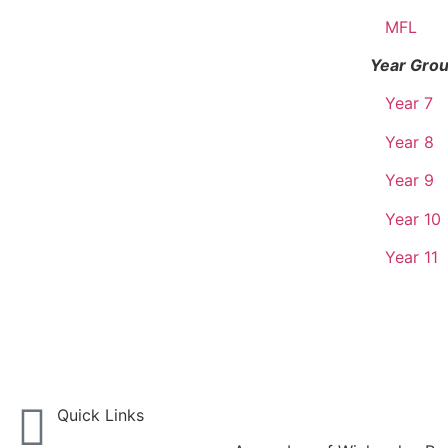
MFL
Year Gro
Year 7
Year 8
Year 9
Year 10
Year 11
Quick Links