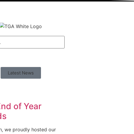
Latest News
nd of Year
ds
h, we proudly hosted our