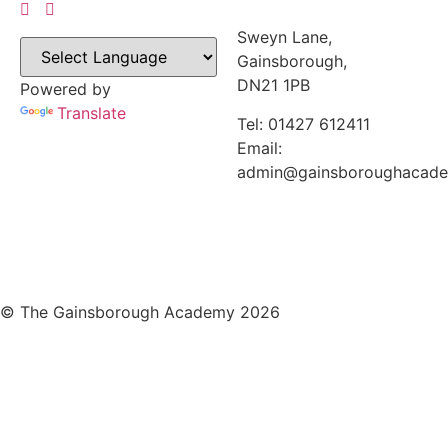
Sweyn Lane,
Gainsborough,
DN21 1PB
Powered by
Translate
Tel: 01427 612411
Email:
admin@gainsboroughacad
© The Gainsborough Academy 2026