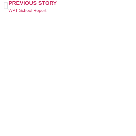
PREVIOUS STORY
WPT School Report