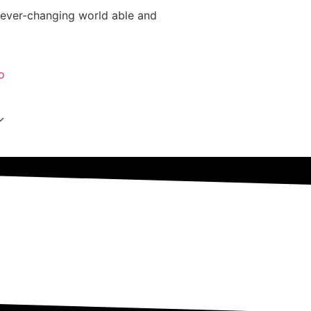
 ever-changing world able and