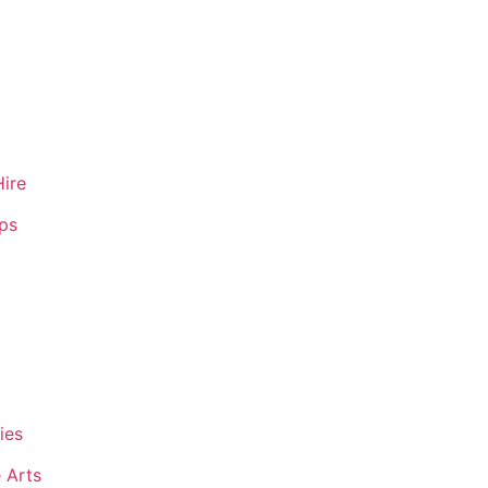
Hire
ips
ies
 Arts