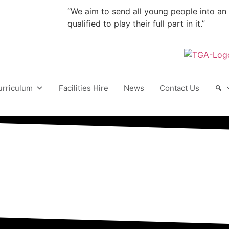
“We aim to send all young people into an
qualified to play their full part in it.”
urriculum
Facilities Hire
News
Contact Us