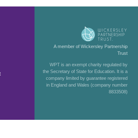
A member of Wickersley Partnership
Trust
WPT is an exempt charity regulated by
the Secretary of State for Education. It is a
t
company limited by guarantee registered
in England and Wales (company number
8833508)