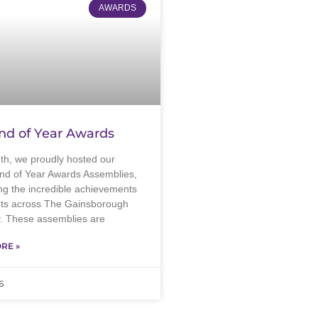
AWARDS
nd of Year Awards
th, we proudly hosted our
nd of Year Awards Assemblies,
ng the incredible achievements
nts across The Gainsborough
 These assemblies are
RE »
6