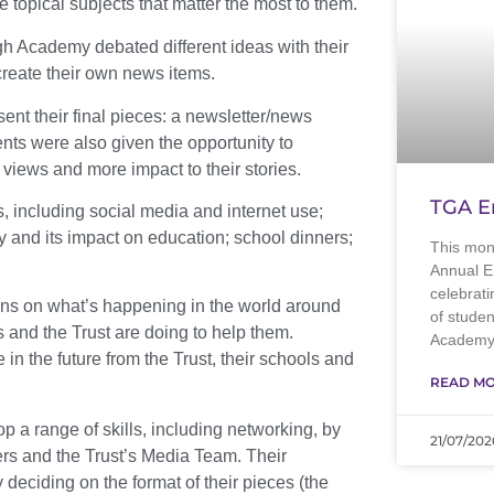
e topical subjects that matter the most to them.
 Academy debated different ideas with their
create their own news items.
ent their final pieces: a newsletter/news
ents were also given the opportunity to
t views and more impact to their stories.
TGA E
, including social media and internet use;
y and its impact on education; school dinners;
This mon
Annual E
celebrati
ons on what’s happening in the world around
of stude
ls and the Trust are doing to help them.
Academy.
in the future from the Trust, their schools and
READ MO
 a range of skills, including networking, by
21/07/202
ers and the Trust’s Media Team. Their
eciding on the format of their pieces (the