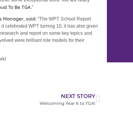
oud To Be TGA
.”
s Manager, said:
“
The WPT School Report
 it celebrated WPT turning 10, it has also given
, research and report on some key topics and
volved were brilliant role models for their
rk!
NEXT STORY
Welcoming Year 6 to TGA!