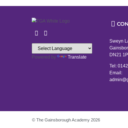
CON
Sweyn L
Gainsbor
DN21 1
Powered by
Translate
Tel: 014
Email:
admin@g
© The Gainsborough Academy 2026