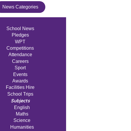
News Categories
School News
Pledges
WPT
Competitions
Attendance
Careers
Sport
Events
Awards
Facilities Hire
School Trips
Subjects
English
Maths
Science
Humanities