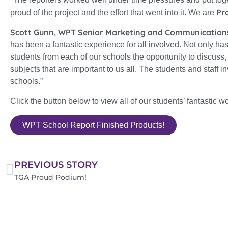
Pr
proud of the project and the effort that went into it. We are
Scott Gunn, WPT Senior Marketing and Communication
has been a fantastic experience for all involved. Not only has
students from each of our schools the opportunity to discuss
subjects that are important to us all. The students and staff in
schools.”
Click the button below to view all of our students’ fantastic wo
WPT School Report Finished Products!
PREVIOUS STORY
TGA Proud Podium!