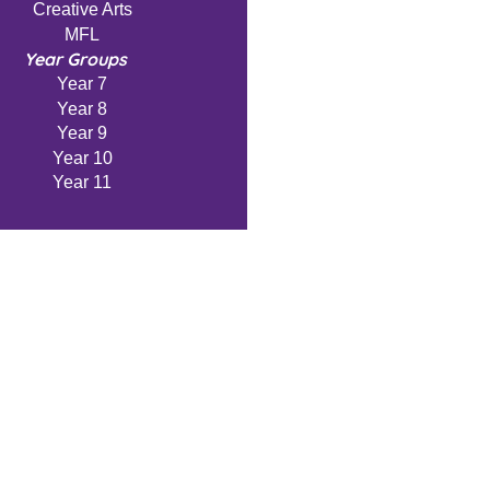
Creative Arts
MFL
Year Groups
Year 7
Year 8
Year 9
Year 10
Year 11