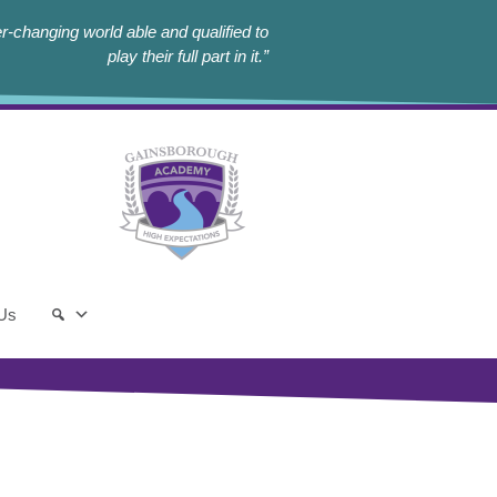
r-changing world able and qualified to
play their full part in it.”
 Us