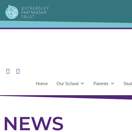
Home
Our School
Parents
Stud
NEWS