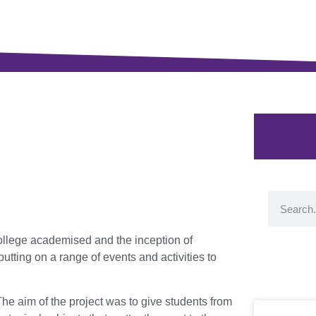
llege academised and the inception of
tting on a range of events and activities to
he aim of the project was to give students from