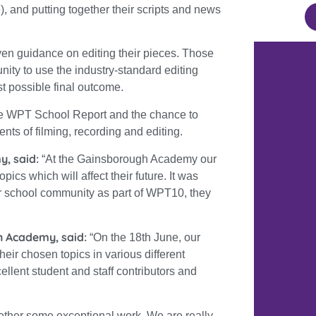
), and putting together their scripts and news
iven guidance on editing their pieces. Those
ity to use the industry-standard editing
st possible final outcome.
 the WPT School Report and the chance to
nts of filming, recording and editing.
y, said:
“
At the Gainsborough Academy our
ics which will affect their future. It was
er school community as part of WPT10, they
h Academy, said:
“On the 18th June, our
eir chosen topics in various different
llent student and staff contributors and
ether some exceptional work. We are really