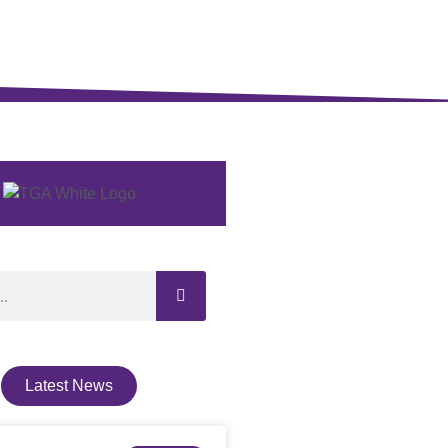
Latest News