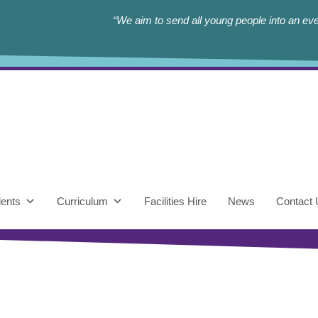
“We aim to send all young people into an eve
ents
Curriculum
Facilities Hire
News
Contact