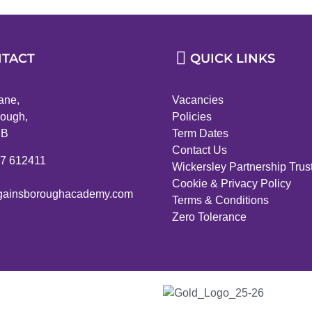
TACT
QUICK LINKS
ane,
Vacancies
ough,
Policies
PB
Term Dates
Contact Us
27 612411
Wickersley Partnership Trus
Cookie & Privacy Policy
ainsboroughacademy.com
Terms & Conditions
Zero Tolerance