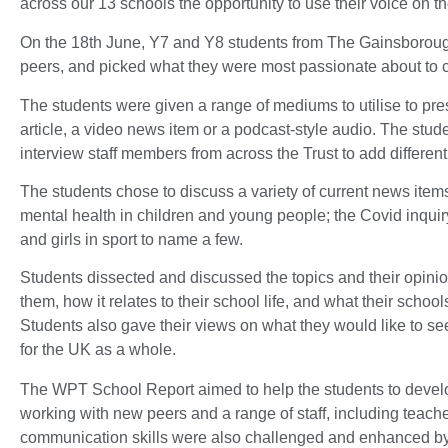
across our 13 schools the opportunity to use their voice on th
On the 18th June, Y7 and Y8 students from The Gainsborough
peers, and picked what they were most passionate about to 
The students were given a range of mediums to utilise to pres
article, a video news item or a podcast-style audio. The stud
interview staff members from across the Trust to add differen
The students chose to discuss a variety of current news items
mental health in children and young people; the Covid inquir
and girls in sport to name a few.
Students dissected and discussed the topics and their opini
them, how it relates to their school life, and what their schoo
Students also gave their views on what they would like to see 
for the UK as a whole.
The WPT School Report aimed to help the students to develop
working with new peers and a range of staff, including teach
communication skills were also challenged and enhanced by d