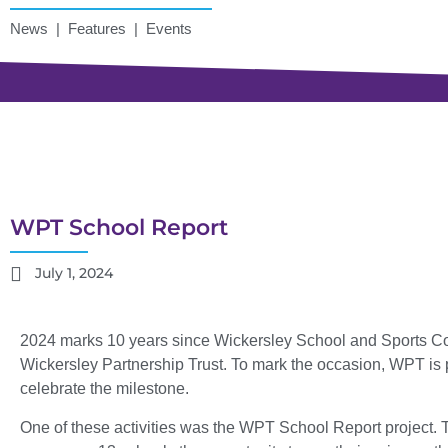
News | Features | Events
WPT School Report
July 1, 2024
2024 marks 10 years since Wickersley School and Sports Co
Wickersley Partnership Trust. To mark the occasion, WPT is pu
celebrate the milestone.
One of these activities was the WPT School Report project. T