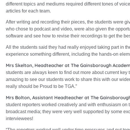
different topics and mediums required different tones of voice
articles for each team.
After writing and recording their pieces, the students were g
who chose to podcast and video, were also given the opportun
software and see how to revise their recordings to get the be
All the students said they had really enjoyed taking part in
experience something different, including the hands-on eleme
Mrs Skelton, Headteacher at The Gainsborough Academ
students are always keen to find out more about current key top
amazing to see our students work to share this with our wid
really should be Proud to be TGA.”
Mrs Bolton, Assistant Headteacher at The Gainsboroug
student reporters worked creatively and with enthusiasm on th
broadcast media; they were very well supported by some exce
interviewees!
“The reporters worked well under time pressures and put tog