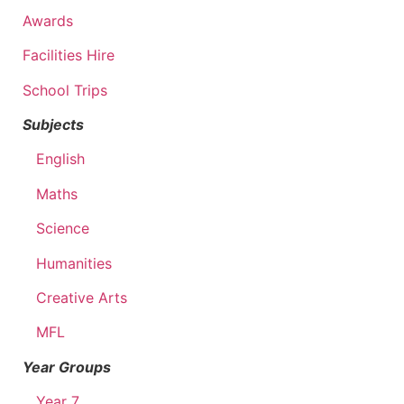
Awards
Facilities Hire
School Trips
Subjects
English
Maths
Science
Humanities
Creative Arts
MFL
Year Groups
Year 7