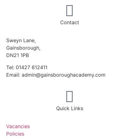
Contact
Sweyn Lane,
Gainsborough,
DN21 1PB
Tel: 01427 612411
Email: admin@gainsboroughacademy.com
Quick Links
Vacancies
Policies