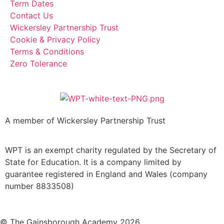
Term Dates
Contact Us
Wickersley Partnership Trust
Cookie & Privacy Policy
Terms & Conditions
Zero Tolerance
A member of Wickersley Partnership Trust
WPT is an exempt charity regulated by the Secretary of
State for Education. It is a company limited by
guarantee registered in England and Wales (company
number 8833508)
© The Gainsborough Academy 2026