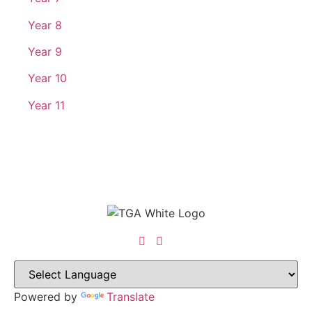
Year 8
Year 9
Year 10
Year 11
Powered by
Translate