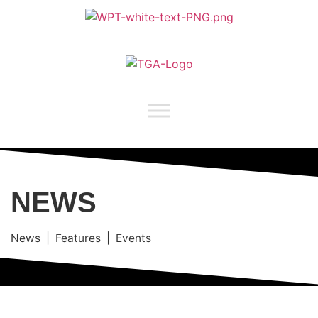
NEWS
News | Features | Events