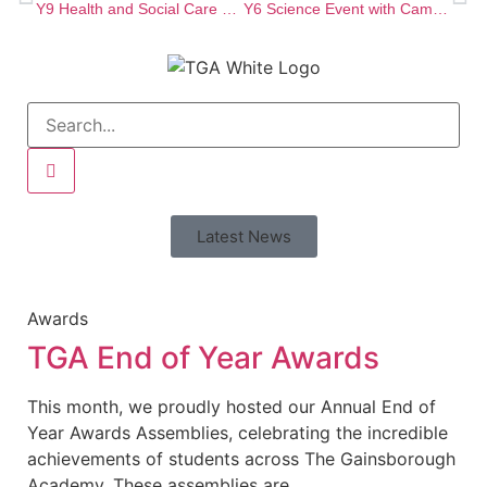
Y9 Health and Social Care Project!
Y6 Science Event with Cambridge University!
Latest News
Awards
TGA End of Year Awards
This month, we proudly hosted our Annual End of
Year Awards Assemblies, celebrating the incredible
achievements of students across The Gainsborough
Academy. These assemblies are