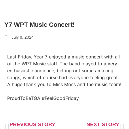
Y7 WPT Music Concert!
July 8, 2024
Last Friday, Year 7 enjoyed a music concert with all
of the WPT Music staff. The band played to a very
enthusiastic audience, belting out some amazing
songs, which of course had everyone feeling great.
A huge thank you to Miss Moss and the music team!
ProudToBeTGA #FeelGoodFriday
PREVIOUS STORY
NEXT STORY