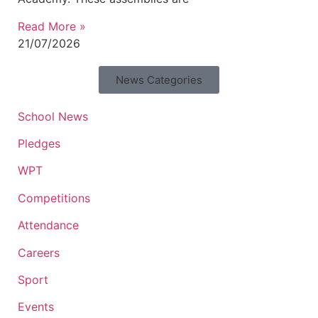
Read More »
21/07/2026
News Categories
School News
Pledges
WPT
Competitions
Attendance
Careers
Sport
Events