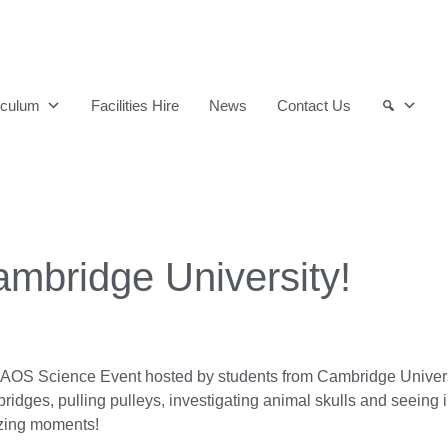
and qualified to play their full part in it.”
iculum
Facilities Hire
News
Contact Us
mbridge University!
 CHAOS Science Event hosted by students from Cambridge Univ
bridges, pulling pulleys, investigating animal skulls and seeing in 
azing moments!