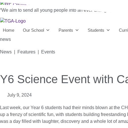
“We aim to send all young people into an ever-changing world able 
Home
Our School
Parents
Students
Curr
news
News | Features | Events
Y6 Science Event with Ca
July 9, 2024
Last week, our Year 6 students had their minds blown at the
up a frenzy of scientific fun, with students building freestanding 
was a day filled with laughter, discovery and a whole lot of am