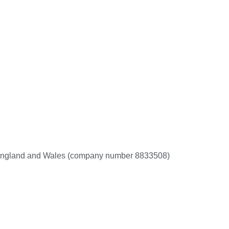
 in England and Wales (company number 8833508)