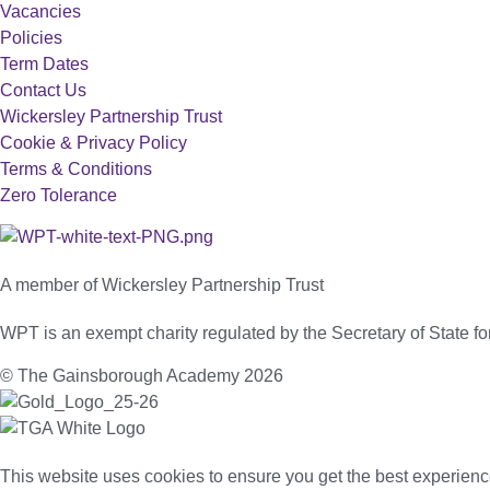
Vacancies
Policies
Term Dates
Contact Us
Wickersley Partnership Trust
Cookie & Privacy Policy
Terms & Conditions
Zero Tolerance
A member of Wickersley Partnership Trust
WPT is an exempt charity regulated by the Secretary of State 
© The Gainsborough Academy 2026
This website uses cookies to ensure you get the best experienc