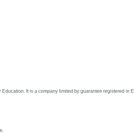
for Education. It is a company limited by guarantee registered
e.