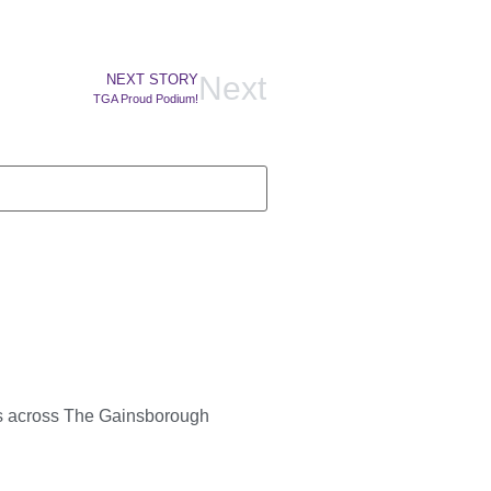
Next
NEXT STORY
TGA Proud Podium!
ts across The Gainsborough