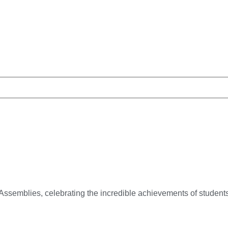
Assemblies, celebrating the incredible achievements of studen