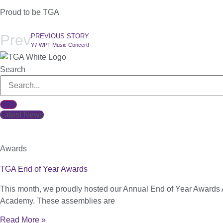
Proud to be TGA
Prev
PREVIOUS STORY
Y7 WPT Music Concert!
Search
Latest News
Awards
TGA End of Year Awards
This month, we proudly hosted our Annual End of Year Awards 
Academy. These assemblies are
Read More »