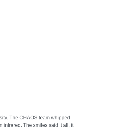
ersity. The CHAOS team whipped
infrared. The smiles said it all, it