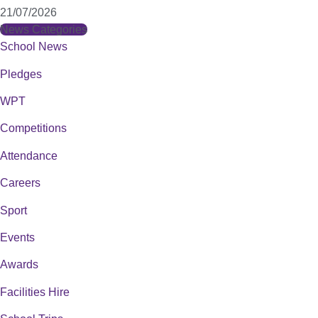
21/07/2026
News Categories
School News
Pledges
WPT
Competitions
Attendance
Careers
Sport
Events
Awards
Facilities Hire