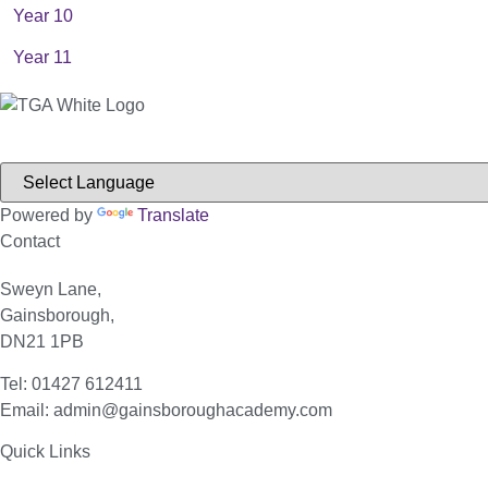
Year 10
Year 11
Powered by
Translate
Contact
Sweyn Lane,
Gainsborough,
DN21 1PB
Tel: 01427 612411
Email: admin@gainsboroughacademy.com
Quick Links