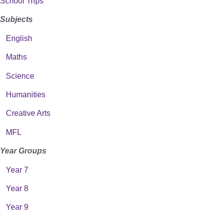
School Trips
Subjects
English
Maths
Science
Humanities
Creative Arts
MFL
Year Groups
Year 7
Year 8
Year 9