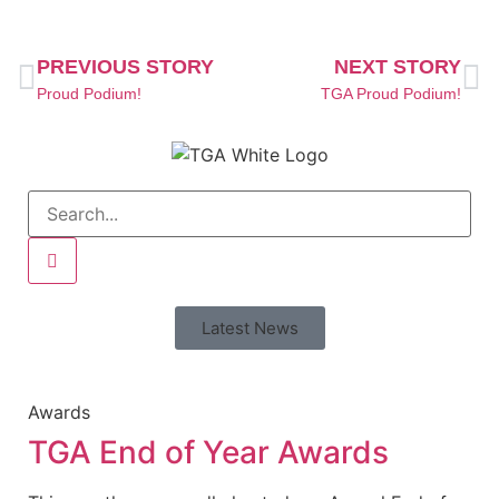
PREVIOUS STORY
NEXT STORY
Proud Podium!
TGA Proud Podium!
Latest News
Awards
TGA End of Year Awards