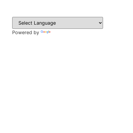
Powered by
Translate
CONTACT
Sweyn Lane,
Gainsborough,
DN21 1PB
Tel: 01427 612411
Email: admin@gainsboroughacademy.com
QUICK LINKS