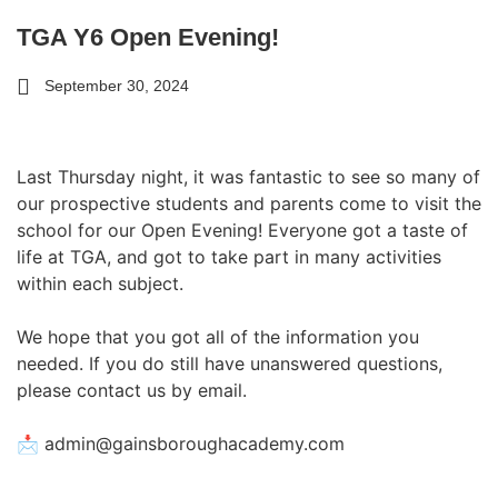
TGA Y6 Open Evening!
September 30, 2024
Last Thursday night, it was fantastic to see so many of
our prospective students and parents come to visit the
school for our Open Evening! Everyone got a taste of
life at TGA, and got to take part in many activities
within each subject.
We hope that you got all of the information you
needed. If you do still have unanswered questions,
please contact us by email.
📩 admin@gainsboroughacademy.com