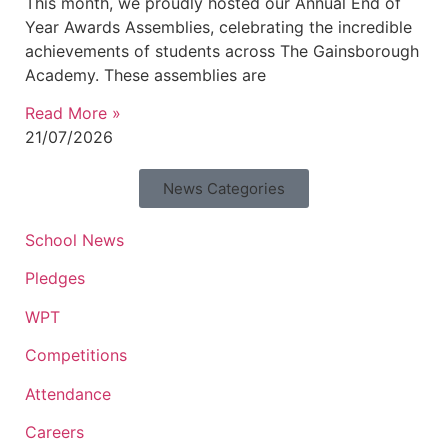
This month, we proudly hosted our Annual End of
Year Awards Assemblies, celebrating the incredible
achievements of students across The Gainsborough
Academy. These assemblies are
Read More »
21/07/2026
News Categories
School News
Pledges
WPT
Competitions
Attendance
Careers