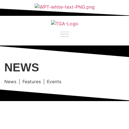
NEWS
News | Features | Events