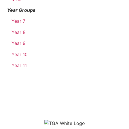
Year Groups
Year 7
Year 8
Year 9
Year 10
Year 11