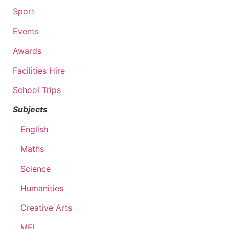
Sport
Events
Awards
Facilities Hire
School Trips
Subjects
English
Maths
Science
Humanities
Creative Arts
MFL