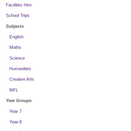
Facilities Hire
School Trips
Subjects
English
Maths
Science
Humanities
Creative Arts
MFL
Year Groups
Year 7
Year 8