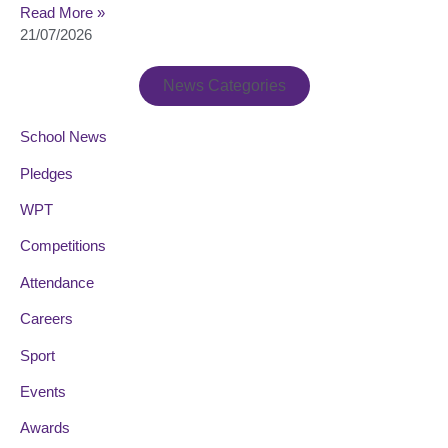
Read More »
21/07/2026
News Categories
School News
Pledges
WPT
Competitions
Attendance
Careers
Sport
Events
Awards