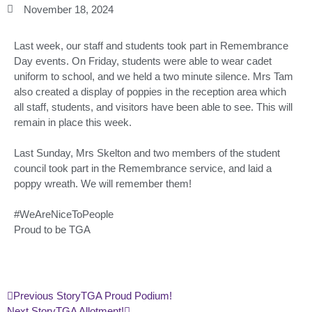
November 18, 2024
Last week, our staff and students took part in Remembrance
Day events. On Friday, students were able to wear cadet
uniform to school, and we held a two minute silence. Mrs Tam
also created a display of poppies in the reception area which
all staff, students, and visitors have been able to see. This will
remain in place this week.
Last Sunday, Mrs Skelton and two members of the student
council took part in the Remembrance service, and laid a
poppy wreath. We will remember them!
#WeAreNiceToPeople
Proud to be TGA
Previous Story
TGA Proud Podium!
Next Story
TGA Allotment!