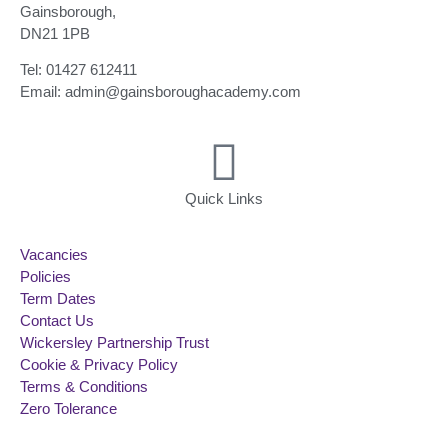
Gainsborough,
DN21 1PB
Tel: 01427 612411
Email: admin@gainsboroughacademy.com
Quick Links
Vacancies
Policies
Term Dates
Contact Us
Wickersley Partnership Trust
Cookie & Privacy Policy
Terms & Conditions
Zero Tolerance