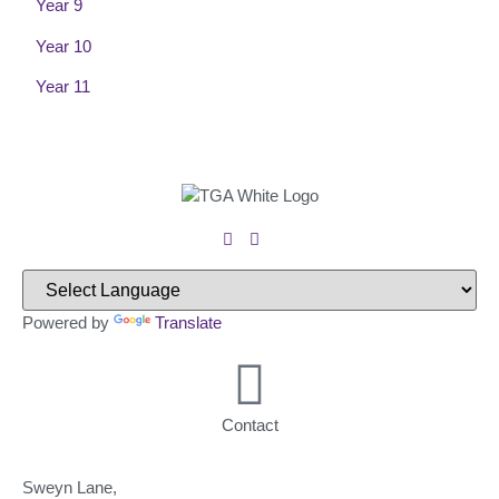
Year 9
Year 10
Year 11
Powered by
Translate
Contact
Sweyn Lane,