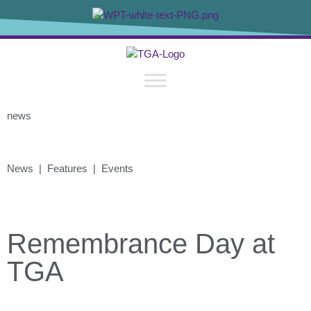
news
News | Features | Events
Remembrance Day at
TGA