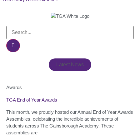
Latest News
Awards
TGA End of Year Awards
This month, we proudly hosted our Annual End of Year Awards
Assemblies, celebrating the incredible achievements of
students across The Gainsborough Academy. These
assemblies are