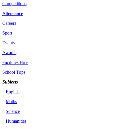
Competitions
Attendance
Careers
Sport
Events
Awards
Facilities Hire
School Trips
Subjects
English
Maths
Science
Humanities