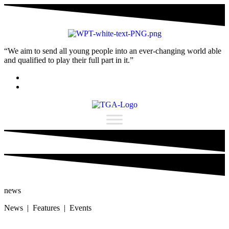
“We aim to send all young people into an ever-changing world able
and qualified to play their full part in it.”
news
News | Features | Events