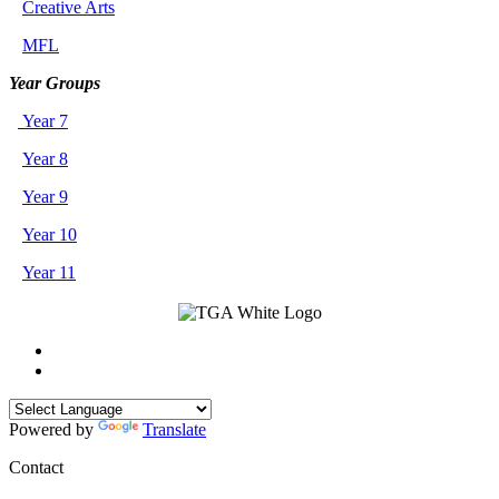
Creative Arts
MFL
Year Groups
Year 7
Year 8
Year 9
Year 10
Year 11
Powered by
Translate
Contact