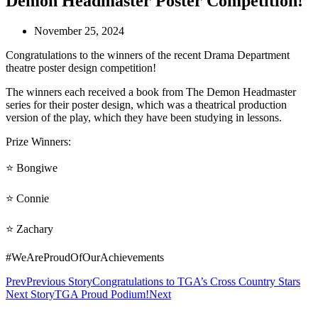
Demon Headmaster Poster Competition!
November 25, 2024
Congratulations to the winners of the recent Drama Department
theatre poster design competition!
The winners each received a book from The Demon Headmaster
series for their poster design, which was a theatrical production
version of the play, which they have been studying in lessons.
Prize Winners:
⭐
Bongiwe
⭐ Connie
⭐ Zachary
#WeAreProudOfOurAchievements
Prev
Previous Story
Congratulations to TGA’s Cross Country Stars
Next Story
TGA Proud Podium!
Next