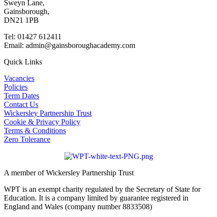
Sweyn Lane,
Gainsborough,
DN21 1PB
Tel: 01427 612411
Email: admin@gainsboroughacademy.com
Quick Links
Vacancies
Policies
Term Dates
Contact Us
Wickersley Partnership Trust
Cookie & Privacy Policy
Terms & Conditions
Zero Tolerance
A member of Wickersley Partnership Trust
WPT is an exempt charity regulated by the Secretary of State for
Education. It is a company limited by guarantee registered in
England and Wales (company number 8833508)