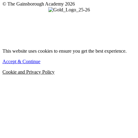
© The Gainsborough Academy 2026
This website uses cookies to ensure you get the best experience.
Accept & Continue
Cookie and Privacy Policy