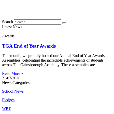
Search
Latest News
Awards
TGA End of Year Awards
This month, we proudly hosted our Annual End of Year Awards
Assemblies, celebrating the incredible achievements of students
across The Gainsborough Academy. These assemblies are
Read More »
21/07/2026
News Categories
School News
Pledges
WPT