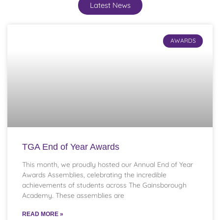
Latest News
AWARDS
TGA End of Year Awards
This month, we proudly hosted our Annual End of Year
Awards Assemblies, celebrating the incredible
achievements of students across The Gainsborough
Academy. These assemblies are
READ MORE »