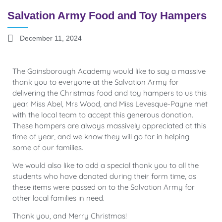
Salvation Army Food and Toy Hampers
December 11, 2024
The Gainsborough Academy would like to say a massive
thank you to everyone at the Salvation Army for
delivering the Christmas food and toy hampers to us this
year. Miss Abel, Mrs Wood, and Miss Levesque-Payne met
with the local team to accept this generous donation.
These hampers are always massively appreciated at this
time of year, and we know they will go far in helping
some of our families.
We would also like to add a special thank you to all the
students who have donated during their form time, as
these items were passed on to the Salvation Army for
other local families in need.
Thank you, and Merry Christmas!