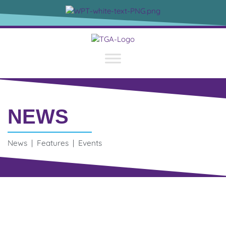
NEWS
News | Features | Events