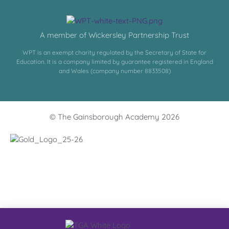
A member of Wickersley Partnership Trust
WPT is an exempt charity regulated by the Secretary of State for
Education. It is a company limited by guarantee registered in England
and Wales (company number 8833508)
© The Gainsborough Academy 2026