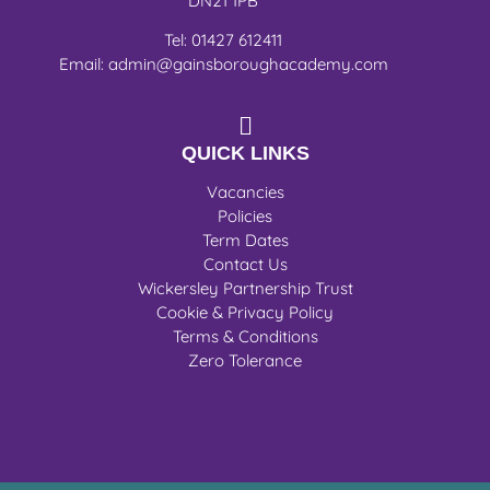
DN21 1PB
Tel: 01427 612411
Email: admin@gainsboroughacademy.com
QUICK LINKS
Vacancies
Policies
Term Dates
Contact Us
Wickersley Partnership Trust
Cookie & Privacy Policy
Terms & Conditions
Zero Tolerance