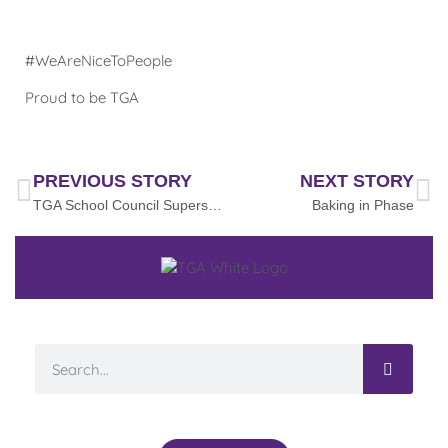
#WeAreNiceToPeople
Proud to be TGA
PREVIOUS STORY
NEXT STORY
TGA School Council Superstars!
Baking in Phase