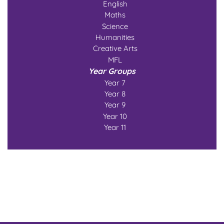
English
Maths
Science
Humanities
Creative Arts
MFL
Year Groups
Year 7
Year 8
Year 9
Year 10
Year 11