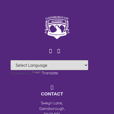
Powered by
Translate
CONTACT
Sweyn Lane,
Gainsborough,