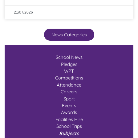
21/07/2026
News Categories
School News
Pledges
WPT
Competitions
Attendance
Careers
Sport
Events
Awards
Facilities Hire
School Trips
Subjects