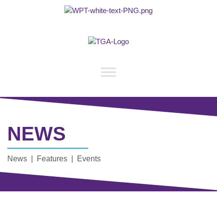
NEWS
News | Features | Events