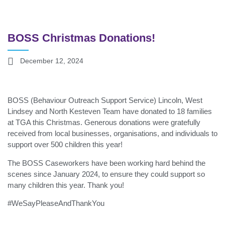
BOSS Christmas Donations!
December 12, 2024
BOSS (Behaviour Outreach Support Service) Lincoln, West
Lindsey and North Kesteven Team have donated to 18 families
at TGA this Christmas. Generous donations were gratefully
received from local businesses, organisations, and individuals to
support over 500 children this year!
The BOSS Caseworkers have been working hard behind the
scenes since January 2024, to ensure they could support so
many children this year. Thank you!
#WeSayPleaseAndThankYou