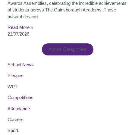
Awards Assemblies, celebrating the incredible achievements
of students across The Gainsborough Academy. These
assemblies are
Read More »
21/07/2026
News Categories
School News
Pledges
WPT
Competitions
Attendance
Careers
Sport