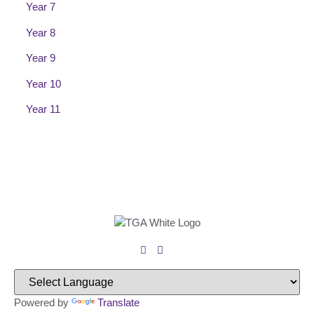
Year 7
Year 8
Year 9
Year 10
Year 11
Powered by
Translate