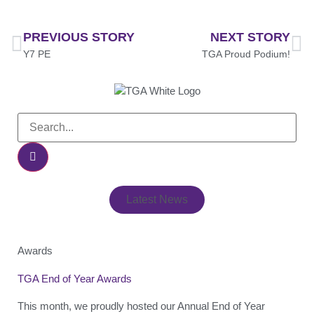
PREVIOUS STORY
NEXT STORY
Y7 PE
TGA Proud Podium!
Latest News
Awards
TGA End of Year Awards
This month, we proudly hosted our Annual End of Year