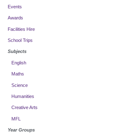
Events
Awards
Facilities Hire
School Trips
Subjects
English
Maths
Science
Humanities
Creative Arts
MFL
Year Groups