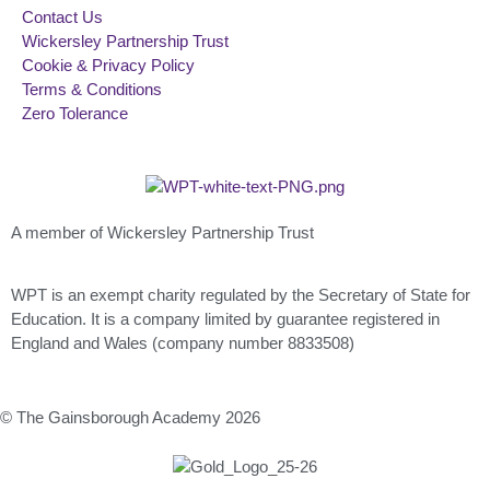
Contact Us
Wickersley Partnership Trust
Cookie & Privacy Policy
Terms & Conditions
Zero Tolerance
A member of Wickersley Partnership Trust
WPT is an exempt charity regulated by the Secretary of State for
Education. It is a company limited by guarantee registered in
England and Wales (company number 8833508)
© The Gainsborough Academy 2026