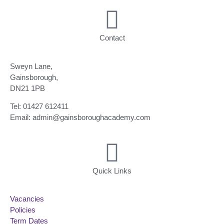
Contact
Sweyn Lane,
Gainsborough,
DN21 1PB
Tel: 01427 612411
Email: admin@gainsboroughacademy.com
Quick Links
Vacancies
Policies
Term Dates