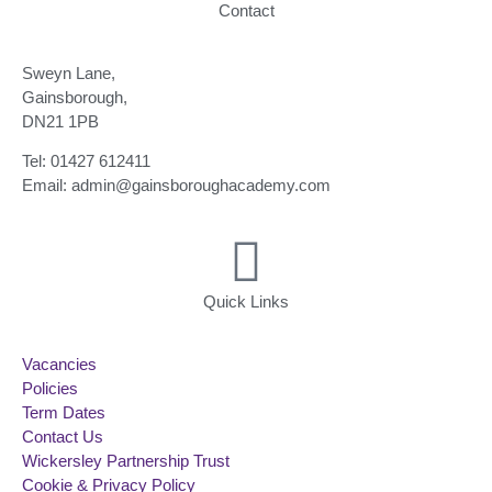
Contact
Sweyn Lane,
Gainsborough,
DN21 1PB
Tel: 01427 612411
Email: admin@gainsboroughacademy.com
Quick Links
Vacancies
Policies
Term Dates
Contact Us
Wickersley Partnership Trust
Cookie & Privacy Policy