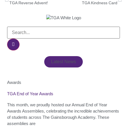
TGA Reverse Advent!
TGA Kindness Card
Latest News
Awards
TGA End of Year Awards
This month, we proudly hosted our Annual End of Year
Awards Assemblies, celebrating the incredible achievements
of students across The Gainsborough Academy. These
assemblies are