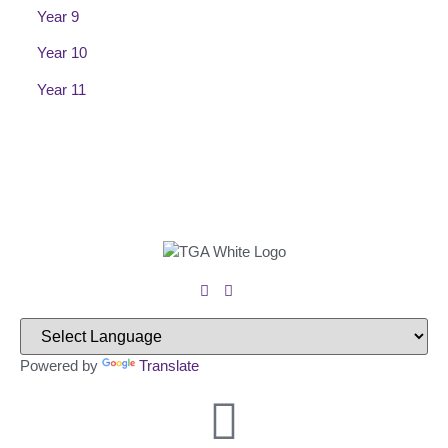
Year 9
Year 10
Year 11
Powered by
Translate