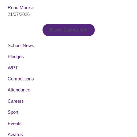
Read More »
21/07/2026
News Categories
School News
Pledges
WPT
Competitions
Attendance
Careers
Sport
Events
Awards