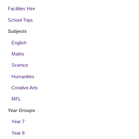
Facilities Hire
School Trips
Subjects
English
Maths
Science
Humanities
Creative Arts
MFL
Year Groups
Year 7
Year 8