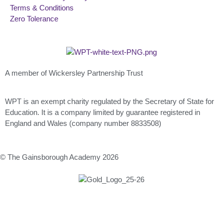
Terms & Conditions
Zero Tolerance
A member of Wickersley Partnership Trust
WPT is an exempt charity regulated by the Secretary of State for
Education. It is a company limited by guarantee registered in
England and Wales (company number 8833508)
© The Gainsborough Academy 2026