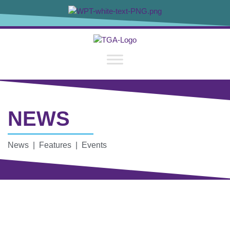
NEWS
News | Features | Events