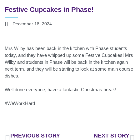
Festive Cupcakes in Phase!
December 18, 2024
Mrs Wilby has been back in the kitchen with Phase students
today, and they have whipped up some Festive Cupcakes! Mrs
Wilby and students in Phase will be back in the kitchen again
next term, and they will be starting to look at some main course
dishes.
Well done everyone, have a fantastic Christmas break!
#WeWorkHard
PREVIOUS STORY
NEXT STORY