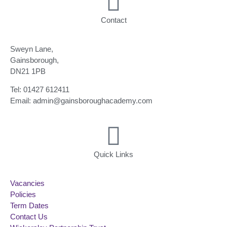
Contact
Sweyn Lane,
Gainsborough,
DN21 1PB
Tel: 01427 612411
Email: admin@gainsboroughacademy.com
Quick Links
Vacancies
Policies
Term Dates
Contact Us