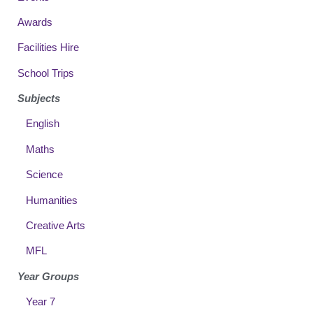
Awards
Facilities Hire
School Trips
Subjects
English
Maths
Science
Humanities
Creative Arts
MFL
Year Groups
Year 7