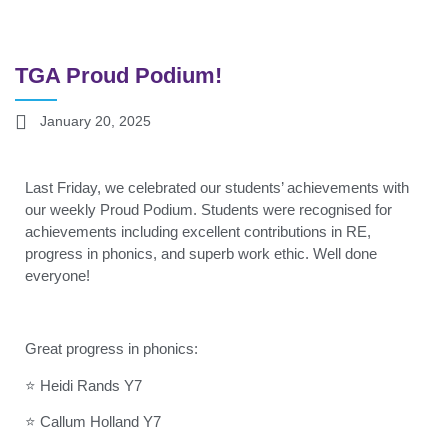
TGA Proud Podium!
January 20, 2025
Last Friday, we celebrated our students’ achievements with
our weekly Proud Podium. Students were recognised for
achievements including excellent contributions in RE,
progress in phonics, and superb work ethic. Well done
everyone!
Great progress in phonics:
⭐ Heidi Rands Y7
⭐ Callum Holland Y7