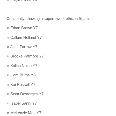
Constantly showing a superb work ethic in Spanish:
⭐ Ethan Brown Y7
⭐ Callum Holland Y7
⭐ Jack Farrow Y7
⭐ Brooke Patmore Y7
⭐ Kalina Nolan Y7
⭐ Liam Burns Y8
⭐ Kai Russell Y7
⭐ Scott Desforges Y7
⭐ Isabel Sanni Y7
⭐ Mckenzie Mee Y7