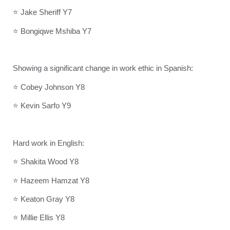
⭐ Jake Sheriff Y7
⭐ Bongiqwe Mshiba Y7
Showing a significant change in work ethic in Spanish:
⭐ Cobey Johnson Y8
⭐ Kevin Sarfo Y9
Hard work in English:
⭐ Shakita Wood Y8
⭐ Hazeem Hamzat Y8
⭐ Keaton Gray Y8
⭐ Millie Ellis Y8