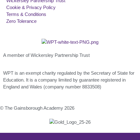
Wickersley Partnership Trust
Cookie & Privacy Policy
Terms & Conditions
Zero Tolerance
A member of Wickersley Partnership Trust
WPT is an exempt charity regulated by the Secretary of State for
Education. It is a company limited by guarantee registered in
England and Wales (company number 8833508)
© The Gainsborough Academy 2026