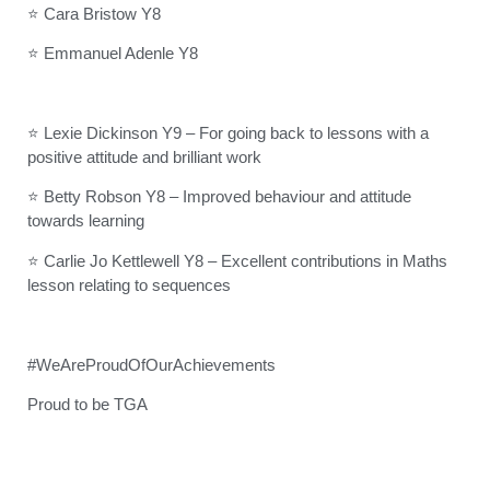
⭐ Cara Bristow Y8
⭐ Emmanuel Adenle Y8
⭐ Lexie Dickinson Y9 – For going back to lessons with a
positive attitude and brilliant work
⭐ Betty Robson Y8 – Improved behaviour and attitude
towards learning
⭐ Carlie Jo Kettlewell Y8 – Excellent contributions in Maths
lesson relating to sequences
#WeAreProudOfOurAchievements
Proud to be TGA