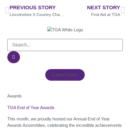
PREVIOUS STORY
NEXT STORY
Lincolnshire X Country Championships
First Aid at TGA
Latest News
Awards
TGA End of Year Awards
This month, we proudly hosted our Annual End of Year
Awards Assemblies, celebrating the incredible achievements