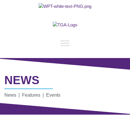
NEWS
News | Features | Events