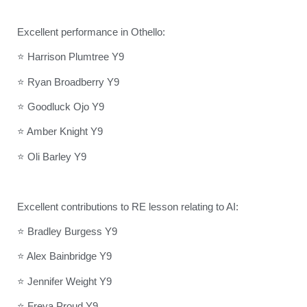
Excellent performance in Othello:
⭐ Harrison Plumtree Y9
⭐ Ryan Broadberry Y9
⭐ Goodluck Ojo Y9
⭐ Amber Knight Y9
⭐ Oli Barley Y9
Excellent contributions to RE lesson relating to AI:
⭐ Bradley Burgess Y9
⭐ Alex Bainbridge Y9
⭐ Jennifer Weight Y9
⭐ Freya Proud Y9