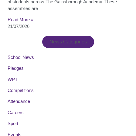
of students across The Gainsborough Academy. These
assemblies are
Read More »
21/07/2026
News Categories
School News
Pledges
WPT
Competitions
Attendance
Careers
Sport
Events