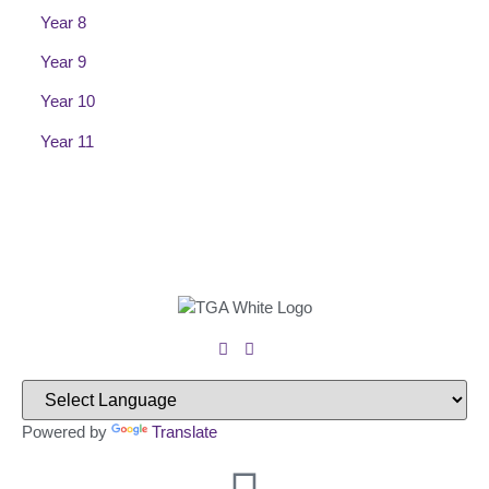
Year 8
Year 9
Year 10
Year 11
Powered by
Translate