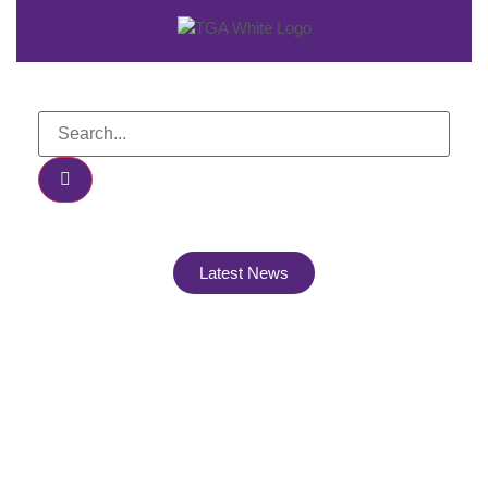
Latest News