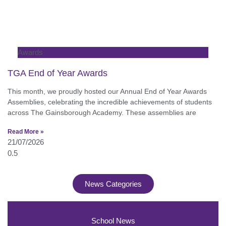
Awards
TGA End of Year Awards
This month, we proudly hosted our Annual End of Year Awards
Assemblies, celebrating the incredible achievements of students
across The Gainsborough Academy. These assemblies are
Read More »
21/07/2026
News Categories
School News