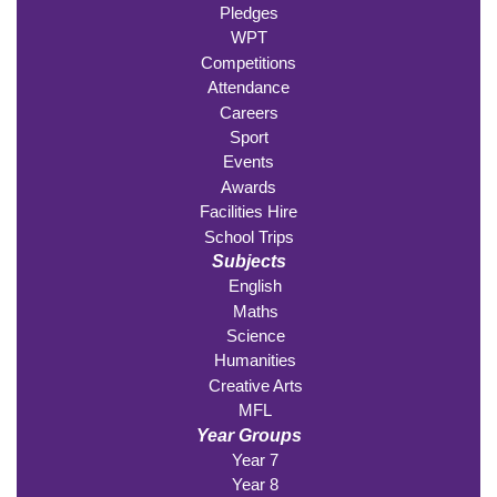
Pledges
WPT
Competitions
Attendance
Careers
Sport
Events
Awards
Facilities Hire
School Trips
Subjects
English
Maths
Science
Humanities
Creative Arts
MFL
Year Groups
Year 7
Year 8