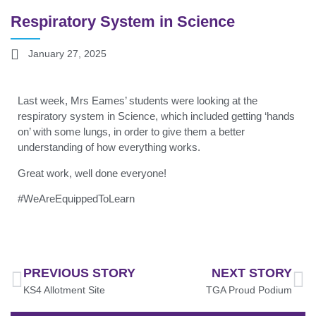
Respiratory System in Science
January 27, 2025
Last week, Mrs Eames’ students were looking at the
respiratory system in Science, which included getting ‘hands
on’ with some lungs, in order to give them a better
understanding of how everything works.
Great work, well done everyone!
#WeAreEquippedToLearn
PREVIOUS STORY
NEXT STORY
KS4 Allotment Site
TGA Proud Podium