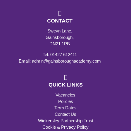
CONTACT
Sweyn Lane,
Gainsborough,
DN21 1PB
Tel: 01427 612411
Email: admin@gainsboroughacademy.com
QUICK LINKS
Vacancies
Policies
Term Dates
Contact Us
Wickersley Partnership Trust
Cookie & Privacy Policy