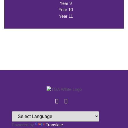
Year 9
Year 10
Year 11
Powered by
Translate