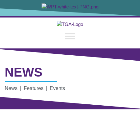
NEWS
News | Features | Events