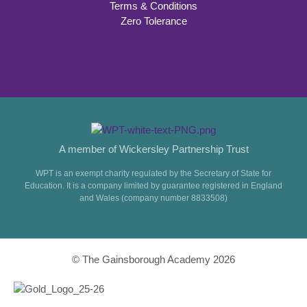
Terms & Conditions
Zero Tolerance
A member of Wickersley Partnership Trust
WPT is an exempt charity regulated by the Secretary of State for
Education. It is a company limited by guarantee registered in England
and Wales (company number 8833508)
© The Gainsborough Academy 2026