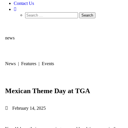
Contact Us
news
News | Features | Events
Mexican Theme Day at TGA
February 14, 2025