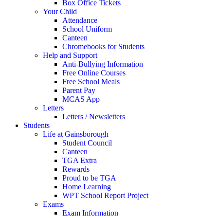
Box Office Tickets
Your Child
Attendance
School Uniform
Canteen
Chromebooks for Students
Help and Support
Anti-Bullying Information
Free Online Courses
Free School Meals
Parent Pay
MCAS App
Letters
Letters / Newsletters
Students
Life at Gainsborough
Student Council
Canteen
TGA Extra
Rewards
Proud to be TGA
Home Learning
WPT School Report Project
Exams
Exam Information