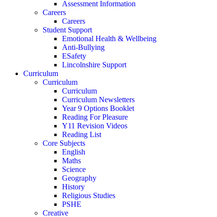
Assessment Information
Careers
Careers
Student Support
Emotional Health & Wellbeing
Anti-Bullying
ESafety
Lincolnshire Support
Curriculum
Curriculum
Curriculum
Curriculum Newsletters
Year 9 Options Booklet
Reading For Pleasure
Y11 Revision Videos
Reading List
Core Subjects
English
Maths
Science
Geography
History
Religious Studies
PSHE
Creative