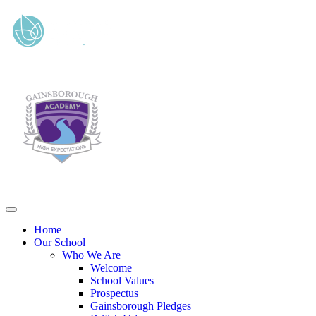
Home
Our School
Who We Are
Welcome
School Values
Prospectus
Gainsborough Pledges