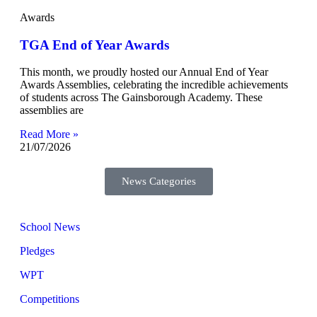
Awards
TGA End of Year Awards
This month, we proudly hosted our Annual End of Year
Awards Assemblies, celebrating the incredible achievements
of students across The Gainsborough Academy. These
assemblies are
Read More »
21/07/2026
News Categories
School News
Pledges
WPT
Competitions