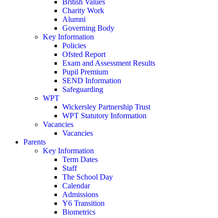
British Values
Charity Work
Alumni
Governing Body
Key Information
Policies
Ofsted Report
Exam and Assessment Results
Pupil Premium
SEND Information
Safeguarding
WPT
Wickersley Partnership Trust
WPT Statutory Information
Vacancies
Vacancies
Parents
Key Information
Term Dates
Staff
The School Day
Calendar
Admissions
Y6 Transition
Biometrics