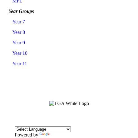
MFL
Year Groups
Year 7
Year 8
Year 9
Year 10
Year 11
Powered by
Translate