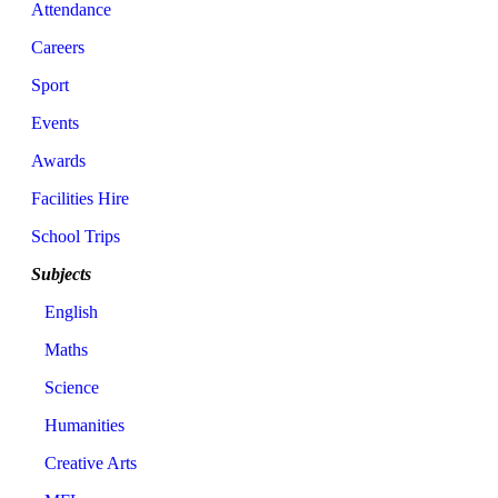
Attendance
Careers
Sport
Events
Awards
Facilities Hire
School Trips
Subjects
English
Maths
Science
Humanities
Creative Arts