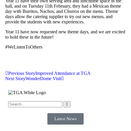
Year 11 have their own serving area and lunchtime space in the
hall, and on Tuesday 11th February, they had a Mexican theme
day with Burritos, Nachos, and Churros on the menu. Theme
days allow the catering supplier to try out new menus, and
provide the students with new experiences.
Year 11 have now requested new theme days, and we are excited
to hold these in the future!
#WeListenToOthers
Previous Story
Improved Attendance at TGA
Next Story
WonderDome Visit
Latest News