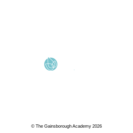
Cookie & Privacy Policy
Terms & Conditions
Zero Tolerance
A member of Wickersley Partnership Trust
WPT is an exempt charity regulated by the Secretary of State for
Education. It is a company limited by guarantee registered in
England and Wales (company number 8833508)
© The Gainsborough Academy 2026