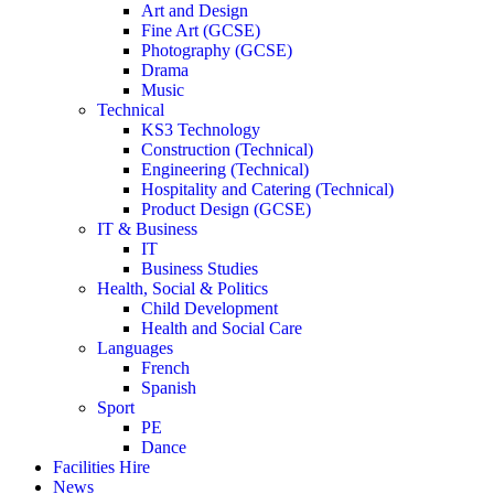
Art and Design
Fine Art (GCSE)
Photography (GCSE)
Drama
Music
Technical
KS3 Technology
Construction (Technical)
Engineering (Technical)
Hospitality and Catering (Technical)
Product Design (GCSE)
IT & Business
IT
Business Studies
Health, Social & Politics
Child Development
Health and Social Care
Languages
French
Spanish
Sport
PE
Dance
Facilities Hire
News