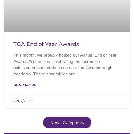
TGA End of Year Awards
This month, we proudly hosted our Annual End of Year
Awards Assemblies, celebrating the incredible
achievements of students across The Gainsborough
Academy. These assemblies are
READ MORE »
21/07/2026
News Categories