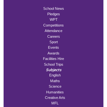
School News
Pledges
WPT
Competitions
Attendance
Careers
Sport
Events
Awards
Facilities Hire
School Trips
Subjects
English
Maths
Science
Humanities
Creative Arts
MFL