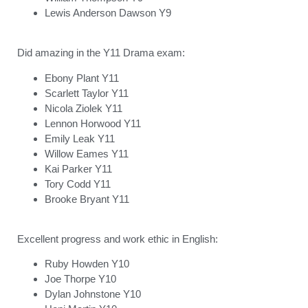
Lewis Anderson Dawson Y9
Did amazing in the Y11 Drama exam:
Ebony Plant Y11
Scarlett Taylor Y11
Nicola Ziolek Y11
Lennon Horwood Y11
Emily Leak Y11
Willow Eames Y11
Kai Parker Y11
Tory Codd Y11
Brooke Bryant Y11
Excellent progress and work ethic in English:
Ruby Howden Y10
Joe Thorpe Y10
Dylan Johnstone Y10