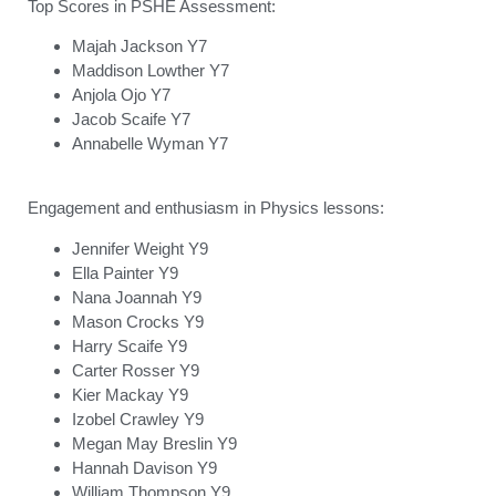
Top Scores in PSHE Assessment:
Majah Jackson Y7
Maddison Lowther Y7
Anjola Ojo Y7
Jacob Scaife Y7
Annabelle Wyman Y7
Engagement and enthusiasm in Physics lessons:
Jennifer Weight Y9
Ella Painter Y9
Nana Joannah Y9
Mason Crocks Y9
Harry Scaife Y9
Carter Rosser Y9
Kier Mackay Y9
Izobel Crawley Y9
Megan May Breslin Y9
Hannah Davison Y9
William Thompson Y9