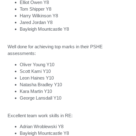
Elliot Owen Y8
Tom Shipper Y8
Harry Wilkinson Y8
Jared Jordan Y8
Bayleigh Mountcastle Y8
Well done for achieving top marks in their PSHE
assessments:
Oliver Young Y10
Scott Kami Y10
Leon Haines Y10
Natasha Bradley Y10
Kara Martin Y10
George Lansdall Y10
Excellent team work skills in RE:
Adrian Wroblewski Y8
Bayleigh Mountcastle Y8