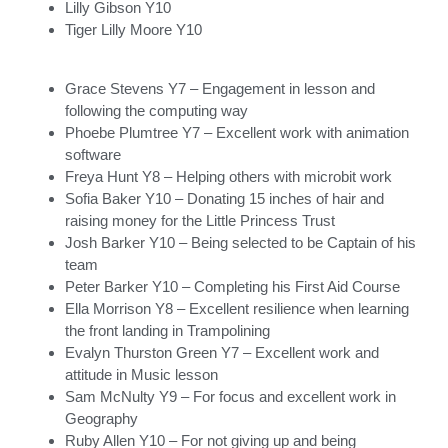
Lilly Gibson Y10
Tiger Lilly Moore Y10
Grace Stevens Y7 – Engagement in lesson and
following the computing way
Phoebe Plumtree Y7 – Excellent work with animation
software
Freya Hunt Y8 – Helping others with microbit work
Sofia Baker Y10 – Donating 15 inches of hair and
raising money for the Little Princess Trust
Josh Barker Y10 – Being selected to be Captain of his
team
Peter Barker Y10 – Completing his First Aid Course
Ella Morrison Y8 – Excellent resilience when learning
the front landing in Trampolining
Evalyn Thurston Green Y7 – Excellent work and
attitude in Music lesson
Sam McNulty Y9 – For focus and excellent work in
Geography
Ruby Allen Y10 – For not giving up and being