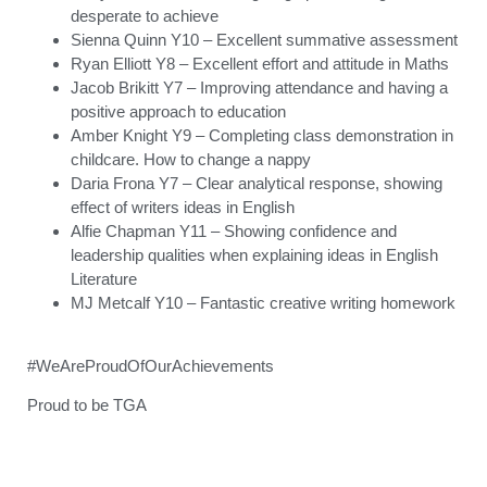
desperate to achieve
Sienna Quinn Y10 – Excellent summative assessment
Ryan Elliott Y8 – Excellent effort and attitude in Maths
Jacob Brikitt Y7 – Improving attendance and having a
positive approach to education
Amber Knight Y9 – Completing class demonstration in
childcare. How to change a nappy
Daria Frona Y7 – Clear analytical response, showing
effect of writers ideas in English
Alfie Chapman Y11 – Showing confidence and
leadership qualities when explaining ideas in English
Literature
MJ Metcalf Y10 – Fantastic creative writing homework
#WeAreProudOfOurAchievements
Proud to be TGA