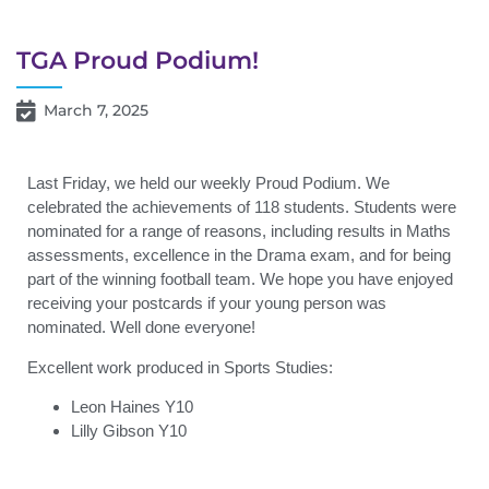
TGA Proud Podium!
March 7, 2025
Last Friday, we held our weekly Proud Podium. We
celebrated the achievements of 118 students. Students were
nominated for a range of reasons, including results in Maths
assessments, excellence in the Drama exam, and for being
part of the winning football team. We hope you have enjoyed
receiving your postcards if your young person was
nominated. Well done everyone!
Excellent work produced in Sports Studies:
Leon Haines Y10
Lilly Gibson Y10