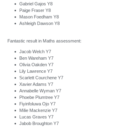
Gabriel Gajos Y8
Paige Fraser Y8
Mason Foedham Y8
Ashleigh Dawson Y8
Fantastic result in Maths assessment:
Jacob Welch Y7
Ben Wareham Y7
Olivia Oakden Y7
Lily Lawrence Y7
Scarlett Courchene Y7
Xavier Adams Y7
Annabelle Wyman Y7
Phoebe Plumtree Y7
Fiyinfoluwa Ojo Y7
Milie Mackenzie Y7
Lucas Graves Y7
Jabob Broughton Y7