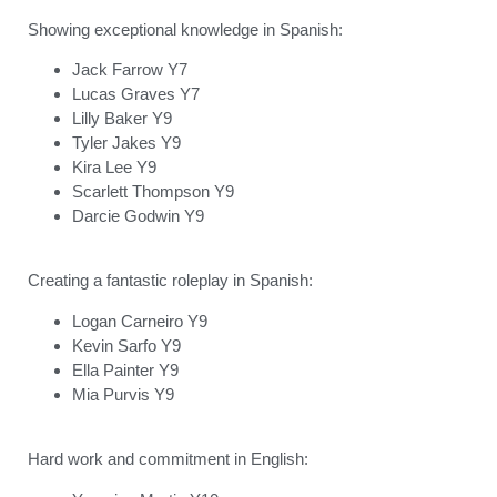
Showing exceptional knowledge in Spanish:
Jack Farrow Y7
Lucas Graves Y7
Lilly Baker Y9
Tyler Jakes Y9
Kira Lee Y9
Scarlett Thompson Y9
Darcie Godwin Y9
Creating a fantastic roleplay in Spanish:
Logan Carneiro Y9
Kevin Sarfo Y9
Ella Painter Y9
Mia Purvis Y9
Hard work and commitment in English: