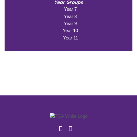
Year Groups
Year 7
Year 8
Year 9
Year 10
Year 11