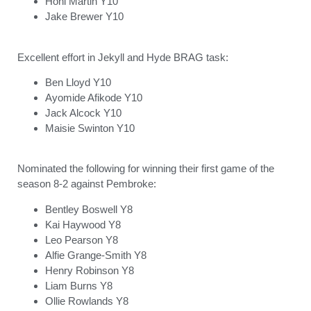
Honi Martin Y10
Jake Brewer Y10
Excellent effort in Jekyll and Hyde BRAG task:
Ben Lloyd Y10
Ayomide Afikode Y10
Jack Alcock Y10
Maisie Swinton Y10
Nominated the following for winning their first game of the
season 8-2 against Pembroke:
Bentley Boswell Y8
Kai Haywood Y8
Leo Pearson Y8
Alfie Grange-Smith Y8
Henry Robinson Y8
Liam Burns Y8
Ollie Rowlands Y8