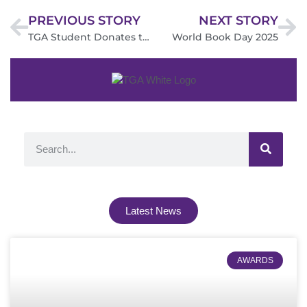
PREVIOUS STORY
NEXT STORY
TGA Student Donates to The Little Princess Trust
World Book Day 2025
Latest News
AWARDS