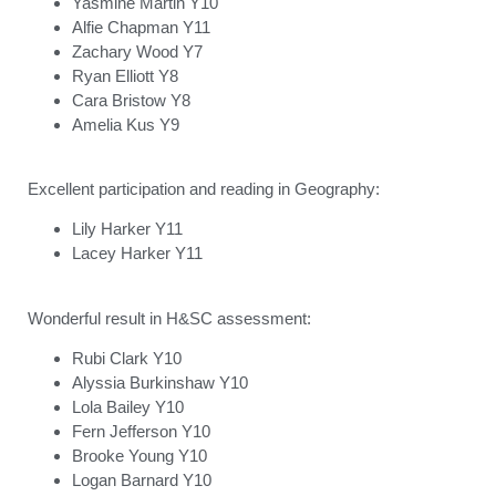
Yasmine Martin Y10
Alfie Chapman Y11
Zachary Wood Y7
Ryan Elliott Y8
Cara Bristow Y8
Amelia Kus Y9
Excellent participation and reading in Geography:
Lily Harker Y11
Lacey Harker Y11
Wonderful result in H&SC assessment:
Rubi Clark Y10
Alyssia Burkinshaw Y10
Lola Bailey Y10
Fern Jefferson Y10
Brooke Young Y10
Logan Barnard Y10