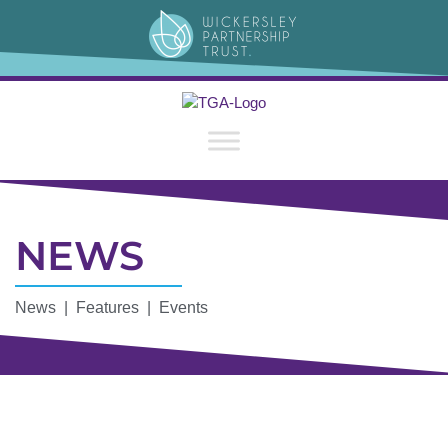
NEWS
News | Features | Events