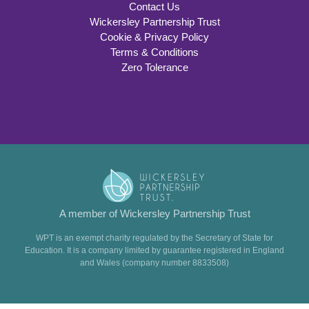
Contact Us
Wickersley Partnership Trust
Cookie & Privacy Policy
Terms & Conditions
Zero Tolerance
A member of Wickersley Partnership Trust
WPT is an exempt charity regulated by the Secretary of State for
Education. It is a company limited by guarantee registered in England
and Wales (company number 8833508)