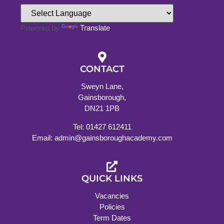
Powered by
Translate
CONTACT
Sweyn Lane,
Gainsborough,
DN21 1PB
Tel: 01427 612411
Email: admin@gainsboroughacademy.com
QUICK LINKS
Vacancies
Policies
Term Dates