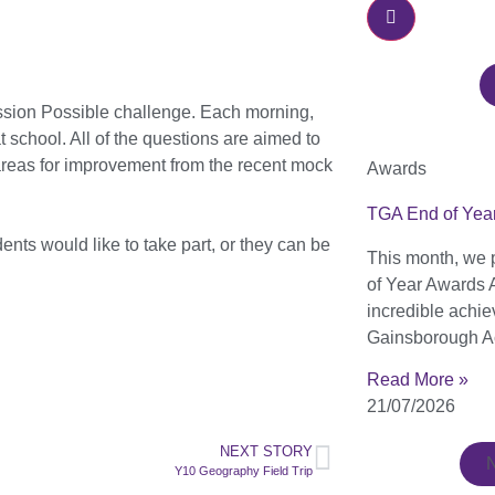
ission Possible challenge. Each morning,
 school. All of the questions are aimed to
areas for improvement from the recent mock
Awards
TGA End of Yea
ents would like to take part, or they can be
This month, we 
of Year Awards 
incredible achi
Gainsborough A
Read More »
21/07/2026
NEXT STORY
Y10 Geography Field Trip