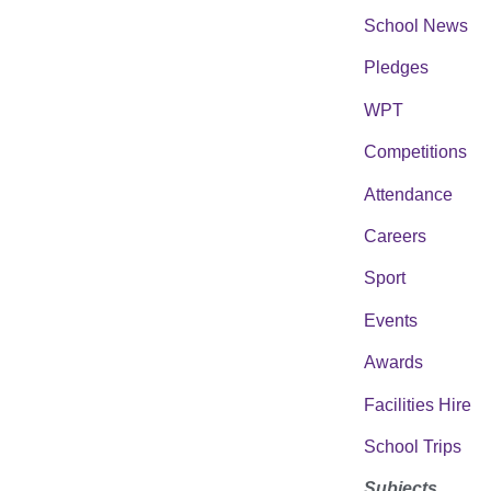
School News
Pledges
WPT
Competitions
Attendance
Careers
Sport
Events
Awards
Facilities Hire
School Trips
Subjects