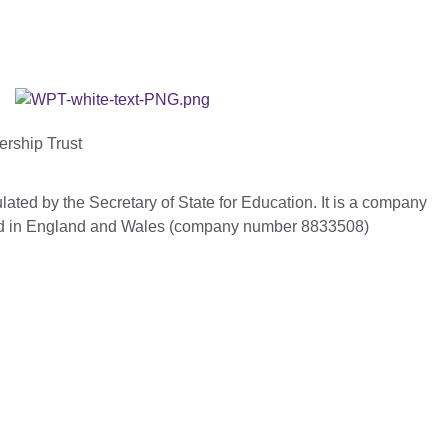
ership Trust
ated by the Secretary of State for Education. It is a company
red in England and Wales (company number 8833508)