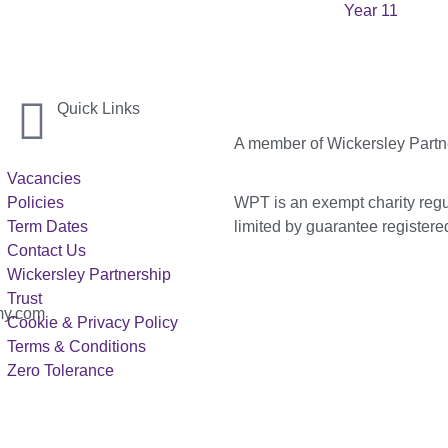
Year 11
Quick Links
A member of Wickersley Partn
Vacancies
WPT is an exempt charity regul
Policies
limited by guarantee registe
Term Dates
Contact Us
Wickersley Partnership
Trust
my.com
Cookie & Privacy Policy
Terms & Conditions
Zero Tolerance