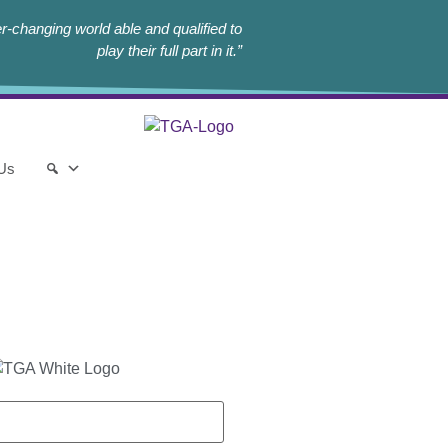
r-changing world able and qualified to
play their full part in it.”
 Us