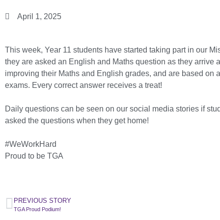
April 1, 2025
This week, Year 11 students have started taking part in our M
they are asked an English and Maths question as they arrive at
improving their Maths and English grades, and are based on 
exams. Every correct answer receives a treat!
Daily questions can be seen on our social media stories if stud
asked the questions when they get home!
#WeWorkHard
Proud to be TGA
PREVIOUS STORY
TGA Proud Podium!