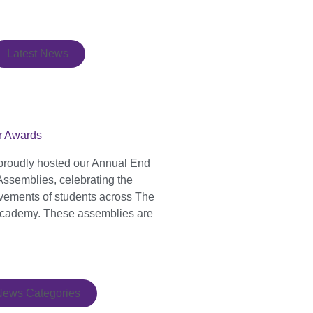
Latest News
r Awards
proudly hosted our Annual End
Assemblies, celebrating the
evements of students across The
cademy. These assemblies are
News Categories