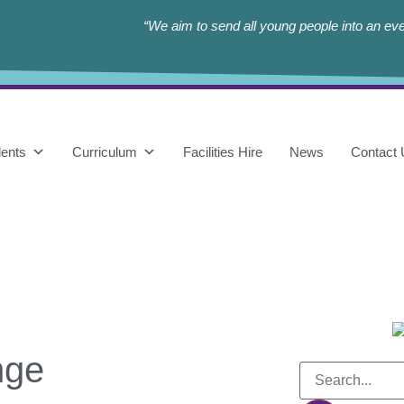
“We aim to send all young people into an eve
ents
Curriculum
Facilities Hire
News
Contact
nge