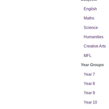
English
Maths
Science
Humanities
Creative Arts
MFL
Year Groups
Year 7
Year 8
Year 9
Year 10