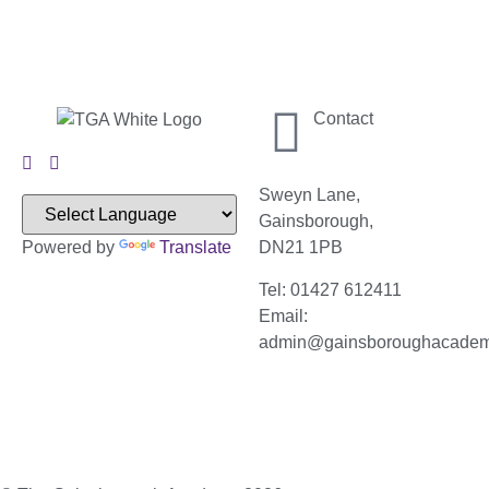
Contact
Sweyn Lane,
Gainsborough,
Powered by
Translate
DN21 1PB
Tel: 01427 612411
Email:
admin@gainsboroughacade