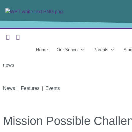
Home
Our School
Parents
Stud
news
News | Features | Events
Mission Possible Challe