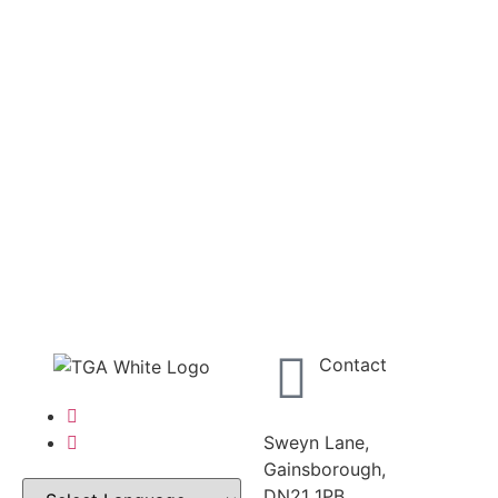
Contact
Sweyn Lane,
Gainsborough,
DN21 1PB