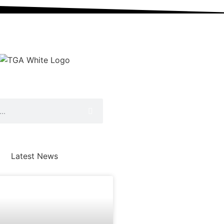
Latest News
AWARDS