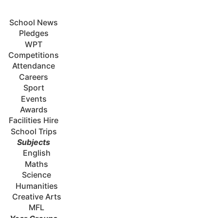
School News
Pledges
WPT
Competitions
Attendance
Careers
Sport
Events
Awards
Facilities Hire
School Trips
Subjects
English
Maths
Science
Humanities
Creative Arts
MFL