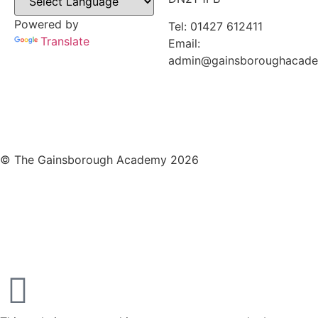
Powered by
Tel: 01427 612411
Translate
Email:
admin@gainsboroughacad
© The Gainsborough Academy 2026