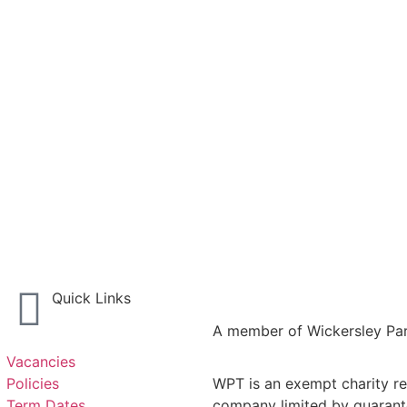
Quick Links
A member of Wickersley Par
Vacancies
Policies
WPT is an exempt charity reg
Term Dates
company limited by guarant