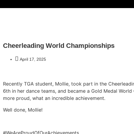
Cheerleading World Championships
April 17, 2025
Recently TGA student, Mollie, took part in the Cheerlea
6th in her dance teams, and became a Gold Medal World 
more proud, what an incredible achievement.
Well done, Mollie!
#WeAreProudOfOurAchievements