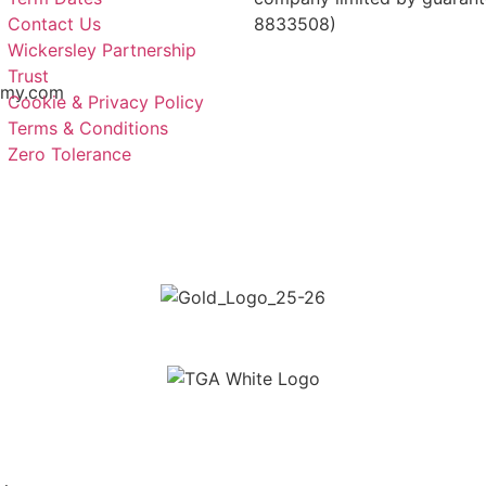
Contact Us
8833508)
Wickersley Partnership
Trust
emy.com
Cookie & Privacy Policy
Terms & Conditions
Zero Tolerance