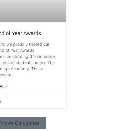
d of Year Awards
th, we proudly hosted our
nd of Year Awards
es, celebrating the incredible
ents of students across The
rough Academy. These
es are
RE »
6
News Categories