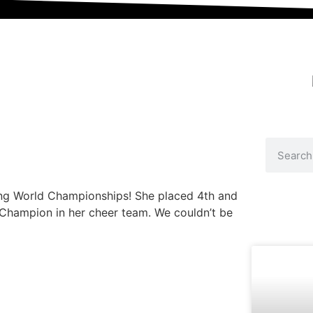
ding World Championships! She placed 4th and
Champion in her cheer team. We couldn’t be