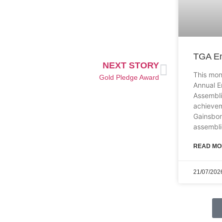
TGA En
NEXT STORY
This mon
Gold Pledge Award
Annual E
Assembli
achievem
Gainsbo
assembli
READ MO
21/07/202