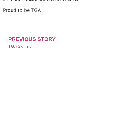
Proud to be TGA
PREVIOUS STORY
TGA Ski Trip