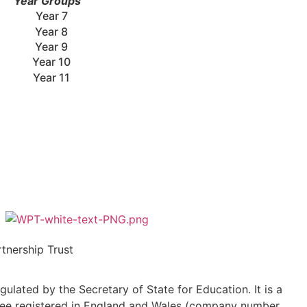
Year Groups
Year 7
Year 8
Year 9
Year 10
Year 11
tnership Trust
ulated by the Secretary of State for Education. It is a
ee registered in England and Wales (company number