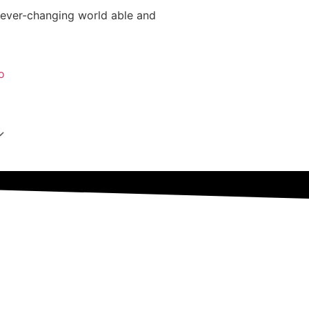
 ever-changing world able and