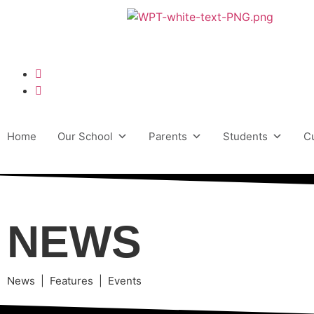
Home
Our School
Parents
Students
C
NEWS
News | Features | Events