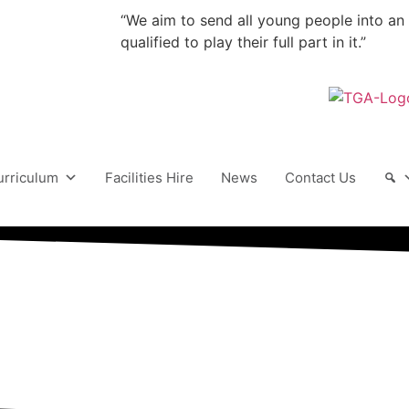
“We aim to send all young people into an
qualified to play their full part in it.”
urriculum
Facilities Hire
News
Contact Us