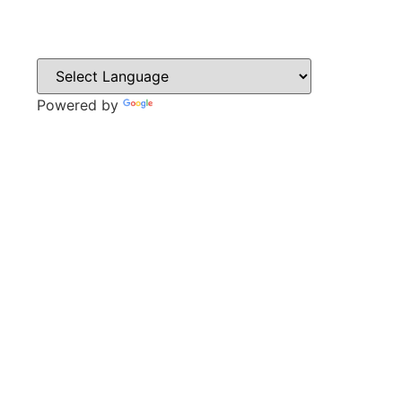
Powered by
Translate
CONTACT
Sweyn Lane,
Gainsborough,
DN21 1PB
Tel: 01427 612411
Email: admin@gainsboroughacademy.com
QUICK LINKS