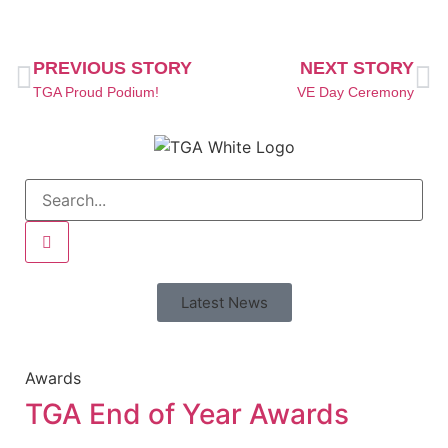
PREVIOUS STORY
NEXT STORY
TGA Proud Podium!
VE Day Ceremony
Latest News
Awards
TGA End of Year Awards