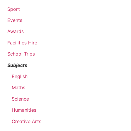
Sport
Events
Awards
Facilities Hire
School Trips
Subjects
English
Maths
Science
Humanities
Creative Arts