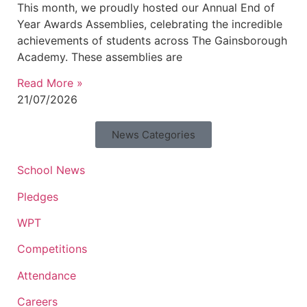
This month, we proudly hosted our Annual End of
Year Awards Assemblies, celebrating the incredible
achievements of students across The Gainsborough
Academy. These assemblies are
Read More »
21/07/2026
News Categories
School News
Pledges
WPT
Competitions
Attendance
Careers