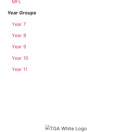
MFL
Year Groups
Year 7
Year 8
Year 9
Year 10
Year 11