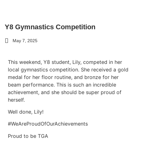
Y8 Gymnastics Competition
May 7, 2025
This weekend, Y8 student, Lily, competed in her
local gymnastics competition. She received a gold
medal for her floor routine, and bronze for her
beam performance. This is such an incredible
achievement, and she should be super proud of
herself.
Well done, Lily!
#WeAreProudOfOurAchievements
Proud to be TGA