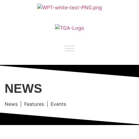
NEWS
News | Features | Events