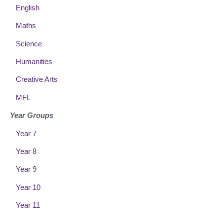
English
Maths
Science
Humanities
Creative Arts
MFL
Year Groups
Year 7
Year 8
Year 9
Year 10
Year 11