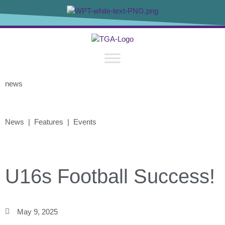
news
News | Features | Events
U16s Football Success!
May 9, 2025