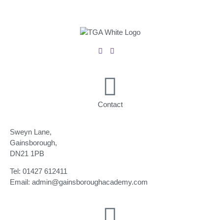
Contact
Sweyn Lane,
Gainsborough,
DN21 1PB
Tel: 01427 612411
Email: admin@gainsboroughacademy.com