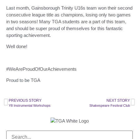
Last month, Gainsborough Trinity U16s team won their second
consecutive league title as champions, losing only two games
in two seasons! Many TGA students are a part of this team,
and should be super proud of themselves for this fantastic
sporting achievement.
Well done!
#WeAreProudOfOurAchievements
Proud to be TGA
PREVIOUS STORY
NEXT STORY
Y8 Instrumental Workshops
Shakespeare Festival Club