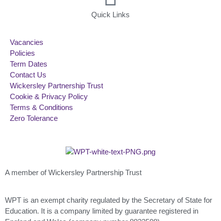
Quick Links
Vacancies
Policies
Term Dates
Contact Us
Wickersley Partnership Trust
Cookie & Privacy Policy
Terms & Conditions
Zero Tolerance
A member of Wickersley Partnership Trust
WPT is an exempt charity regulated by the Secretary of State for
Education. It is a company limited by guarantee registered in