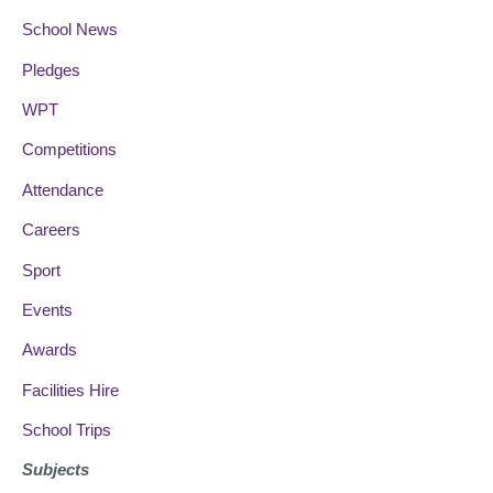
School News
Pledges
WPT
Competitions
Attendance
Careers
Sport
Events
Awards
Facilities Hire
School Trips
Subjects