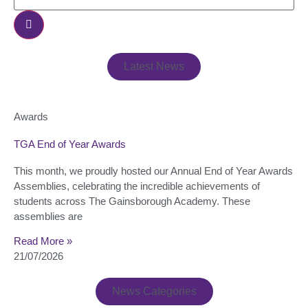
Latest News
Awards
TGA End of Year Awards
This month, we proudly hosted our Annual End of Year Awards
Assemblies, celebrating the incredible achievements of
students across The Gainsborough Academy. These
assemblies are
Read More »
21/07/2026
News Categories