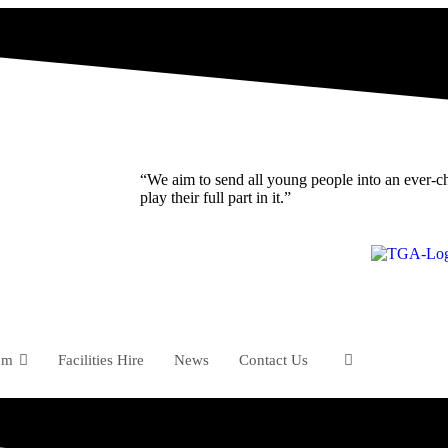
“We aim to send all young people into an ever-c
play their full part in it.”
um
Facilities Hire
News
Contact Us