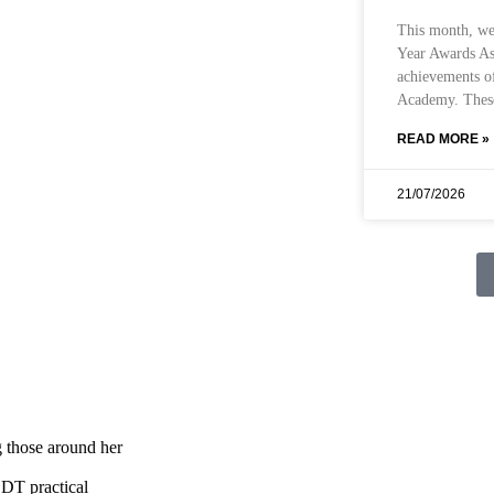
This month, we
Year Awards Ass
achievements o
Academy. These
READ MORE »
21/07/2026
 those around her
 DT practical