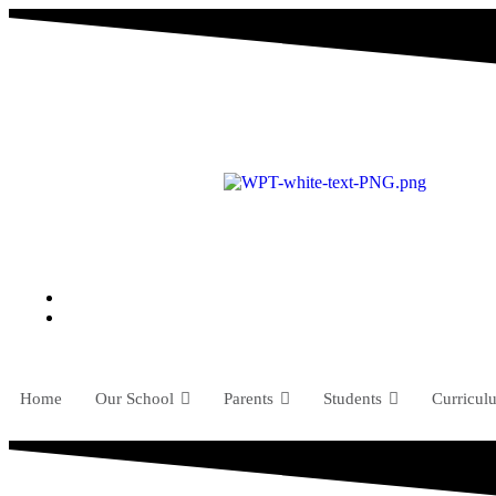
Home
Our School
Parents
Students
Curricul