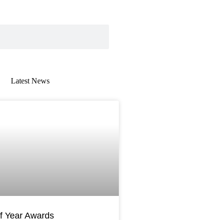
Latest News
AWARDS
f Year Awards