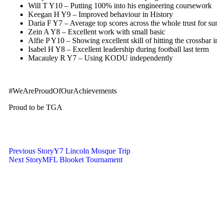
Will T Y10 – Putting 100% into his engineering coursework
Keegan H Y9 – Improved behaviour in History
Daria F Y7 – Average top scores across the whole trust for s
Zein A Y8 – Excellent work with small basic
Alfie P Y10 – Showing excellent skill of hitting the crossbar 
Isabel H Y8 – Excellent leadership during football last term
Macauley R Y7 – Using KODU independently
#WeAreProudOfOurAchievements
Proud to be TGA
Previous Story
Y7 Lincoln Mosque Trip
Next Story
MFL Blooket Tournament