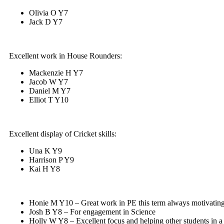
Olivia O Y7
Jack D Y7
Excellent work in House Rounders:
Mackenzie H Y7
Jacob W Y7
Daniel M Y7
Elliot T Y10
Excellent display of Cricket skills:
Una K Y9
Harrison P Y9
Kai H Y8
Honie M Y10 – Great work in PE this term always motivating
Josh B Y8 – For engagement in Science
Holly W Y8 – Excellent focus and helping other students in a