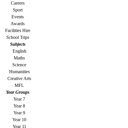
Careers
Sport
Events
Awards
Facilities Hire
School Trips
Subjects
English
Maths
Science
Humanities
Creative Arts
MFL
Year Groups
Year 7
Year 8
Year 9
Year 10
Year 11