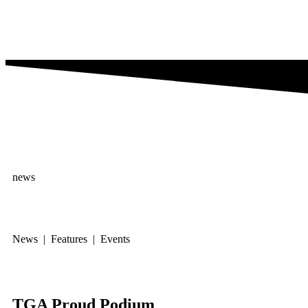
news
News | Features | Events
TGA Proud Podium