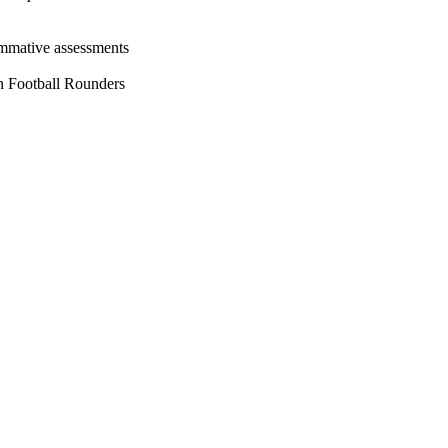
ummative assessments
in Football Rounders