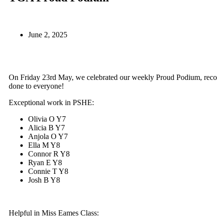
June 2, 2025
On Friday 23rd May, we celebrated our weekly Proud Podium, recog
done to everyone!
Exceptional work in PSHE:
Olivia O Y7
Alicia B Y7
Anjola O Y7
Ella M Y8
Connor R Y8
Ryan E Y8
Connie T Y8
Josh B Y8
Helpful in Miss Eames Class: