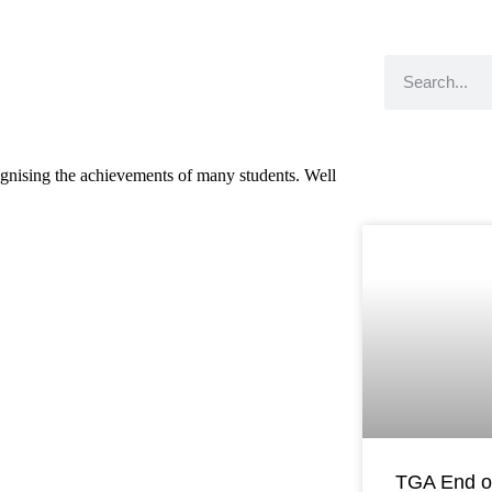
nising the achievements of many students. Well
TGA End o