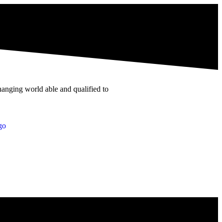
hanging world able and qualified to