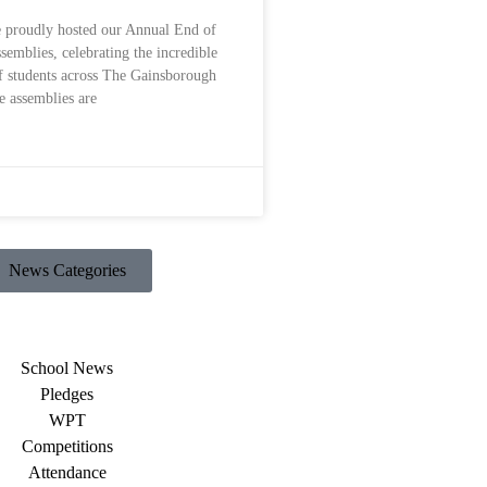
 proudly hosted our Annual End of
emblies, celebrating the incredible
f students across The Gainsborough
 assemblies are
News Categories
School News
Pledges
WPT
Competitions
Attendance