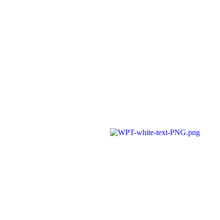
A member of Wickersley Partnership
Trust
WPT is an exempt charity regulated by
the Secretary of State for Education. It is
a company limited by guarantee
registered in England and Wales
(company number 8833508)