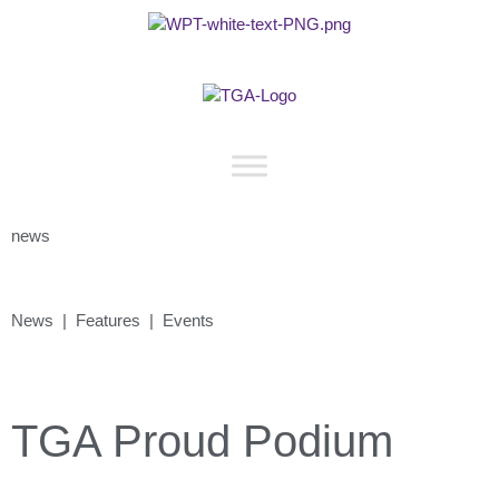
news
News | Features | Events
TGA Proud Podium