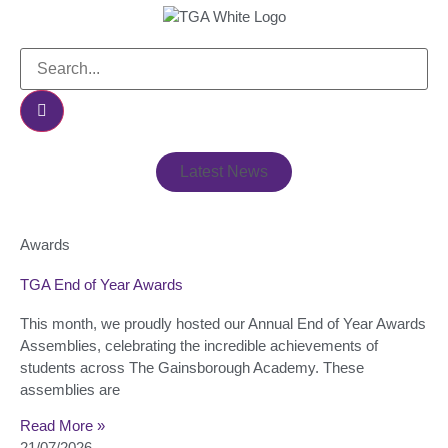
Latest News
Awards
TGA End of Year Awards
This month, we proudly hosted our Annual End of Year Awards
Assemblies, celebrating the incredible achievements of
students across The Gainsborough Academy. These
assemblies are
Read More »
21/07/2026