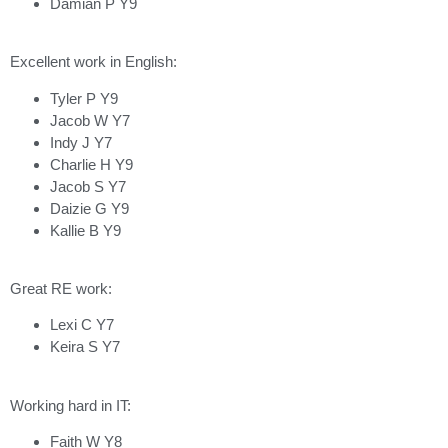
Damian P Y9
Excellent work in English:
Tyler P Y9
Jacob W Y7
Indy J Y7
Charlie H Y9
Jacob S Y7
Daizie G Y9
Kallie B Y9
Great RE work:
Lexi C Y7
Keira S Y7
Working hard in IT:
Faith W Y8