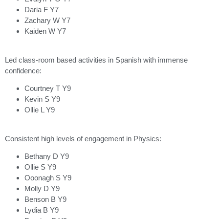
Daria F Y7
Zachary W Y7
Kaiden W Y7
Led class-room based activities in Spanish with immense
confidence:
Courtney T Y9
Kevin S Y9
Ollie L Y9
Consistent high levels of engagement in Physics:
Bethany D Y9
Ollie S Y9
Ooonagh S Y9
Molly D Y9
Benson B Y9
Lydia B Y9