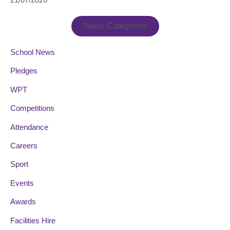
News Categories
School News
Pledges
WPT
Competitions
Attendance
Careers
Sport
Events
Awards
Facilities Hire