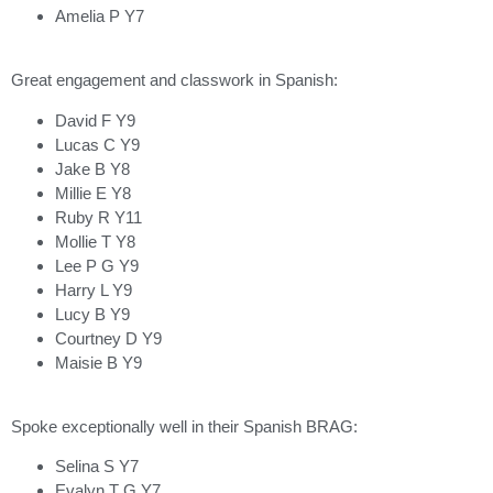
Amelia P Y7
Great engagement and classwork in Spanish:
David F Y9
Lucas C Y9
Jake B Y8
Millie E Y8
Ruby R Y11
Mollie T Y8
Lee P G Y9
Harry L Y9
Lucy B Y9
Courtney D Y9
Maisie B Y9
Spoke exceptionally well in their Spanish BRAG:
Selina S Y7
Evalyn T G Y7