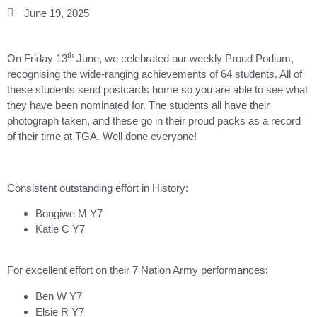
June 19, 2025
th
On Friday 13
June, we celebrated our weekly Proud Podium,
recognising the wide-ranging achievements of 64 students. All of
these students send postcards home so you are able to see what
they have been nominated for. The students all have their
photograph taken, and these go in their proud packs as a record
of their time at TGA. Well done everyone!
Consistent outstanding effort in History:
Bongiwe M Y7
Katie C Y7
For excellent effort on their 7 Nation Army performances:
Ben W Y7
Elsie R Y7