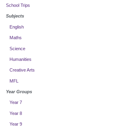
School Trips
Subjects
English
Maths
Science
Humanities
Creative Arts
MFL
Year Groups
Year 7
Year 8
Year 9