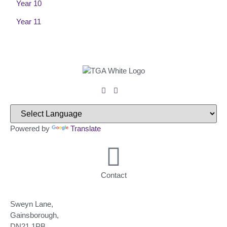
Year 10
Year 11
Powered by
Translate
Contact
Sweyn Lane,
Gainsborough,
DN21 1PB