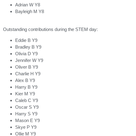
Adrian W Y8
Bayleigh M Y8
Outstanding contributions during the STEM day:
Eddie B Y9
Bradley B Y9
Olivia D Y9
Jennifer W Y9
Oliver B Y9
Charlie H Y9
Alex B Y9
Harry B Y9
Kier M Y9
Caleb C Y9
Oscar S Y9
Harry S Y9
Mason E Y9
Skye P Y9
Ollie M Y9