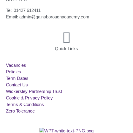
Tel: 01427 612411
Email: admin@gainsboroughacademy.com
Quick Links
Vacancies
Policies
Term Dates
Contact Us
Wickersley Partnership Trust
Cookie & Privacy Policy
Terms & Conditions
Zero Tolerance