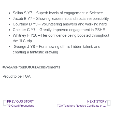
Selina S Y7 – Superb levels of engagement in Science
Jacob B Y7 – Showing leadership and social responsibility
Courtney D Y9 – Volunteering answers and working hard
Chester C Y7 – Greatly improved engagement in PSHE
Whitney F Y10 – Her confidence being boosted throughout
the JLC trip
George J Y8 – For showing off his hidden talent, and
creating a fantastic drawing
#WeAreProudOfOurAchievements
Proud to be TGA
PREVIOUS STORY
NEXT STORY
Y9 Onatti Productions
TGA Teachers Receive Certificate of Excellence