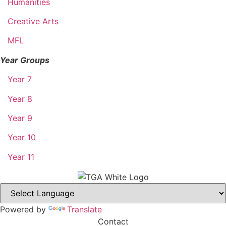
Humanities
Creative Arts
MFL
Year Groups
Year 7
Year 8
Year 9
Year 10
Year 11
Powered by
Translate
Contact