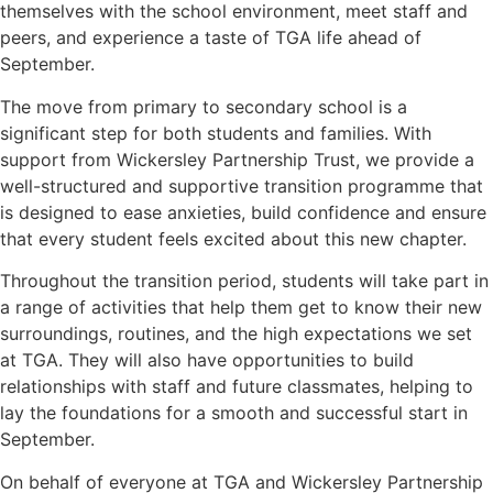
themselves with the school environment, meet staff and
peers, and experience a taste of TGA life ahead of
September.
The move from primary to secondary school is a
significant step for both students and families. With
support from Wickersley Partnership Trust, we provide a
well-structured and supportive transition programme that
is designed to ease anxieties, build confidence and ensure
that every student feels excited about this new chapter.
Throughout the transition period, students will take part in
a range of activities that help them get to know their new
surroundings, routines, and the high expectations we set
at TGA. They will also have opportunities to build
relationships with staff and future classmates, helping to
lay the foundations for a smooth and successful start in
September.
On behalf of everyone at TGA and Wickersley Partnership