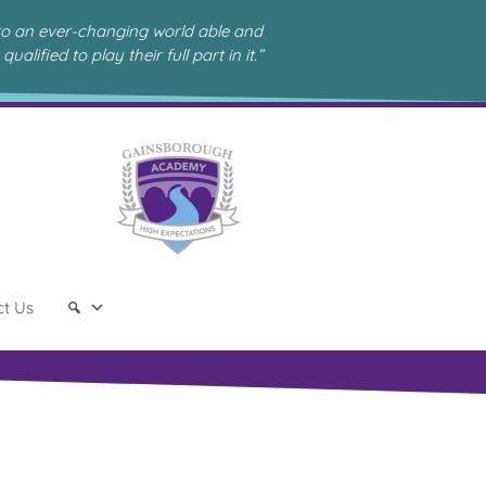
to an ever-changing world able and
qualified to play their full part in it.”
ct Us