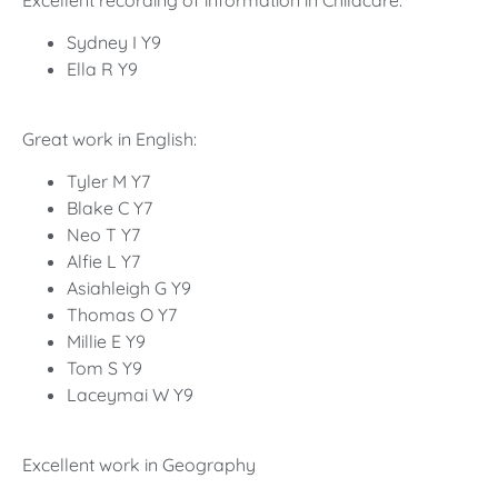
Excellent recording of information in Childcare:
Sydney I Y9
Ella R Y9
Great work in English:
Tyler M Y7
Blake C Y7
Neo T Y7
Alfie L Y7
Asiahleigh G Y9
Thomas O Y7
Millie E Y9
Tom S Y9
Laceymai W Y9
Excellent work in Geography