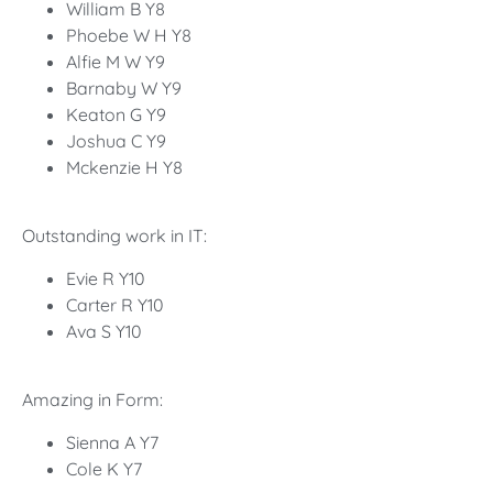
William B Y8
Phoebe W H Y8
Alfie M W Y9
Barnaby W Y9
Keaton G Y9
Joshua C Y9
Mckenzie H Y8
Outstanding work in IT:
Evie R Y10
Carter R Y10
Ava S Y10
Amazing in Form:
Sienna A Y7
Cole K Y7