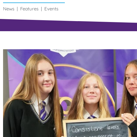
News | Features | Events