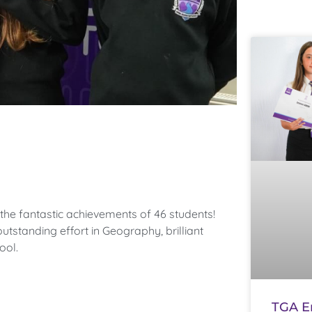
the fantastic achievements of 46 students!
utstanding effort in Geography, brilliant
ool.
TGA E