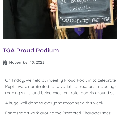
TGA Proud Podium
November 10, 2025
On Friday, we held our weekly Proud Podium to celebrate 
Pupils were nominated for a variety of reasons, including o
reading skills, and being excellent role models around sch
A huge well done to everyone recognised this week!
Fantastic artwork around the Protected Characteristics: