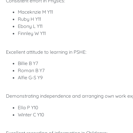
Consistent effort in Physics:
Maceknzie M Y11
Ruby H Y11
Ebony L Y11
Finnley W Y11
Excellent attitude to learning in PSHE:
Billie B Y7
Roman B Y7
Alfie G-S Y9
Demonstrating independence and arranging own work ex
Ella P Y10
Winter C Y10