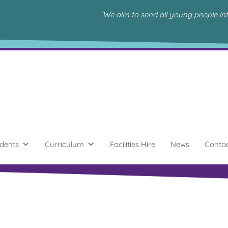
“We aim to send all young people in
dents
Curriculum
Facilities Hire
News
Conta