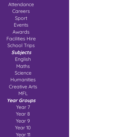
Attendance
Careers
Sport
Events
Awards
Facilities Hire
School Trips
Subjects
English
Maths
Science
Humanities
Creative Arts
MFL
Year Groups
Year 7
Year 8
Year 9
Year 10
Year 11