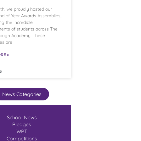
th, we proudly hosted our
nd of Year Awards Assemblies,
ng the incredible
ents of students across The
rough Academy. These
es are
RE »
6
News Categories
School News
Pledges
WPT
Competitions