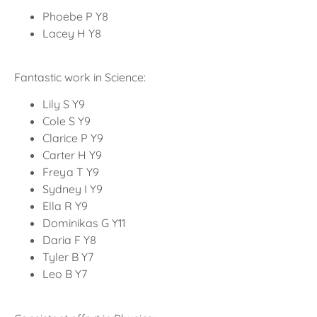
Phoebe P Y8
Lacey H Y8
Fantastic work in Science:
Lily S Y9
Cole S Y9
Clarice P Y9
Carter H Y9
Freya T Y9
Sydney I Y9
Ella R Y9
Dominikas G Y11
Daria F Y8
Tyler B Y7
Leo B Y7