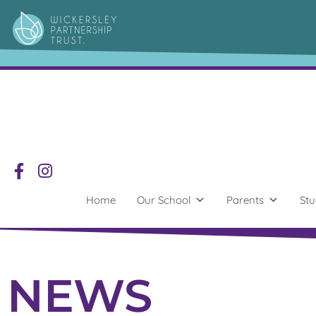
Home
Our School
Parents
Stu
NEWS