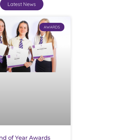
Latest News
AWARDS
nd of Year Awards