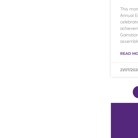
This mon
Annual E
celebrati
achievem
Gainsbo
assembli
READ MO
21/07/202