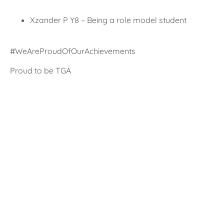
Xzander P Y8 – Being a role model student
#WeAreProudOfOurAchievements
Proud to be TGA