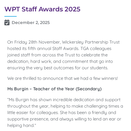
WPT Staff Awards 2025
December 2, 2025
On Friday 28th November, Wickersley Partnership Trust
hosted its fifth annual Staff Awards. TGA colleagues
joined staff from across the Trust to celebrate the
dedication, hard work, and commitment that go into
ensuring the very best outcomes for our students.
We are thrilled to announce that we had a few winners!
Ms Burgin – Teacher of the Year (Secondary)
“Ms Burgin has shown incredible dedication and support
throughout the year, helping to make challenging times a
little easier for colleagues. She has been a friendly and
supportive presence, and always willing to lend an ear or
helping hand.”