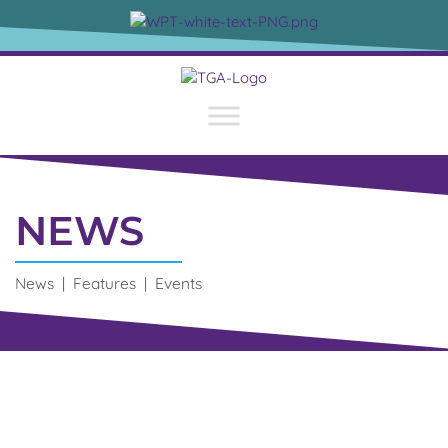
NEWS
News | Features | Events