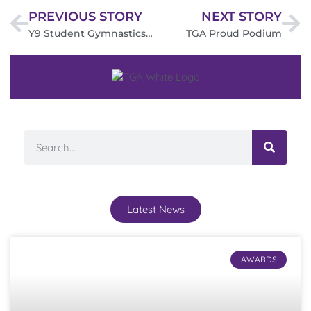
PREVIOUS STORY
NEXT STORY
Y9 Student Gymnastics Success
TGA Proud Podium
Latest News
AWARDS