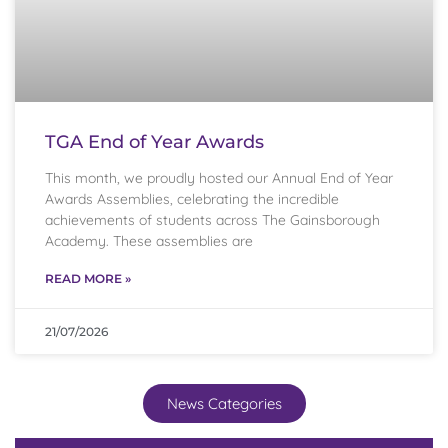
TGA End of Year Awards
This month, we proudly hosted our Annual End of Year
Awards Assemblies, celebrating the incredible
achievements of students across The Gainsborough
Academy. These assemblies are
READ MORE »
21/07/2026
News Categories