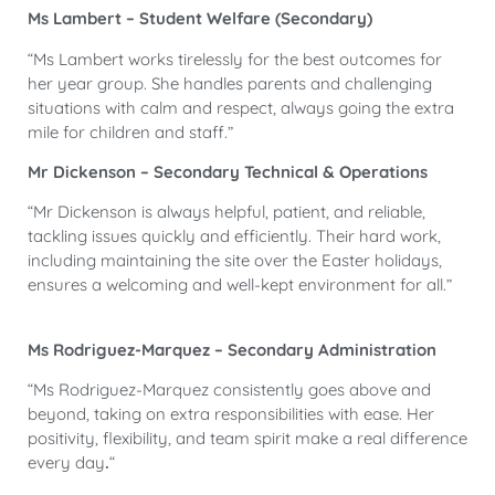
Ms Lambert – Student Welfare (Secondary)
“Ms Lambert works tirelessly for the best outcomes for
her year group. She handles parents and challenging
situations with calm and respect, always going the extra
mile for children and staff.”
Mr Dickenson – Secondary Technical & Operations
“Mr Dickenson is always helpful, patient, and reliable,
tackling issues quickly and efficiently. Their hard work,
including maintaining the site over the Easter holidays,
ensures a welcoming and well-kept environment for all.”
Ms Rodriguez-Marquez – Secondary Administration
“Ms Rodriguez-Marquez consistently goes above and
beyond, taking on extra responsibilities with ease. Her
positivity, flexibility, and team spirit make a real difference
every day
.
“