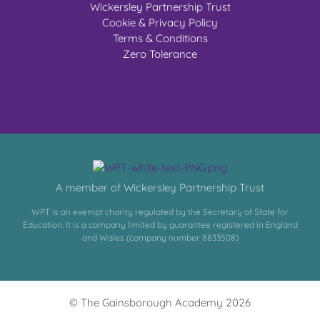
Wickersley Partnership Trust
Cookie & Privacy Policy
Terms & Conditions
Zero Tolerance
A member of Wickersley Partnership Trust
WPT is an exempt charity regulated by the Secretary of State for
Education. It is a company limited by guarantee registered in England
and Wales (company number 8833508)
© The Gainsborough Academy 2026