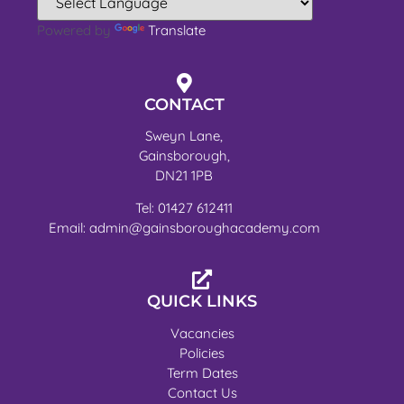
Powered by
Translate
CONTACT
Sweyn Lane,
Gainsborough,
DN21 1PB
Tel: 01427 612411
Email: admin@gainsboroughacademy.com
QUICK LINKS
Vacancies
Policies
Term Dates
Contact Us