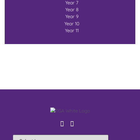
Year 7
Year 8
Year 9
Year 10
Year 11