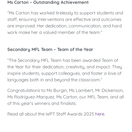
Ms Carton – Outstanding Achievement
“Ms Carton has worked tirelessly to support students and
staff, ensuring interventions are effective and outcomes
are improved. Her dedication, communication, and hard
work make her a valued member of the team.”
Secondary MFL Team – Team of the Year
“The Secondary MFL Team has been awarded Team of
the Year for their dedication, creativity, and impact. They
inspire students, support colleagues, and foster a love of
languages both in and beyond the classroom.”
Congratulations to Ms Burgin, Ms Lambert, Mr Dickenson,
Ms Rodriguez-Marquez, Ms Carton, our MFL Team, and all
of this year’s winners and finalists.
Read all about the WPT Staff Awards 2025
here
.