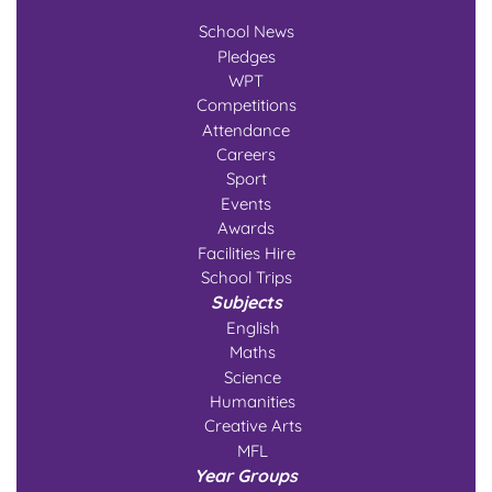
School News
Pledges
WPT
Competitions
Attendance
Careers
Sport
Events
Awards
Facilities Hire
School Trips
Subjects
English
Maths
Science
Humanities
Creative Arts
MFL
Year Groups