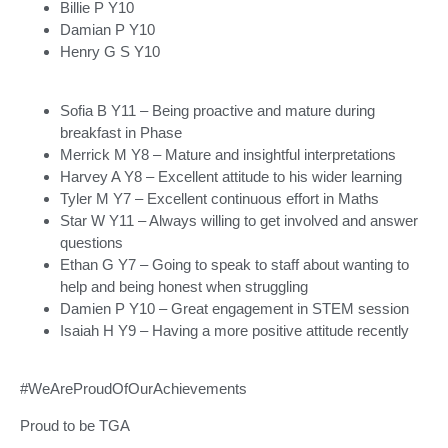
Billie P Y10
Damian P Y10
Henry G S Y10
Sofia B Y11 – Being proactive and mature during
breakfast in Phase
Merrick M Y8 – Mature and insightful interpretations
Harvey A Y8 – Excellent attitude to his wider learning
Tyler M Y7 – Excellent continuous effort in Maths
Star W Y11 – Always willing to get involved and answer
questions
Ethan G Y7 – Going to speak to staff about wanting to
help and being honest when struggling
Damien P Y10 – Great engagement in STEM session
Isaiah H Y9 – Having a more positive attitude recently
#WeAreProudOfOurAchievements
Proud to be TGA