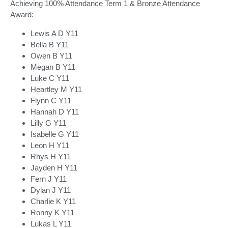
Achieving 100% Attendance Term 1 & Bronze Attendance
Award:
Lewis A D Y11
Bella B Y11
Owen B Y11
Megan B Y11
Luke C Y11
Heartley M Y11
Flynn C Y11
Hannah D Y11
Lilly G Y11
Isabelle G Y11
Leon H Y11
Rhys H Y11
Jayden H Y11
Fern J Y11
Dylan J Y11
Charlie K Y11
Ronny K Y11
Lukas L Y11