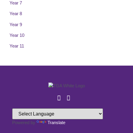
Year 7
Year 8
Year 9
Year 10
Year 11
Powered by
Translate