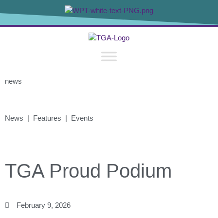
news
News | Features | Events
TGA Proud Podium
February 9, 2026