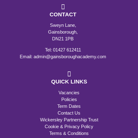
CONTACT
Sweyn Lane,
Gainsborough,
DN21 1PB
Tel: 01427 612411
Email: admin@gainsboroughacademy.com
QUICK LINKS
Vacancies
Policies
Term Dates
Contact Us
Wickersley Partnership Trust
Cookie & Privacy Policy
Terms & Conditions