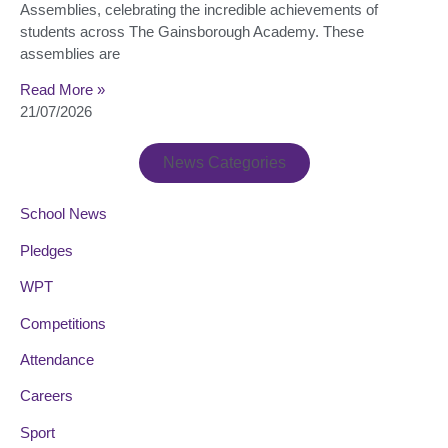
Assemblies, celebrating the incredible achievements of
students across The Gainsborough Academy. These
assemblies are
Read More »
21/07/2026
News Categories
School News
Pledges
WPT
Competitions
Attendance
Careers
Sport