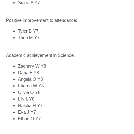
Sierra A Y7
Positive improvement to attendance:
Tyler B Y7
Theo M Y7
Academic achievement in Science:
Zachary W Y8
Daria F Y8
Angela O Y8
Liliarna W Y8
Olivia O Y8
Lily L Y8
Natalia H Y7
Eva J Y7
Ethan O Y7