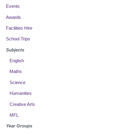
Events
Awards
Facilities Hire
School Trips
Subjects
English
Maths
Science
Humanities
Creative Arts
MFL
Year Groups