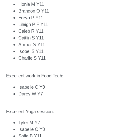
Honie M Y11
Brandon O Y11
Freya P Y11
Lileigh P F Y11
Caleb R Y11
Caitlin S Y11
Amber S Y11
Isobel S Y11
Charlie S Y11
Excellent work in Food Tech:
Isabelle C Y9
Darcy W Y7
Excellent Yoga session:
Tyler M Y7
Isabelle C Y9
Sofia B Y11