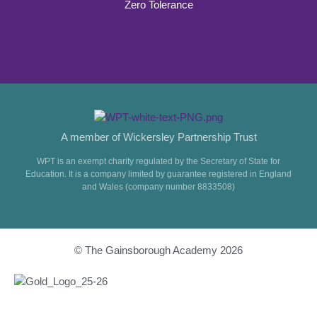
Zero Tolerance
A member of Wickersley Partnership Trust
WPT is an exempt charity regulated by the Secretary of State for
Education. It is a company limited by guarantee registered in England
and Wales (company number 8833508)
© The Gainsborough Academy 2026