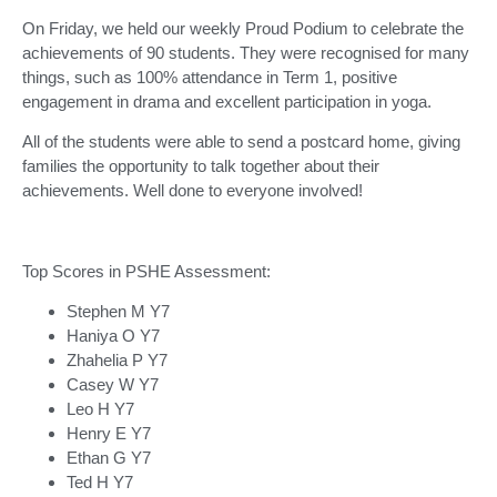
On Friday, we held our weekly Proud Podium to celebrate the
achievements of 90 students. They were recognised for many
things, such as 100% attendance in Term 1, positive
engagement in drama and excellent participation in yoga.
All of the students were able to send a postcard home, giving
families the opportunity to talk together about their
achievements. Well done to everyone involved!
Top Scores in PSHE Assessment:
Stephen M Y7
Haniya O Y7
Zhahelia P Y7
Casey W Y7
Leo H Y7
Henry E Y7
Ethan G Y7
Ted H Y7