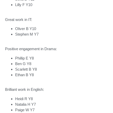
Lilly F Y10
Great work in IT:
Oliver B Y10
Stephen M Y7
Positive engagement in Drama:
Phillip E Y8
Ben G Y8
Scarlett B Y8
Ethan B Y8
Brilliant work in English:
Heidi R Y8
Natalia H Y7
Paige W Y7