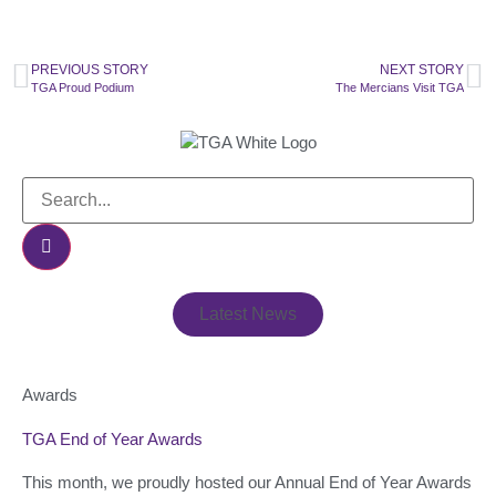
PREVIOUS STORY
NEXT STORY
TGA Proud Podium
The Mercians Visit TGA
Latest News
Awards
TGA End of Year Awards
This month, we proudly hosted our Annual End of Year Awards