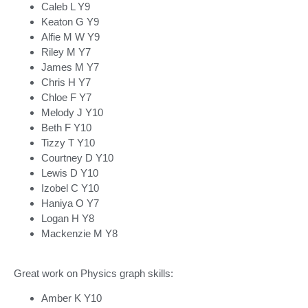
Caleb L Y9
Keaton G Y9
Alfie M W Y9
Riley M Y7
James M Y7
Chris H Y7
Chloe F Y7
Melody J Y10
Beth F Y10
Tizzy T Y10
Courtney D Y10
Lewis D Y10
Izobel C Y10
Haniya O Y7
Logan H Y8
Mackenzie M Y8
Great work on Physics graph skills:
Amber K Y10