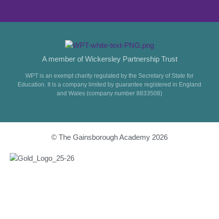
A member of Wickersley Partnership Trust
WPT is an exempt charity regulated by the Secretary of State for
Education. It is a company limited by guarantee registered in England
and Wales (company number 8833508)
© The Gainsborough Academy 2026