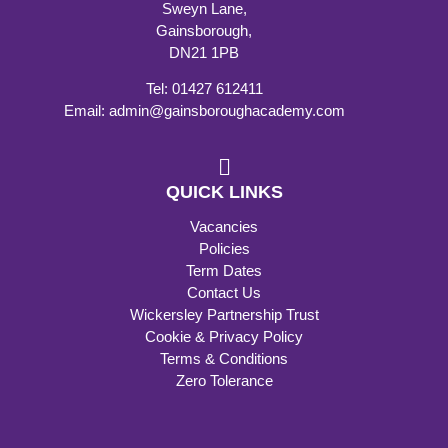
Sweyn Lane,
Gainsborough,
DN21 1PB
Tel: 01427 612411
Email: admin@gainsboroughacademy.com
QUICK LINKS
Vacancies
Policies
Term Dates
Contact Us
Wickersley Partnership Trust
Cookie & Privacy Policy
Terms & Conditions
Zero Tolerance