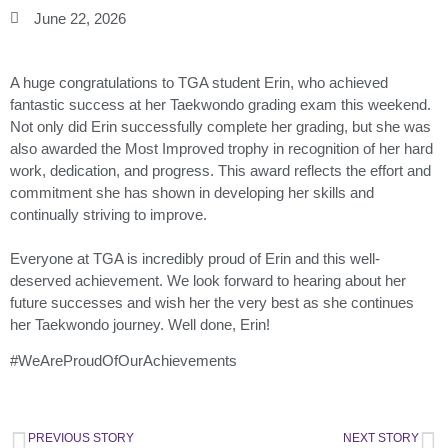
June 22, 2026
A huge congratulations to TGA student Erin, who achieved
fantastic success at her Taekwondo grading exam this weekend.
Not only did Erin successfully complete her grading, but she was
also awarded the Most Improved trophy in recognition of her hard
work, dedication, and progress. This award reflects the effort and
commitment she has shown in developing her skills and
continually striving to improve.
Everyone at TGA is incredibly proud of Erin and this well-
deserved achievement. We look forward to hearing about her
future successes and wish her the very best as she continues
her Taekwondo journey. Well done, Erin!
#WeAreProudOfOurAchievements
PREVIOUS STORY
NEXT STORY