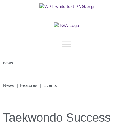
news
News | Features | Events
Taekwondo Success