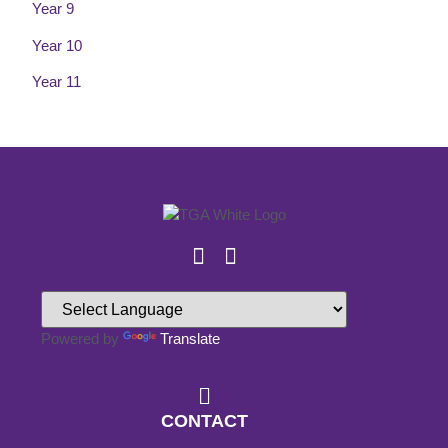
Year 9
Year 10
Year 11
Powered by
Translate
CONTACT