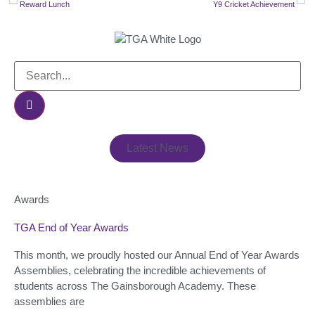
Reward Lunch
Y9 Cricket Achievement
Latest News
Awards
TGA End of Year Awards
This month, we proudly hosted our Annual End of Year Awards
Assemblies, celebrating the incredible achievements of
students across The Gainsborough Academy. These
assemblies are