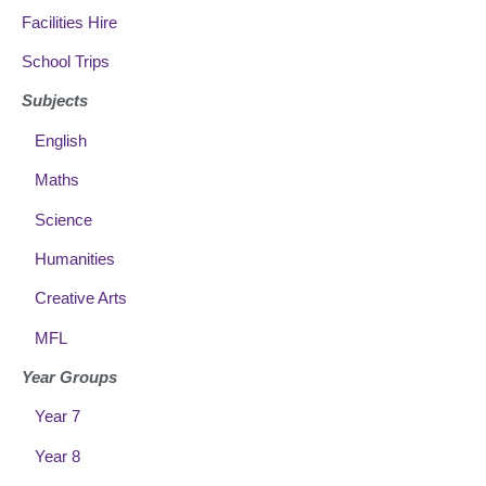
Facilities Hire
School Trips
Subjects
English
Maths
Science
Humanities
Creative Arts
MFL
Year Groups
Year 7
Year 8