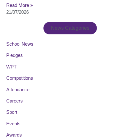
Read More »
21/07/2026
News Categories
School News
Pledges
WPT
Competitions
Attendance
Careers
Sport
Events
Awards