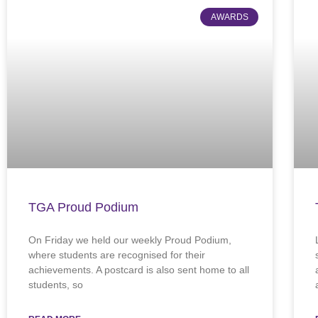
AWARDS
TGA Proud Podium
On Friday we held our weekly Proud Podium,
where students are recognised for their
achievements. A postcard is also sent home to all
students, so