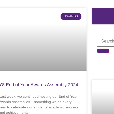
AWARDS
Y8 End of Year Awards Assembly 2024
Last week, we continued hosting our End of Year
Awards Assemblies – something we do every
year to celebrate our students’ academic success
and achievements.