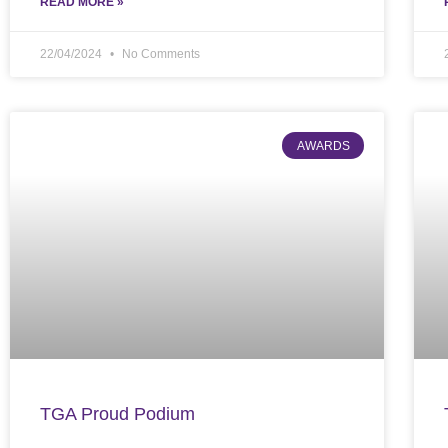
READ MORE »
22/04/2024
No Comments
AWARDS
TGA Proud Podium