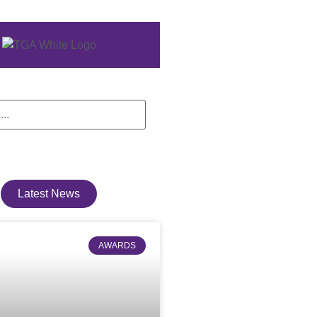
Latest News
AWARDS