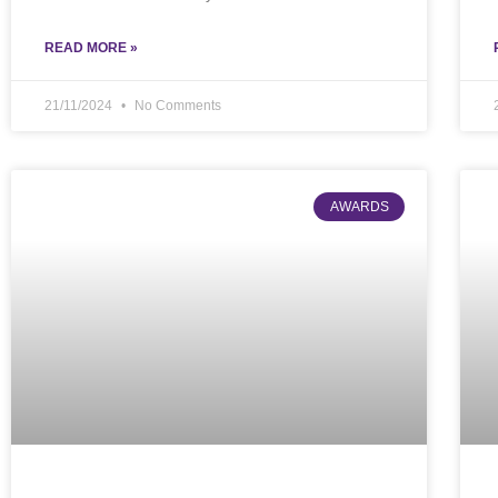
READ MORE »
21/11/2024
No Comments
AWARDS