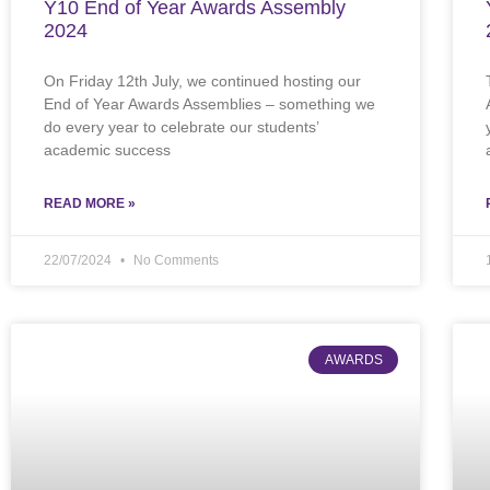
Y10 End of Year Awards Assembly
2024
On Friday 12th July, we continued hosting our
End of Year Awards Assemblies – something we
do every year to celebrate our students’
academic success
READ MORE »
22/07/2024
No Comments
AWARDS