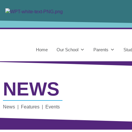
Home
Our School
Parents
Stud
NEWS
News | Features | Events