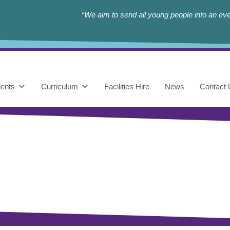
“We aim to send all young people into an eve
ents
Curriculum
Facilities Hire
News
Contact