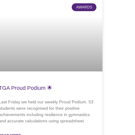
AWARDS
TGA Proud Podium 🌟
Last Friday we held our weekly Proud Podium. 53
students were recognised for their positive
achievements including resilience in gymnastics
and accurate calculations using spreadsheet