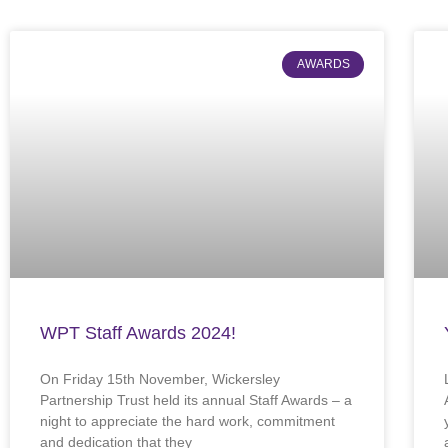
AWARDS
WPT Staff Awards 2024!
On Friday 15th November, Wickersley
Partnership Trust held its annual Staff Awards – a
night to appreciate the hard work, commitment
and dedication that they