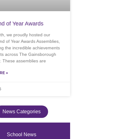
d of Year Awards
th, we proudly hosted our
nd of Year Awards Assemblies,
ng the incredible achievements
nts across The Gainsborough
 These assemblies are
RE »
6
News Categories
School News