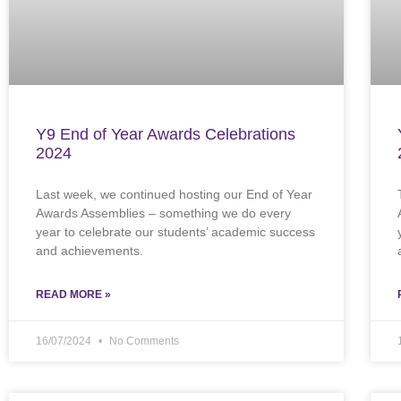
Y9 End of Year Awards Celebrations
2024
Last week, we continued hosting our End of Year
Awards Assemblies – something we do every
year to celebrate our students’ academic success
and achievements.
READ MORE »
16/07/2024
No Comments