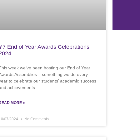
Y7 End of Year Awards Celebrations
2024
This week we’ve been hosting our End of Year
Awards Assemblies – something we do every
year to celebrate our students’ academic success
and achievements.
READ MORE »
10/07/2024
No Comments