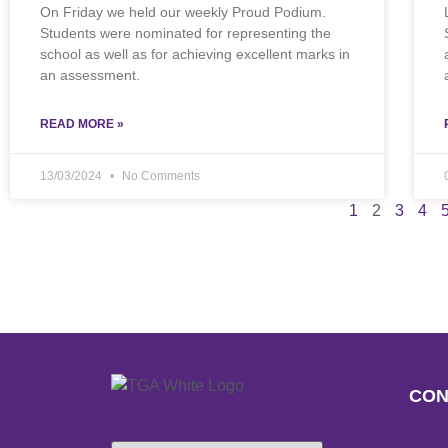
On Friday we held our weekly Proud Podium.
Students were nominated for representing the
school as well as for achieving excellent marks in
an assessment.
READ MORE »
13/03/2024
No Comments
1
2
3
4
CON