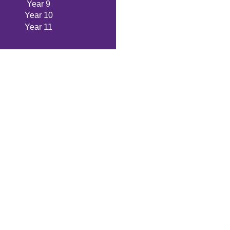
Year 9
Year 10
Year 11