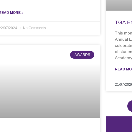
READ MORE »
TGA En
22/07/2024
No Comments
This mon
Annual E
celebrati
of stude
AWARDS
Academy.
READ MO
21/07/202