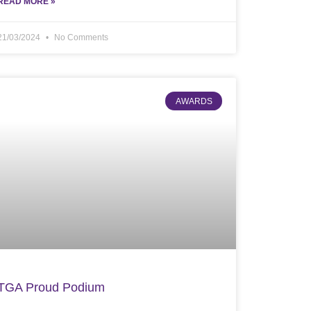
READ MORE »
21/03/2024
No Comments
AWARDS
TGA Proud Podium