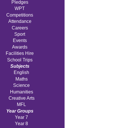
Pledges
WPT
Competitions
Attendance
Careers
Sport
Events
Awards
Facilities Hire
School Trips
Subjects
English
Maths
Science
Humanities
Creative Arts
MFL
Year Groups
Year 7
Year 8