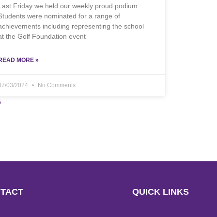
Last Friday we held our weekly proud podium.
Students were nominated for a range of
achievements including representing the school
at the Golf Foundation event
READ MORE »
07/03/2024
No Comments
5
TACT
QUICK LINKS