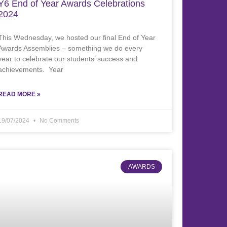
Y6 End of Year Awards Celebrations
2024
This Wednesday, we hosted our final End of Year
Awards Assemblies – something we do every
year to celebrate our students’ success and
achievements. Year
READ MORE »
19/07/2024
No Comments
AWARDS