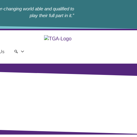
r-changing world able and qualified to
play their full part in it.”
 Us