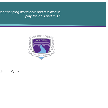
er-changing world able and qualified to
play their full part in it.”
 Us