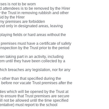
ises is not to be worn
and attendees is to be removed by the Hirer
y the Trust in removing rubbish and other
aid by the Hirer
demy premises are forbidden
 and only in designated areas, leaving
playing fields or hard areas without the
 premises must have a certificate of safety
nspection by the Trust prior to the period
en taking part in an activity, including
them until they have been collected by a
hich breaches any legislation, nor for any
 other than that specified during the
 before nor vacate Trust premises after the
ities which will be opened by the Trust at
er to ensure that Trust premises are secure
l not be allowed until the time specified
entative) must report to the school