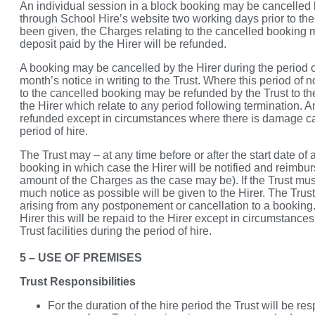
An individual session in a block booking may be cancelled b
through School Hire’s website two working days prior to the
been given, the Charges relating to the cancelled booking 
deposit paid by the Hirer will be refunded.
A booking may be cancelled by the Hirer during the period o
month’s notice in writing to the Trust. Where this period of 
to the cancelled booking may be refunded by the Trust to t
the Hirer which relate to any period following termination. A
refunded except in circumstances where there is damage cau
period of hire.
The Trust may – at any time before or after the start date of
booking in which case the Hirer will be notified and reimbu
amount of the Charges as the case may be). If the Trust mu
much notice as possible will be given to the Hirer. The Trust
arising from any postponement or cancellation to a booking.
Hirer this will be repaid to the Hirer except in circumstanc
Trust facilities during the period of hire.
5 – USE OF PREMISES
Trust Responsibilities
For the duration of the hire period the Trust will be 