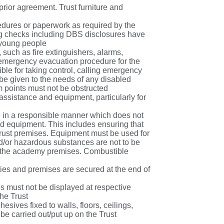
prior agreement. Trust furniture and
edures or paperwork as required by the
ting checks including DBS disclosures have
 young people
such as fire extinguishers, alarms,
e emergency evacuation procedure for the
ible for taking control, calling emergency
e given to the needs of any disabled
rm points must not be obstructed
assistance and equipment, particularly for
ed in a responsible manner which does not
nd equipment. This includes ensuring that
rust premises. Equipment must be used for
d/or hazardous substances are not to be
on the academy premises. Combustible
ies and premises are secured at the end of
ies must not be displayed at respective
the Trust
hesives fixed to walls, floors, ceilings,
 be carried out/put up on the Trust