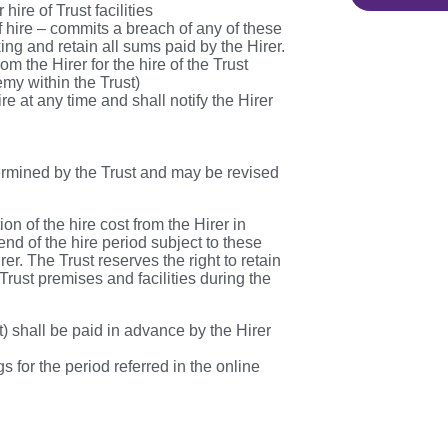
hire of Trust facilities
of hire – commits a breach of any of these
ng and retain all sums paid by the Hirer.
om the Hirer for the hire of the Trust
emy within the Trust)
 at any time and shall notify the Hirer
etermined by the Trust and may be revised
on of the hire cost from the Hirer in
end of the hire period subject to these
r. The Trust reserves the right to retain
Trust premises and facilities during the
st) shall be paid in advance by the Hirer
s for the period referred in the online