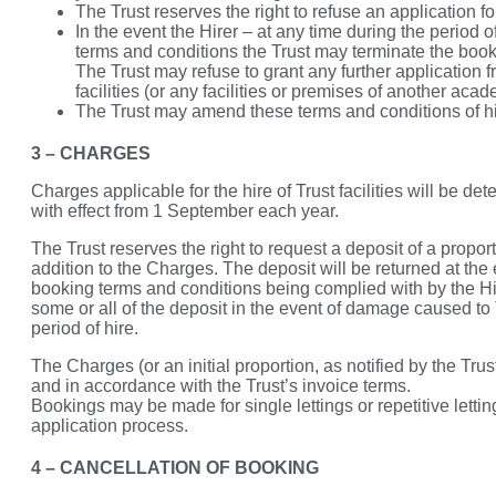
The Trust reserves the right to refuse an application for 
In the event the Hirer – at any time during the period 
terms and conditions the Trust may terminate the booki
The Trust may refuse to grant any further application fr
facilities (or any facilities or premises of another acad
The Trust may amend these terms and conditions of hire
3 – CHARGES
Charges applicable for the hire of Trust facilities will be d
with effect from 1 September each year.
The Trust reserves the right to request a deposit of a proporti
addition to the Charges. The deposit will be returned at the 
booking terms and conditions being complied with by the Hire
some or all of the deposit in the event of damage caused to 
period of hire.
The Charges (or an initial proportion, as notified by the Tru
and in accordance with the Trust’s invoice terms.
Bookings may be made for single lettings or repetitive letting
application process.
4 – CANCELLATION OF BOOKING