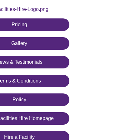
Pricing
Gallery
ews & Testimonials
Terms & Conditions
Policy
cilities Hire Homepage
Hire a Facility