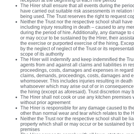
reception at the beginning of each hire period
The Hirer shall ensure that all events during the perio
have carried out suitable risk assessments in relation t
being used. The Trust reserves the right to request co
Neither the Trust nor the respective school shall have 
including injury resulting in death – caused to any me
during the period of hire. Additionally, any damage to
or may occur to be sustained by the Hirer, their assista
the exercise or purported exercise of the hiring. Exc
by the neglect of neglect of the Trust or its representa
scope of its authority
The Hirer will indemnify and keep indemnified the Trus
agents from and against all claims and liabilities in re
proceedings, costs, damages and expenses in regard to,
claims, demands, proceedings, costs, damages and ex
whomsoever. This includes injuries resulting in death 
whatsoever which may arise out of or in consequence o
the hiring (except as aforesaid). Trust discretion may
The Hirer shall not cook or use any kitchen premises w
without prior agreement
The Hirer is responsible for any damage caused to the 
other than normal wear and tear which relates to the H
Neither the Trust nor the respective school shall be lia
property which shall or may occur or be sustained by t
premises