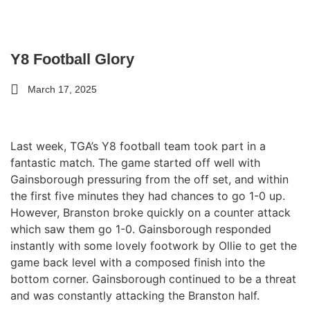
Y8 Football Glory
March 17, 2025
Last week, TGA’s Y8 football team took part in a
fantastic match. The game started off well with
Gainsborough pressuring from the off set, and within
the first five minutes they had chances to go 1-0 up.
However, Branston broke quickly on a counter attack
which saw them go 1-0. Gainsborough responded
instantly with some lovely footwork by Ollie to get the
game back level with a composed finish into the
bottom corner. Gainsborough continued to be a threat
and was constantly attacking the Branston half.