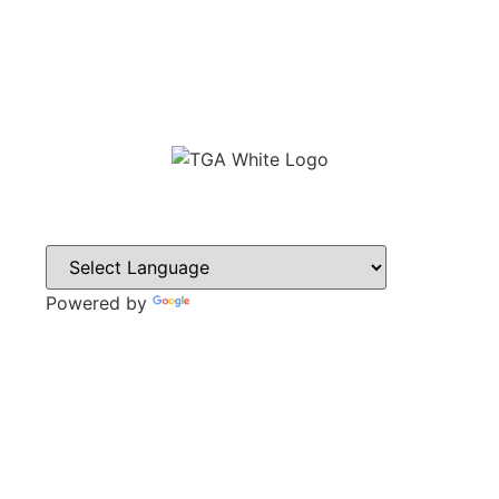
Powered by
Translate
CONTACT
Sweyn Lane,
Gainsborough,
DN21 1PB