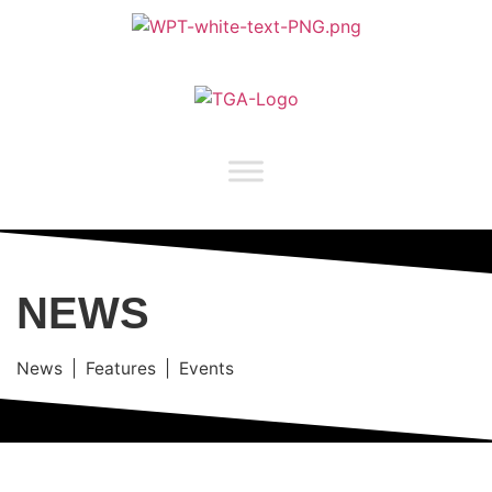
NEWS
News | Features | Events