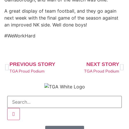
A great display of team football, and they go again
next week with the final game of the season against
an improved NK side. Well done boys!
#WeWorkHard
PREVIOUS STORY
NEXT STORY
TGA Proud Podium
TGA Proud Podium