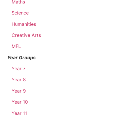
Maths
Science
Humanities
Creative Arts
MFL
Year Groups
Year 7
Year 8
Year 9
Year 10
Year 11