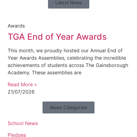
Latest News
Awards
TGA End of Year Awards
This month, we proudly hosted our Annual End of
Year Awards Assemblies, celebrating the incredible
achievements of students across The Gainsborough
Academy. These assemblies are
Read More »
21/07/2026
News Categories
School News
Pledges