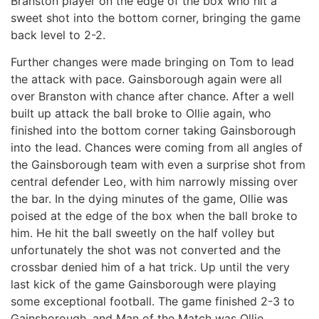
Branston player on the edge of the box who hit a
sweet shot into the bottom corner, bringing the game
back level to 2-2.
Further changes were made bringing on Tom to lead
the attack with pace. Gainsborough again were all
over Branston with chance after chance. After a well
built up attack the ball broke to Ollie again, who
finished into the bottom corner taking Gainsborough
into the lead. Chances were coming from all angles of
the Gainsborough team with even a surprise shot from
central defender Leo, with him narrowly missing over
the bar. In the dying minutes of the game, Ollie was
poised at the edge of the box when the ball broke to
him. He hit the ball sweetly on the half volley but
unfortunately the shot was not converted and the
crossbar denied him of a hat trick. Up until the very
last kick of the game Gainsborough were playing
some exceptional football. The game finished 2-3 to
Gainsborough, and Man of the Match was Ollie.