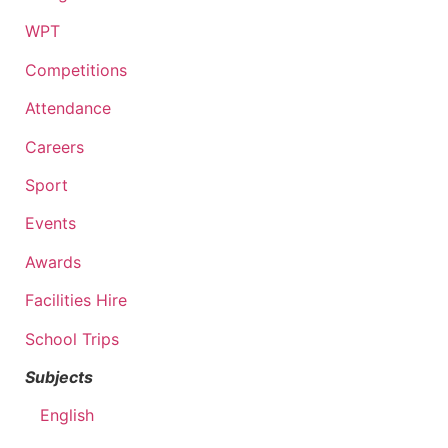
WPT
Competitions
Attendance
Careers
Sport
Events
Awards
Facilities Hire
School Trips
Subjects
English