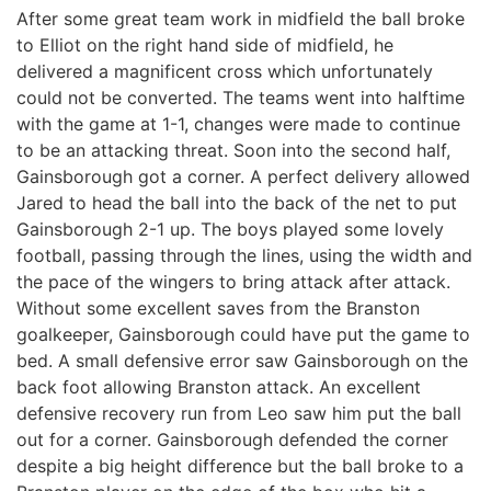
After some great team work in midfield the ball broke
to Elliot on the right hand side of midfield, he
delivered a magnificent cross which unfortunately
could not be converted. The teams went into halftime
with the game at 1-1, changes were made to continue
to be an attacking threat. Soon into the second half,
Gainsborough got a corner. A perfect delivery allowed
Jared to head the ball into the back of the net to put
Gainsborough 2-1 up. The boys played some lovely
football, passing through the lines, using the width and
the pace of the wingers to bring attack after attack.
Without some excellent saves from the Branston
goalkeeper, Gainsborough could have put the game to
bed. A small defensive error saw Gainsborough on the
back foot allowing Branston attack. An excellent
defensive recovery run from Leo saw him put the ball
out for a corner. Gainsborough defended the corner
despite a big height difference but the ball broke to a