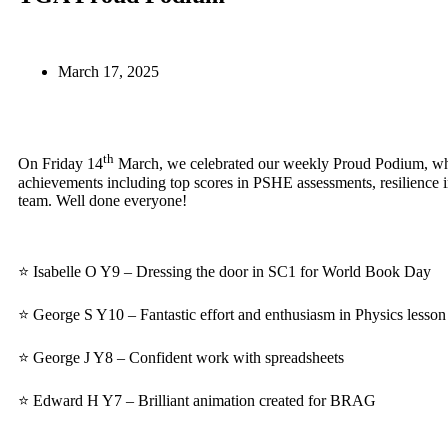
March 17, 2025
th
On Friday 14
March, we celebrated our weekly Proud Podium, whe
achievements including top scores in PSHE assessments, resilience i
team. Well done everyone!
⭐ Isabelle O Y9 – Dressing the door in SC1 for World Book Day
⭐ George S Y10 – Fantastic effort and enthusiasm in Physics lesson
⭐ George J Y8 – Confident work with spreadsheets
⭐ Edward H Y7 – Brilliant animation created for BRAG