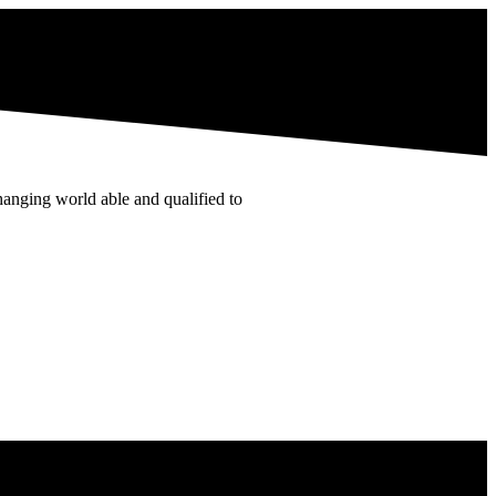
hanging world able and qualified to