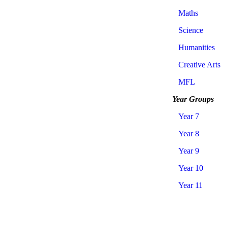
Maths
Science
Humanities
Creative Arts
MFL
Year Groups
Year 7
Year 8
Year 9
Year 10
Year 11