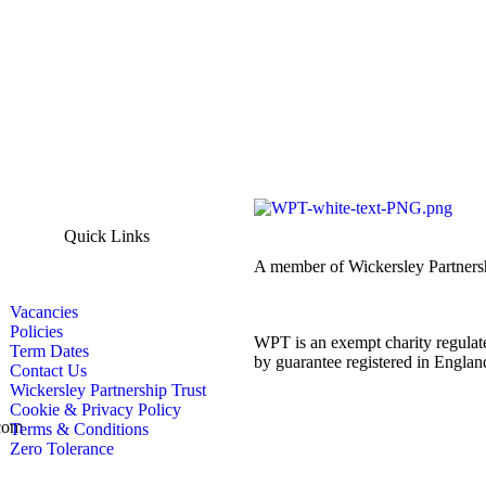
Quick Links
A member of Wickersley Partners
Vacancies
Policies
WPT is an exempt charity regulate
Term Dates
by guarantee registered in Engl
Contact Us
Wickersley Partnership Trust
Cookie & Privacy Policy
com
Terms & Conditions
Zero Tolerance