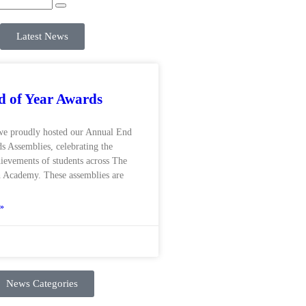
Latest News
 of Year Awards
we proudly hosted our Annual End
s Assemblies, celebrating the
hievements of students across The
 Academy. These assemblies are
»
News Categories