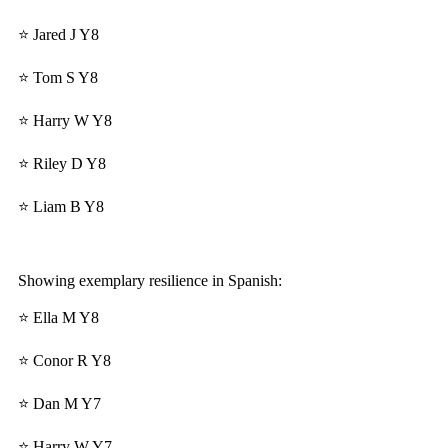
⭐ Jared J Y8
⭐ Tom S Y8
⭐ Harry W Y8
⭐ Riley D Y8
⭐ Liam B Y8
Showing exemplary resilience in Spanish:
⭐ Ella M Y8
⭐ Conor R Y8
⭐ Dan M Y7
⭐ Harry W Y7