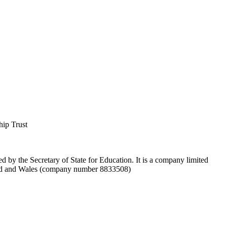
hip Trust
d by the Secretary of State for Education. It is a company limited
and and Wales (company number 8833508)