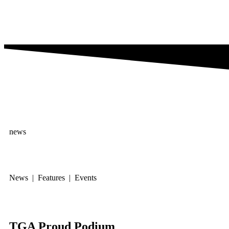
news
News | Features | Events
TGA Proud Podium