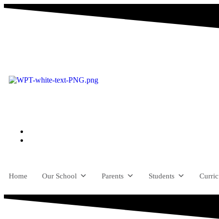
Home
Our School
Parents
Students
Curri