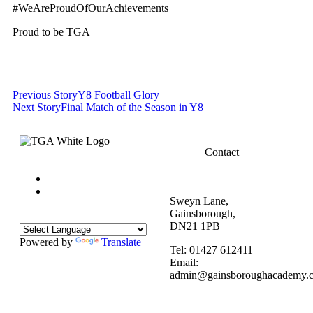
#WeAreProudOfOurAchievements
Proud to be TGA
Previous Story
Y8 Football Glory
Next Story
Final Match of the Season in Y8
Contact
Sweyn Lane,
Gainsborough,
DN21 1PB
Powered by
Translate
Tel: 01427 612411
Email:
admin@gainsboroughacademy.