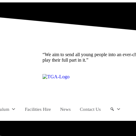
“We aim to send all young people into an ever-c
play their full part in it.”
culum
Facilities Hire
News
Contact Us