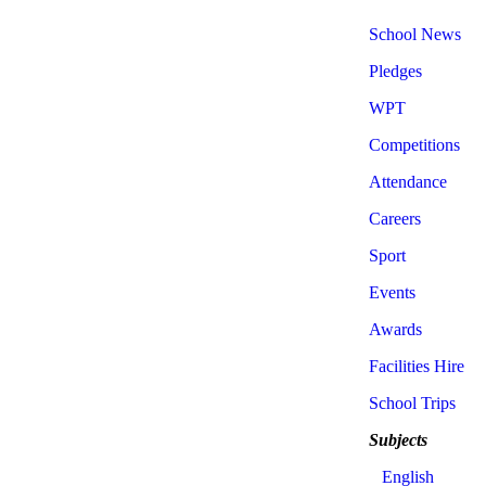
School News
Pledges
WPT
Competitions
Attendance
Careers
Sport
Events
Awards
Facilities Hire
School Trips
Subjects
English