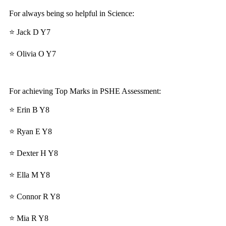
For always being so helpful in Science:
⭐ Jack D Y7
⭐ Olivia O Y7
For achieving Top Marks in PSHE Assessment:
⭐ Erin B Y8
⭐ Ryan E Y8
⭐ Dexter H Y8
⭐ Ella M Y8
⭐ Connor R Y8
⭐ Mia R Y8