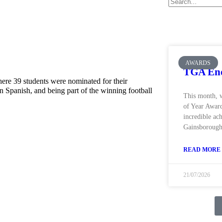
AWARDS
TGA End
re 39 students were nominated for their
n Spanish, and being part of the winning football
This month, 
of Year Award
incredible ac
Gainsborough
READ MORE 
21/07/2026