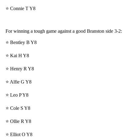
⭐ Connie T Y8
For winning a tough game against a good Branston side 3-2:
⭐ Bentley B Y8
⭐ Kai H Y8
⭐ Henry R Y8
⭐ Alfie G Y8
⭐ Leo P Y8
⭐ Cole S Y8
⭐ Ollie R Y8
⭐ Elliot O Y8