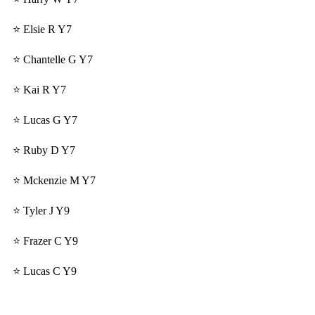
⭐ Elsie R Y7
⭐ Chantelle G Y7
⭐ Kai R Y7
⭐ Lucas G Y7
⭐ Ruby D Y7
⭐ Mckenzie M Y7
⭐ Tyler J Y9
⭐ Frazer C Y9
⭐ Lucas C Y9