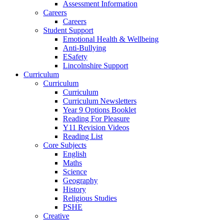
Assessment Information
Careers
Careers
Student Support
Emotional Health & Wellbeing
Anti-Bullying
ESafety
Lincolnshire Support
Curriculum
Curriculum
Curriculum
Curriculum Newsletters
Year 9 Options Booklet
Reading For Pleasure
Y11 Revision Videos
Reading List
Core Subjects
English
Maths
Science
Geography
History
Religious Studies
PSHE
Creative