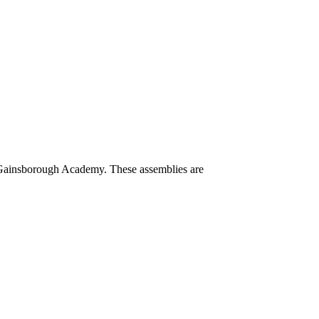
e Gainsborough Academy. These assemblies are