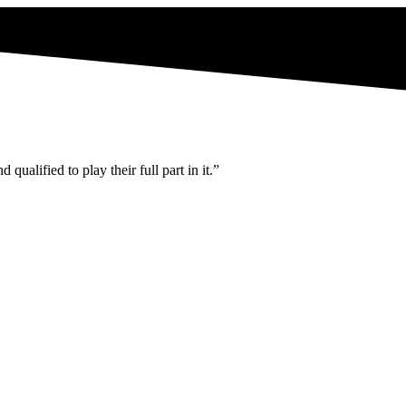
ualified to play their full part in it.”