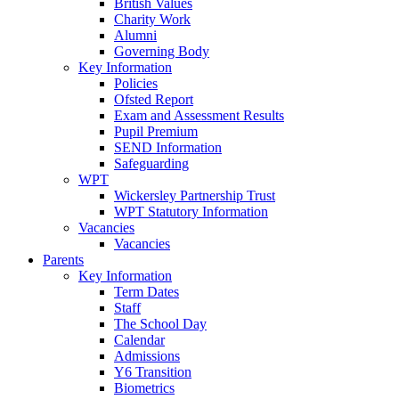
British Values
Charity Work
Alumni
Governing Body
Key Information
Policies
Ofsted Report
Exam and Assessment Results
Pupil Premium
SEND Information
Safeguarding
WPT
Wickersley Partnership Trust
WPT Statutory Information
Vacancies
Vacancies
Parents
Key Information
Term Dates
Staff
The School Day
Calendar
Admissions
Y6 Transition
Biometrics