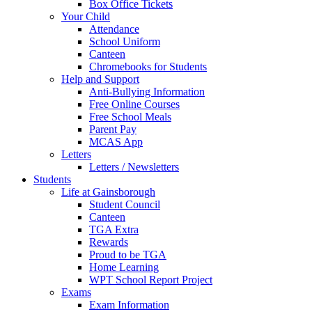
Box Office Tickets
Your Child
Attendance
School Uniform
Canteen
Chromebooks for Students
Help and Support
Anti-Bullying Information
Free Online Courses
Free School Meals
Parent Pay
MCAS App
Letters
Letters / Newsletters
Students
Life at Gainsborough
Student Council
Canteen
TGA Extra
Rewards
Proud to be TGA
Home Learning
WPT School Report Project
Exams
Exam Information