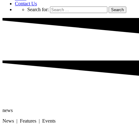
Contact Us
Search for:
news
News | Features | Events