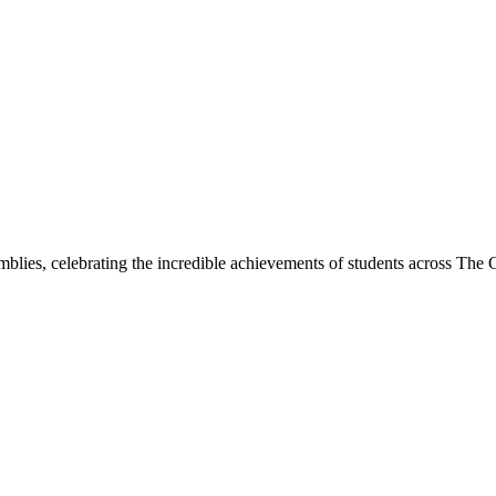
lies, celebrating the incredible achievements of students across Th