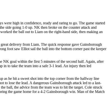
s were high in confidence, ready and raring to go. The game started
 the side going 1-0 up. NK then broke on the counter attack and
worked the ball out to Liam on the right-hand side, then making an
er a great delivery from Liam. The quick response gave Gainsborough
rong foot saw Elliot sail the ball into the bottom corner past the keeper
 NK goal within the first 5 minutes of the second half. Again, after
p in to take the team into a safe 3-1 lead. An injury then led
p as he hit a sweet shot into the top corner from the halfway line
ot to lose the lead. A dangerous Gainsborough attack led to a last-
he ball, the advice from the team was to hit the target. Cole struck
 and bring the game home for a 4-2 Gainsborough win. Man of the Match