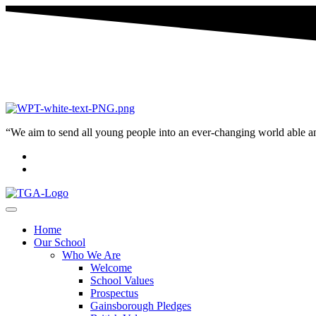
“We aim to send all young people into an ever-changing world able and q
Home
Our School
Who We Are
Welcome
School Values
Prospectus
Gainsborough Pledges