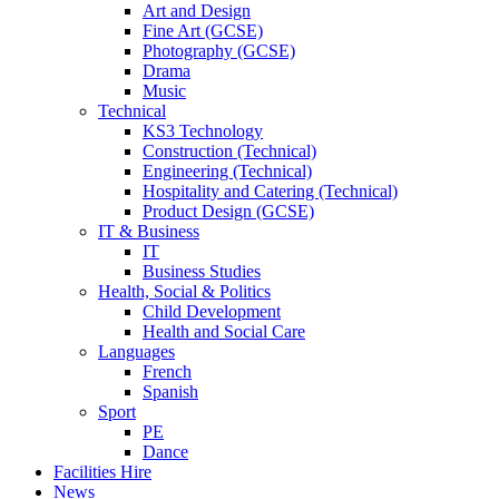
Art and Design
Fine Art (GCSE)
Photography (GCSE)
Drama
Music
Technical
KS3 Technology
Construction (Technical)
Engineering (Technical)
Hospitality and Catering (Technical)
Product Design (GCSE)
IT & Business
IT
Business Studies
Health, Social & Politics
Child Development
Health and Social Care
Languages
French
Spanish
Sport
PE
Dance
Facilities Hire
News