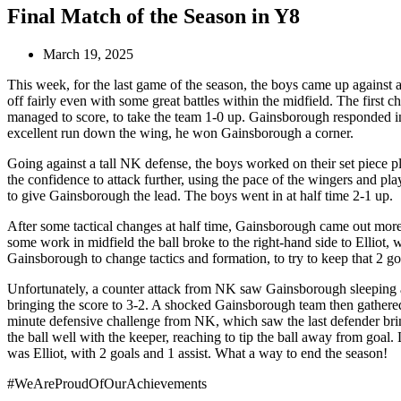
Final Match of the Season in Y8
March 19, 2025
This week, for the last game of the season, the boys came up against
off fairly even with some great battles within the midfield. The firs
managed to score, to take the team 1-0 up. Gainsborough responded in
excellent run down the wing, he won Gainsborough a corner.
Going against a tall NK defense, the boys worked on their set piece p
the confidence to attack further, using the pace of the wingers and play
to give Gainsborough the lead. The boys went in at half time 2-1 up.
After some tactical changes at half time, Gainsborough came out more 
some work in midfield the ball broke to the right-hand side to Elliot, w
Gainsborough to change tactics and formation, to try to keep that 2 go
Unfortunately, a counter attack from NK saw Gainsborough sleeping at t
bringing the score to 3-2. A shocked Gainsborough team then gathered 
minute defensive challenge from NK, which saw the last defender bring 
the ball well with the keeper, reaching to tip the ball away from goa
was Elliot, with 2 goals and 1 assist. What a way to end the season!
#WeAreProudOfOurAchievements