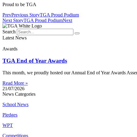
Proud to be TGA
Prev
Previous Story
TGA Proud Podium
Next Story
TGA Proud Podium
Next
Search
Latest News
Awards
TGA End of Year Awards
This month, we proudly hosted our Annual End of Year Awards Assemb
Read More »
21/07/2026
News Categories
School News
Pledges
WPT
Competitions