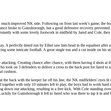
 a much-improved NK side. Following on from last week’s game, the boy
t chance broke to Gainsborough, but a good defensive recovery prevented
stantly with some lovely footwork in midfield by Jared and Cole, they 
lay. A perfectly timed run by Elliot saw him head in the equaliser aft
ing some intricate football. A great single run and a cut inside on his st
attacking. Creating chance after chance, with them having 4 shots at the
ho took on 3 defenders to deliver a cross to the back post for Jared to ta
al cushion.
he back with the keeper far off his line, the NK midfielders’ eyes lit u
together with only 10 minutes left to play, the boys had to work hard n
down our attacking, resulting in a free kick. With Cole standing over t
l. Luckily for Gainsborough it fell to Jared who was there to tap it in