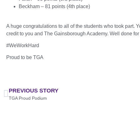
Beckham – 81 points (4th place)
A huge congratulations to all of the students who took part. Y
credit to you and The Gainsborough Academy. Well done for e
#WeWorkHard
Proud to be TGA
PREVIOUS STORY
TGA Proud Podium