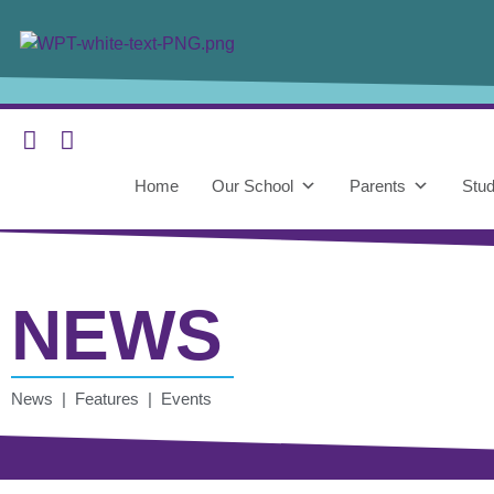
Home
Our School
Parents
Stud
NEWS
News | Features | Events