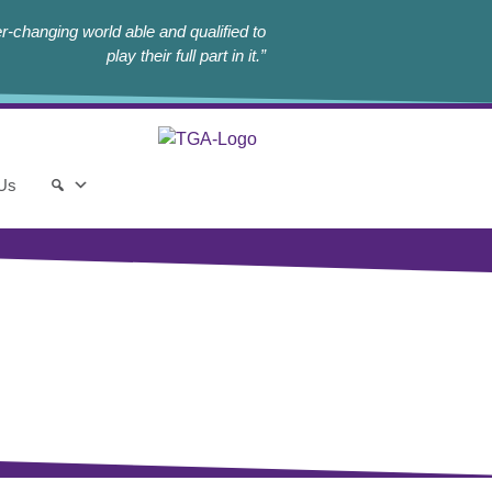
r-changing world able and qualified to
play their full part in it.”
 Us