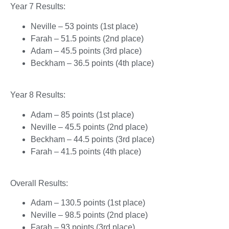
Year 7 Results:
Neville – 53 points (1st place)
Farah – 51.5 points (2nd place)
Adam – 45.5 points (3rd place)
Beckham – 36.5 points (4th place)
Year 8 Results:
Adam – 85 points (1st place)
Neville – 45.5 points (2nd place)
Beckham – 44.5 points (3rd place)
Farah – 41.5 points (4th place)
Overall Results:
Adam – 130.5 points (1st place)
Neville – 98.5 points (2nd place)
Farah – 93 points (3rd place)