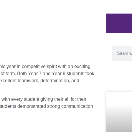
year in competitive spirit with an exciting
of term. Both Year 7 and Year 8 students took
o excellent teamwork, determination, and
h every student giving their all for their
 students demonstrated strong communication