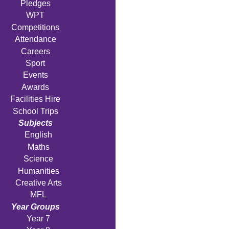
Pledges
WPT
Competitions
Attendance
Careers
Sport
Events
Awards
Facilities Hire
School Trips
Subjects
English
Maths
Science
Humanities
Creative Arts
MFL
Year Groups
Year 7