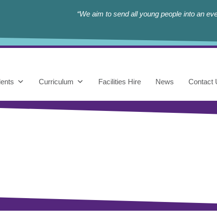
“We aim to send all young people into an eve
ents
Curriculum
Facilities Hire
News
Contact