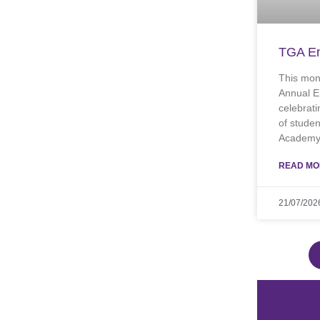
TGA En
This mon
Annual E
celebrati
of stude
Academy.
READ MO
21/07/202