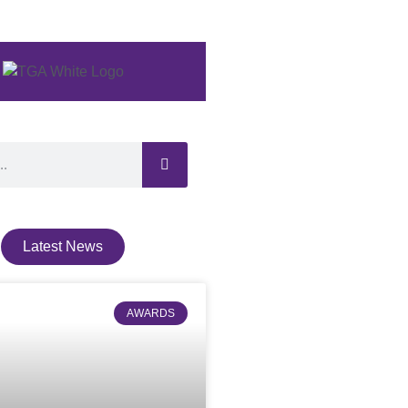
Latest News
AWARDS