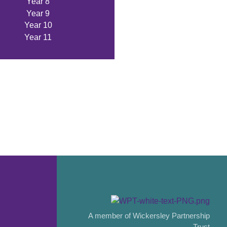
Year 8
Year 9
Year 10
Year 11
A member of Wickersley Partnership
Trust