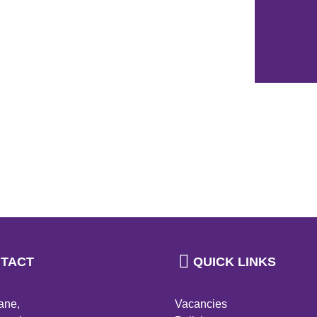
TACT
QUICK LINKS
ane,
Vacancies