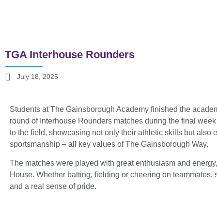
TGA Interhouse Rounders
July 18, 2025
Students at The Gainsborough Academy finished the academic 
round of Interhouse Rounders matches during the final week 
to the field, showcasing not only their athletic skills but als
sportsmanship – all key values of The Gainsborough Way.
The matches were played with great enthusiasm and energy, wit
House. Whether batting, fielding or cheering on teammates,
and a real sense of pride.