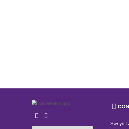
CON
Sweyn L