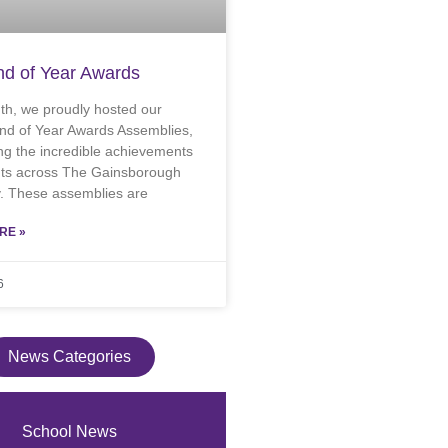
d of Year Awards
th, we proudly hosted our
nd of Year Awards Assemblies,
ng the incredible achievements
nts across The Gainsborough
 These assemblies are
RE »
6
News Categories
School News