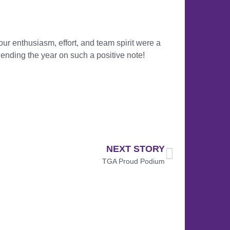
our enthusiasm, effort, and team spirit were a
nding the year on such a positive note!
NEXT STORY
TGA Proud Podium