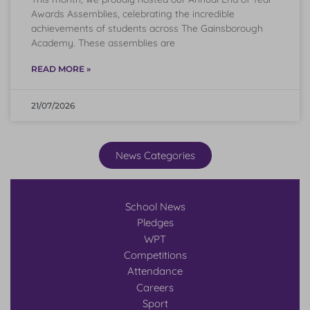
Awards Assemblies, celebrating the incredible
achievements of students across The Gainsborough
Academy. These assemblies are
READ MORE »
21/07/2026
News Categories
School News
Pledges
WPT
Competitions
Attendance
Careers
Sport