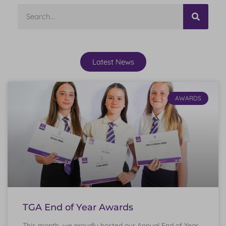
Latest News
AWARDS
TGA End of Year Awards
This month, we proudly hosted our Annual End of Year