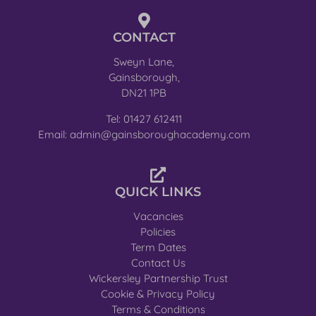
CONTACT
Sweyn Lane,
Gainsborough,
DN21 1PB
Tel: 01427 612411
Email: admin@gainsboroughacademy.com
QUICK LINKS
Vacancies
Policies
Term Dates
Contact Us
Wickersley Partnership Trust
Cookie & Privacy Policy
Terms & Conditions