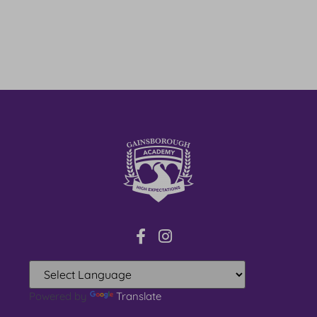
Powered by
Translate