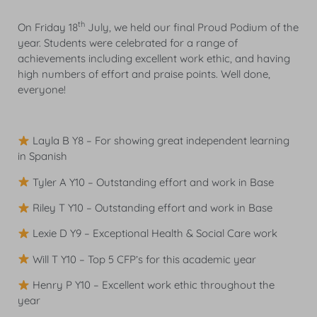
th
On Friday 18
July, we held our final Proud Podium of the
year. Students were celebrated for a range of
achievements including excellent work ethic, and having
high numbers of effort and praise points. Well done,
everyone!
Layla B Y8 – For showing great independent learning
in Spanish
Tyler A Y10 – Outstanding effort and work in Base
Riley T Y10 – Outstanding effort and work in Base
Lexie D Y9 – Exceptional Health & Social Care work
Will T Y10 – Top 5 CFP’s for this academic year
Henry P Y10 – Excellent work ethic throughout the
year