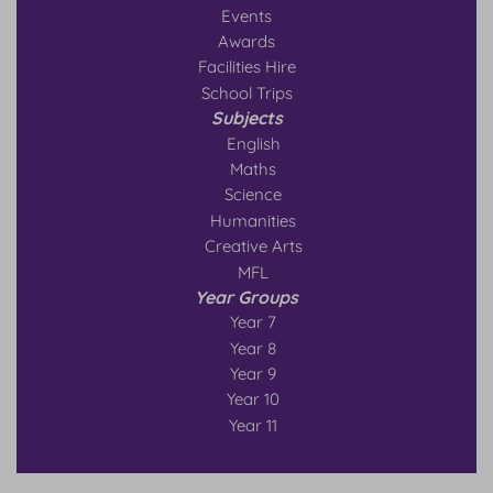
Events
Awards
Facilities Hire
School Trips
Subjects
English
Maths
Science
Humanities
Creative Arts
MFL
Year Groups
Year 7
Year 8
Year 9
Year 10
Year 11