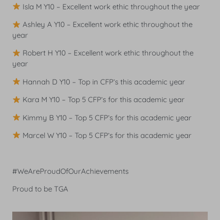
Isla M Y10 – Excellent work ethic throughout the year
Ashley A Y10 – Excellent work ethic throughout the
year
Robert H Y10 – Excellent work ethic throughout the
year
Hannah D Y10 – Top in CFP’s this academic year
Kara M Y10 – Top 5 CFP’s for this academic year
Kimmy B Y10 – Top 5 CFP’s for this academic year
Marcel W Y10 – Top 5 CFP’s for this academic year
#WeAreProudOfOurAchievements
Proud to be TGA