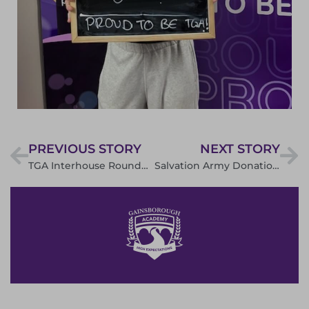
PREVIOUS STORY
NEXT STORY
TGA Interhouse Rounders
Salvation Army Donations