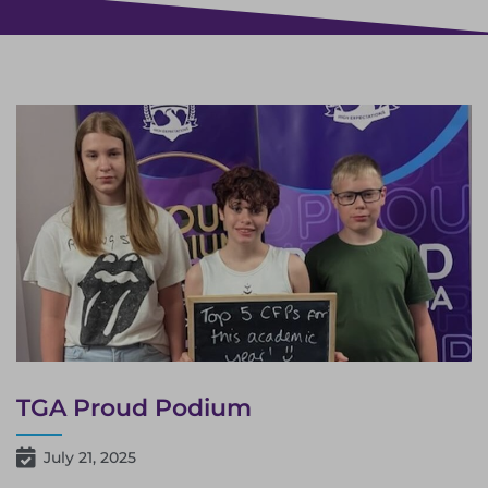
TGA Proud Podium
July 21, 2025