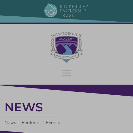
NEWS
News | Features | Events