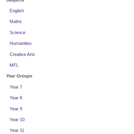
English
Maths
Science
Humanities
Creative Arts
MFL
Year Groups
Year 7
Year 8
Year 9
Year 10
Year 11