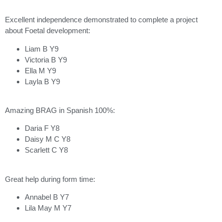
Excellent independence demonstrated to complete a project
about Foetal development:
Liam B Y9
Victoria B Y9
Ella M Y9
Layla B Y9
Amazing BRAG in Spanish 100%:
Daria F Y8
Daisy M C Y8
Scarlett C Y8
Great help during form time:
Annabel B Y7
Lila May M Y7