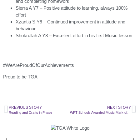
and completing homework
Sierra A Y7 – Positive attitude to learning, always 100%
effort
Xzantia S Y9 – Continued improvement in attitude and
behaviour
Shokrullah A Y8 – Excellent effort in his first Music lesson
#WeAreProudOfOurAchievements
Proud to be TGA
PREVIOUS STORY
NEXT STORY
Reading and Crafts in Phase
WPT Schools Awarded Music Mark of Recognition