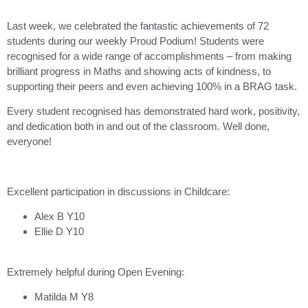
Last week, we celebrated the fantastic achievements of 72
students during our weekly Proud Podium! Students were
recognised for a wide range of accomplishments – from making
brilliant progress in Maths and showing acts of kindness, to
supporting their peers and even achieving 100% in a BRAG task.
Every student recognised has demonstrated hard work, positivity,
and dedication both in and out of the classroom. Well done,
everyone!
Excellent participation in discussions in Childcare:
Alex B Y10
Ellie D Y10
Extremely helpful during Open Evening:
Matilda M Y8