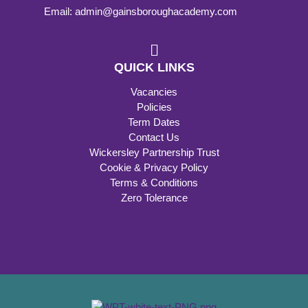
Email: admin@gainsboroughacademy.com
QUICK LINKS
Vacancies
Policies
Term Dates
Contact Us
Wickersley Partnership Trust
Cookie & Privacy Policy
Terms & Conditions
Zero Tolerance