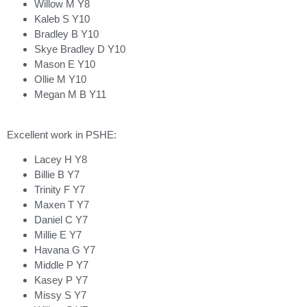
Willow M Y8
Kaleb S Y10
Bradley B Y10
Skye Bradley D Y10
Mason E Y10
Ollie M Y10
Megan M B Y11
Excellent work in PSHE:
Lacey H Y8
Billie B Y7
Trinity F Y7
Maxen T Y7
Daniel C Y7
Millie E Y7
Havana G Y7
Middle P Y7
Kasey P Y7
Missy S Y7