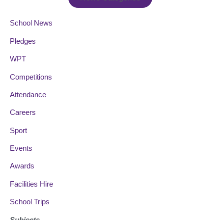
School News
Pledges
WPT
Competitions
Attendance
Careers
Sport
Events
Awards
Facilities Hire
School Trips
Subjects