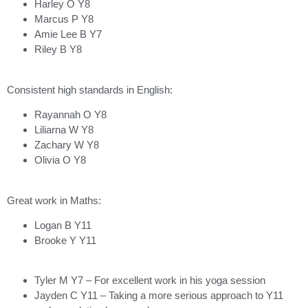
Harley O Y8
Marcus P Y8
Amie Lee B Y7
Riley B Y8
Consistent high standards in English:
Rayannah O Y8
Liliarna W Y8
Zachary W Y8
Olivia O Y8
Great work in Maths:
Logan B Y11
Brooke Y Y11
Tyler M Y7 – For excellent work in his yoga session
Jayden C Y11 – Taking a more serious approach to Y11