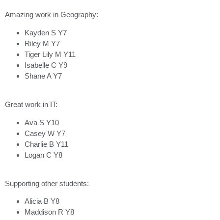
Amazing work in Geography:
Kayden S Y7
Riley M Y7
Tiger Lily M Y11
Isabelle C Y9
Shane A Y7
Great work in IT:
Ava S Y10
Casey W Y7
Charlie B Y11
Logan C Y8
Supporting other students:
Alicia B Y8
Maddison R Y8