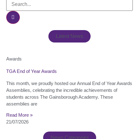
Latest News
Awards
TGA End of Year Awards
This month, we proudly hosted our Annual End of Year Awards
Assemblies, celebrating the incredible achievements of
students across The Gainsborough Academy. These
assemblies are
Read More »
21/07/2026
News Categories