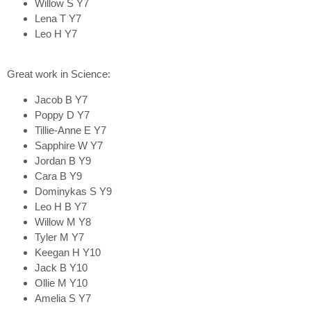
Willow S Y7
Lena T Y7
Leo H Y7
Great work in Science:
Jacob B Y7
Poppy D Y7
Tillie-Anne E Y7
Sapphire W Y7
Jordan B Y9
Cara B Y9
Dominykas S Y9
Leo H B Y7
Willow M Y8
Tyler M Y7
Keegan H Y10
Jack B Y10
Ollie M Y10
Amelia S Y7