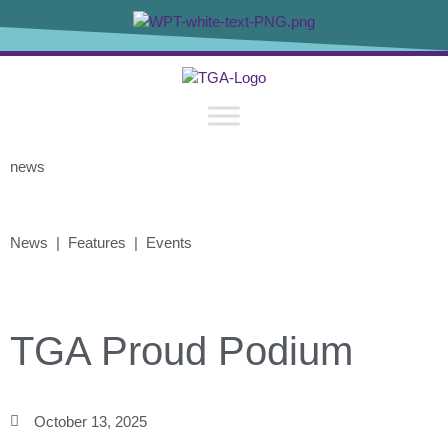
news
News | Features | Events
TGA Proud Podium
October 13, 2025