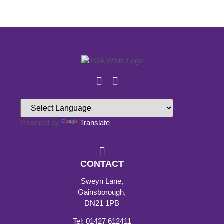
Powered by
Translate
CONTACT
Sweyn Lane,
Gainsborough,
DN21 1PB
Tel: 01427 612411