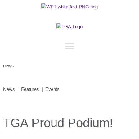
news
News | Features | Events
TGA Proud Podium!