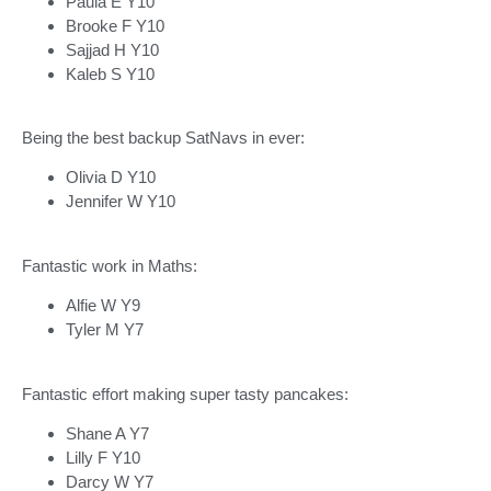
Paula E Y10
Brooke F Y10
Sajjad H Y10
Kaleb S Y10
Being the best backup SatNavs in ever:
Olivia D Y10
Jennifer W Y10
Fantastic work in Maths:
Alfie W Y9
Tyler M Y7
Fantastic effort making super tasty pancakes:
Shane A Y7
Lilly F Y10
Darcy W Y7