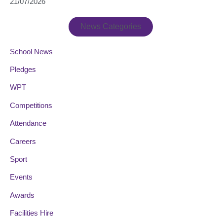
21/07/2026
News Categories
School News
Pledges
WPT
Competitions
Attendance
Careers
Sport
Events
Awards
Facilities Hire