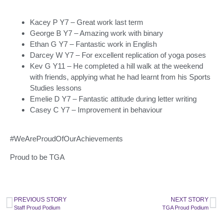
Kacey P Y7 – Great work last term
George B Y7 – Amazing work with binary
Ethan G Y7 – Fantastic work in English
Darcey W Y7 – For excellent replication of yoga poses
Kev G Y11 – He completed a hill walk at the weekend
with friends, applying what he had learnt from his Sports
Studies lessons
Emelie D Y7 – Fantastic attitude during letter writing
Casey C Y7 – Improvement in behaviour
#WeAreProudOfOurAchievements
Proud to be TGA
PREVIOUS STORY
NEXT STORY
Staff Proud Podium
TGA Proud Podium