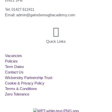
DN21 1PB
Tel: 01427 612411
Email: admin@gainsboroughacademy.com
Quick Links
Vacancies
Policies
Term Dates
Contact Us
Wickersley Partnership Trust
Cookie & Privacy Policy
Terms & Conditions
Zero Tolerance