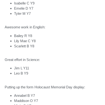
Isabelle C Y9
Emelie D Y7
Tyler M Y7
Awesome work in English:
Bailey R Y8
Lily Mae C Y8
Scarlett B Y8
Great effort in Science:
Jim L Y11
Leo B Y9
Putting up the form Holocaust Memorial Day display:
Annabel B Y7
Maddison O Y7