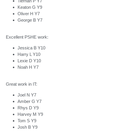
Tiernan P Y7
Keaton G Y9
Oliver H Y7
George B Y7
Excellent PSHE work:
Jessica B Y10
Harry L Y10
Lexie D Y10
Noah H Y7
Great work in IT:
Joel N Y7
Amber G Y7
Rhys D Y9
Harvey M Y9
Tom S Y9
Josh B Y9