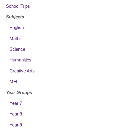
School Trips
Subjects
English
Maths
Science
Humanities
Creative Arts
MFL
Year Groups
Year 7
Year 8
Year 9