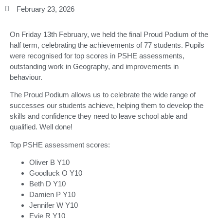
February 23, 2026
On Friday 13th February, we held the final Proud Podium of the
half term, celebrating the achievements of 77 students. Pupils
were recognised for top scores in PSHE assessments,
outstanding work in Geography, and improvements in
behaviour.
The Proud Podium allows us to celebrate the wide range of
successes our students achieve, helping them to develop the
skills and confidence they need to leave school able and
qualified. Well done!
Top PSHE assessment scores:
Oliver B Y10
Goodluck O Y10
Beth D Y10
Damien P Y10
Jennifer W Y10
Evie R Y10