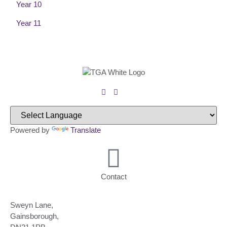
Year 10
Year 11
Powered by
Translate
Contact
Sweyn Lane,
Gainsborough,