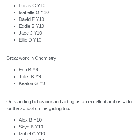
Lucas C Y10
Isabelle O Y10
David F Y10
Eddie B Y10
Jace J Y10
Ellie D Y10
Great work in Chemistry:
Erin B Y9
Jules B Y9
Keaton G Y9
Outstanding behaviour and acting as an excellent ambassador
for the school on the gliding trip:
Alex B Y10
Skye B Y10
Izobel C Y10