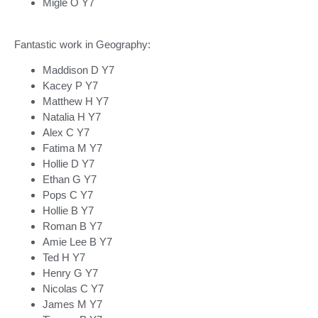
Migle O Y7
Fantastic work in Geography:
Maddison D Y7
Kacey P Y7
Matthew H Y7
Natalia H Y7
Alex C Y7
Fatima M Y7
Hollie D Y7
Ethan G Y7
Pops C Y7
Hollie B Y7
Roman B Y7
Amie Lee B Y7
Ted H Y7
Henry G Y7
Nicolas C Y7
James M Y7