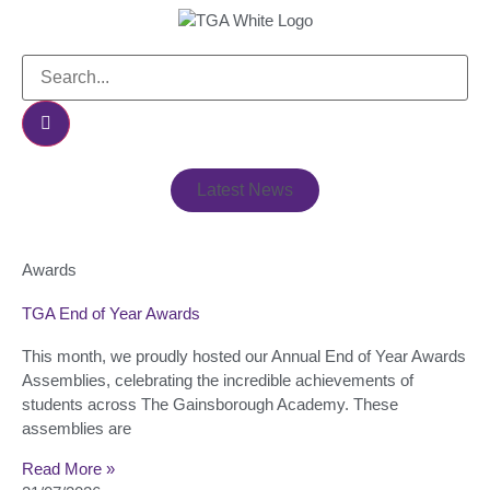
Latest News
Awards
TGA End of Year Awards
This month, we proudly hosted our Annual End of Year Awards
Assemblies, celebrating the incredible achievements of
students across The Gainsborough Academy. These
assemblies are
Read More »