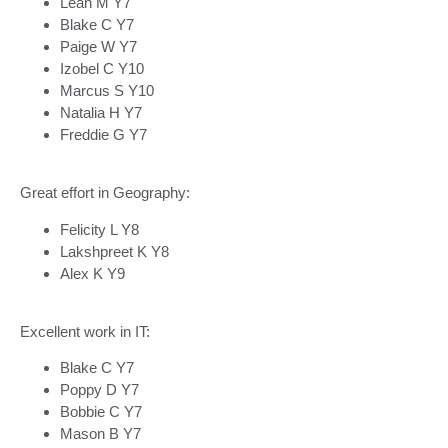
Leah M Y7
Blake C Y7
Paige W Y7
Izobel C Y10
Marcus S Y10
Natalia H Y7
Freddie G Y7
Great effort in Geography:
Felicity L Y8
Lakshpreet K Y8
Alex K Y9
Excellent work in IT:
Blake C Y7
Poppy D Y7
Bobbie C Y7
Mason B Y7