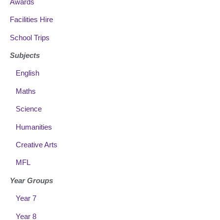
Awards
Facilities Hire
School Trips
Subjects
English
Maths
Science
Humanities
Creative Arts
MFL
Year Groups
Year 7
Year 8