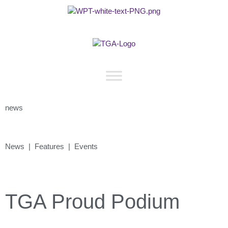
news
News | Features | Events
TGA Proud Podium