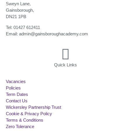
Sweyn Lane,
Gainsborough,
DN21 1PB
Tel: 01427 612411
Email: admin@gainsboroughacademy.com
Quick Links
Vacancies
Policies
Term Dates
Contact Us
Wickersley Partnership Trust
Cookie & Privacy Policy
Terms & Conditions
Zero Tolerance