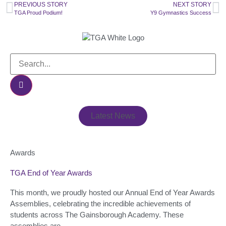
PREVIOUS STORY
NEXT STORY
TGA Proud Podium!
Y9 Gymnastics Success
Latest News
Awards
TGA End of Year Awards
This month, we proudly hosted our Annual End of Year Awards
Assemblies, celebrating the incredible achievements of
students across The Gainsborough Academy. These
assemblies are