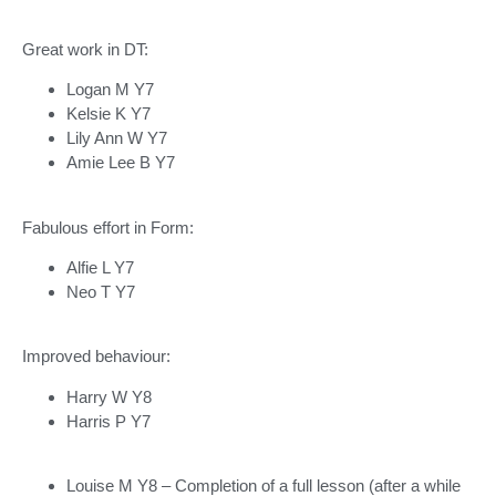
Great work in DT:
Logan M Y7
Kelsie K Y7
Lily Ann W Y7
Amie Lee B Y7
Fabulous effort in Form:
Alfie L Y7
Neo T Y7
Improved behaviour:
Harry W Y8
Harris P Y7
Louise M Y8 – Completion of a full lesson (after a while