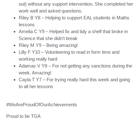
out) without any support intervention. She completed her
work well and asked questions.
Riley B Y8 – Helping to support EAL students in Maths
lessons
Amelia C Y9 – Helped fix and tidy a shelf that broke in
Science that she didn’t break
Riley M Y9 – Being amazing!
Lilly F Y10 – Volunteering to read in form time and
working really hard
Adamas V Y8 – For not getting any sanctions during the
week. Amazing!
Cayla T Y7 – For trying really hard this week and going
to all her lessons
#WeAreProudOfOurAchievements
Proud to be TGA