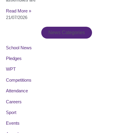
Read More »
21/07/2026
News Categories
School News
Pledges
WPT
Competitions
Attendance
Careers
Sport
Events