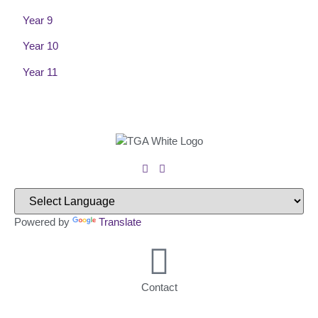
Year 9
Year 10
Year 11
Powered by
Translate
Contact