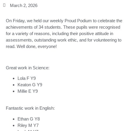
March 2, 2026
On Friday, we held our weekly Proud Podium to celebrate the
achievements of 34 students. These pupils were recognised
for a variety of reasons, including their positive attitude in
assessments, outstanding work ethic, and for volunteering to
read. Well done, everyone!
Great work in Science:
Lola F Y9
Keaton G Y9
Millie E Y9
Fantastic work in English:
Ethan G Y8
Riley M Y7