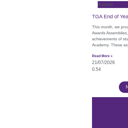
Awards
TGA End of Yea
This month, we pro
Awards Assemblies, 
achievements of st
Academy. These as
Read More »
21/07/2026