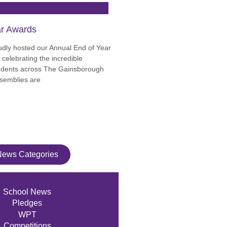
r Awards
udly hosted our Annual End of Year
celebrating the incredible
udents across The Gainsborough
semblies are
News Categories
School News
Pledges
WPT
Competitions