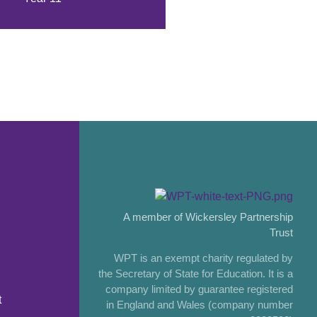
A member of Wickersley Partnership
Trust
WPT is an exempt charity regulated by
the Secretary of State for Education. It is a
company limited by guarantee registered
t
in England and Wales (company number