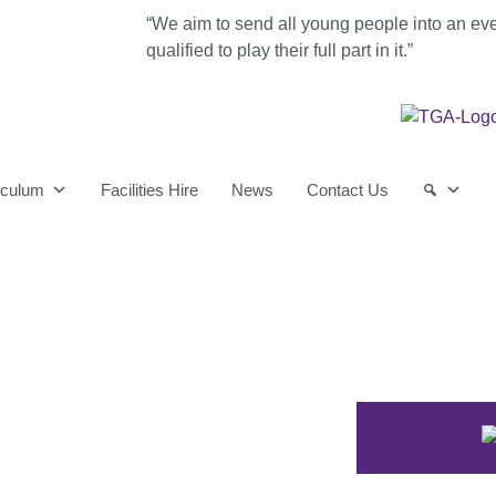
“We aim to send all young people into an ev
qualified to play their full part in it.”
iculum
Facilities Hire
News
Contact Us