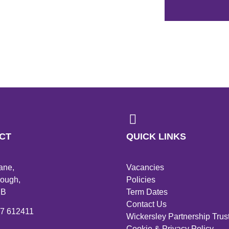
CT
QUICK LINKS
ane,
Vacancies
ough,
Policies
PB
Term Dates
Contact Us
27 612411
Wickersley Partnership Trus
Cookie & Privacy Policy