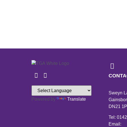
CONTA
Sweyn L
Powered by
Translate
Gainsbor
DN21 1
Tel: 014
Email: