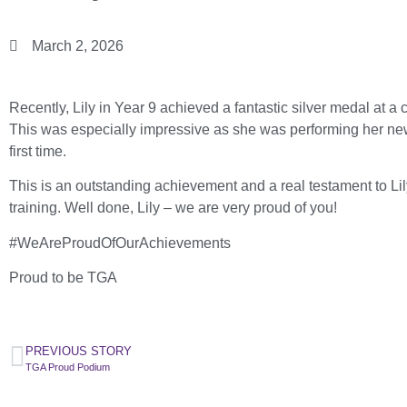
March 2, 2026
Recently, Lily in Year 9 achieved a fantastic silver medal at 
This was especially impressive as she was performing her new f
first time.
This is an outstanding achievement and a real testament to Lil
training. Well done, Lily – we are very proud of you!
#WeAreProudOfOurAchievements
Proud to be TGA
PREVIOUS STORY
TGA Proud Podium