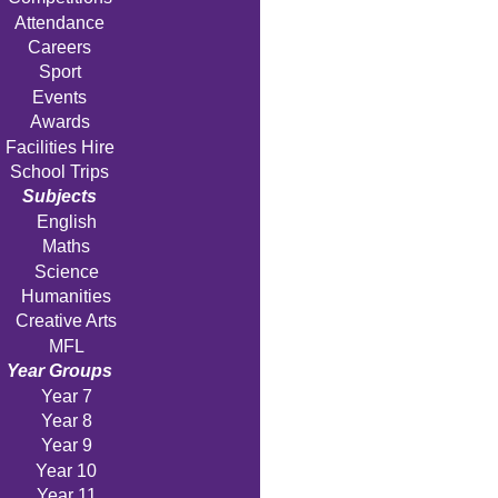
Attendance
Careers
Sport
Events
Awards
Facilities Hire
School Trips
Subjects
English
Maths
Science
Humanities
Creative Arts
MFL
Year Groups
Year 7
Year 8
Year 9
Year 10
Year 11