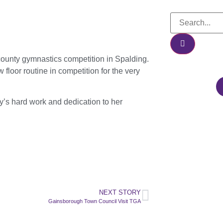
a county gymnastics competition in Spalding.
loor routine in competition for the very
y’s hard work and dedication to her
NEXT STORY
Gainsborough Town Council Visit TGA