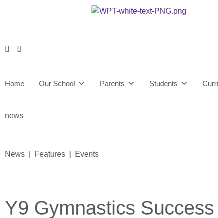
Home
Our School
Parents
Students
Curr
news
News | Features | Events
Y9 Gymnastics Success