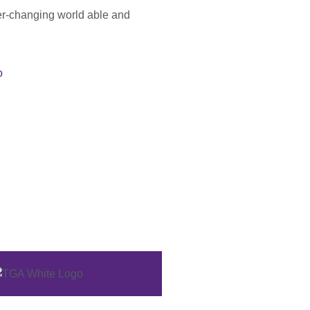
er-changing world able and