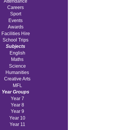
Attendance
Careers
Sport
Events
Awards
Facilities Hire
School Trips
Subjects
English
Maths
Science
Humanities
Creative Arts
MFL
Year Groups
Year 7
Year 8
Year 9
Year 10
Year 11