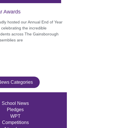
r Awards
udly hosted our Annual End of Year
celebrating the incredible
udents across The Gainsborough
semblies are
News Categories
School News
Pledges
WPT
Competitions