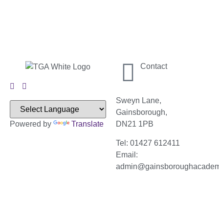
Contact
Sweyn Lane,
Gainsborough,
Powered by
Translate
DN21 1PB
Tel: 01427 612411
Email:
admin@gainsboroughacade