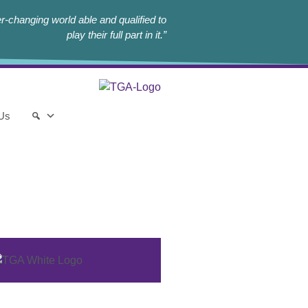
r-changing world able and qualified to
play their full part in it.”
 Us