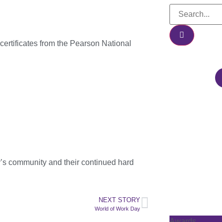
certificates from the Pearson National
y’s community and their continued hard
NEXT STORY
World of Work Day
Awards