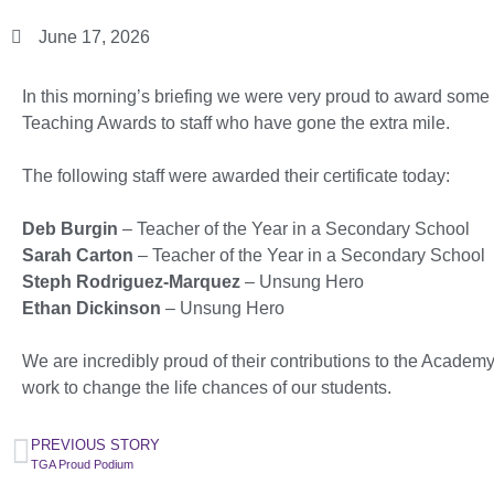
June 17, 2026
In this morning’s briefing we were very proud to award some 
Teaching Awards to staff who have gone the extra mile.
The following staff were awarded their certificate today:
Deb Burgin
– Teacher of the Year in a Secondary School
Sarah Carton
– Teacher of the Year in a Secondary School
Steph Rodriguez-Marquez
– Unsung Hero
Ethan Dickinson
– Unsung Hero
We are incredibly proud of their contributions to the Academ
work to change the life chances of our students.
PREVIOUS STORY
TGA Proud Podium