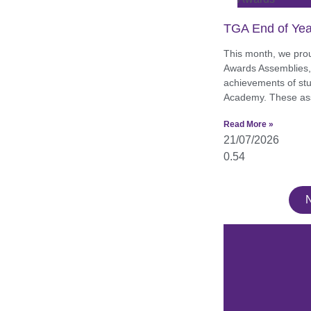
TGA End of Yea
This month, we pro
Awards Assemblies, 
achievements of st
Academy. These as
Read More »
21/07/2026