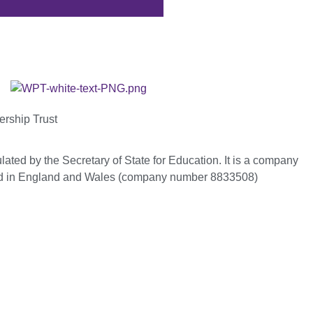
ership Trust
ated by the Secretary of State for Education. It is a company
red in England and Wales (company number 8833508)