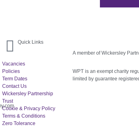
Quick Links
A member of Wickersley Partn
Vacancies
WPT is an exempt charity regul
Policies
limited by guarantee registe
Term Dates
Contact Us
Wickersley Partnership
Trust
my.com
Cookie & Privacy Policy
Terms & Conditions
Zero Tolerance