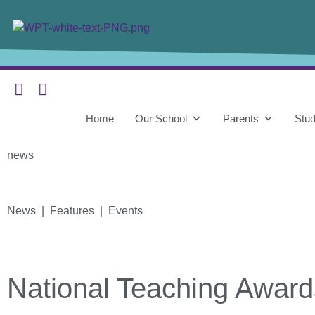
Home
Our School
Parents
Stud
news
News | Features | Events
National Teaching Award