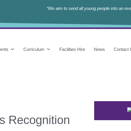
“We aim to send all young people into an eve
ents
Curriculum
Facilities Hire
News
Contact
s Recognition