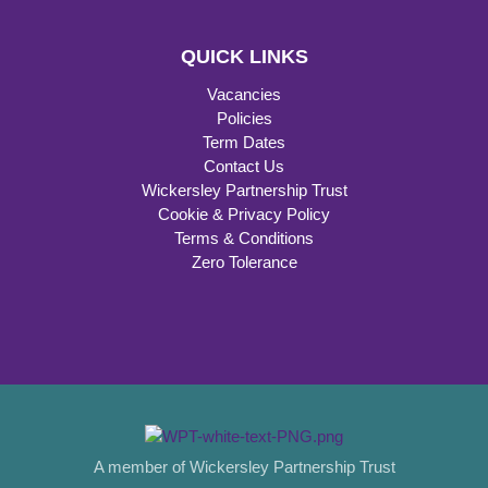
QUICK LINKS
Vacancies
Policies
Term Dates
Contact Us
Wickersley Partnership Trust
Cookie & Privacy Policy
Terms & Conditions
Zero Tolerance
A member of Wickersley Partnership Trust