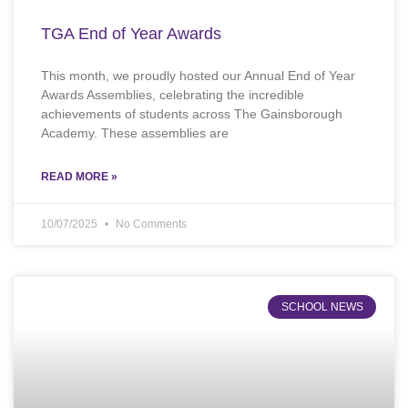
TGA End of Year Awards
This month, we proudly hosted our Annual End of Year
Awards Assemblies, celebrating the incredible
achievements of students across The Gainsborough
Academy. These assemblies are
READ MORE »
10/07/2025
No Comments
SCHOOL NEWS