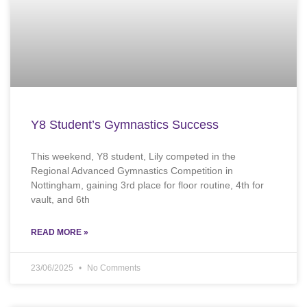
Y8 Student’s Gymnastics Success
This weekend, Y8 student, Lily competed in the
Regional Advanced Gymnastics Competition in
Nottingham, gaining 3rd place for floor routine, 4th for
vault, and 6th
READ MORE »
23/06/2025
No Comments