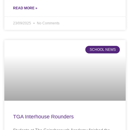
READ MORE »
23/09/2025
No Comments
SCHOOL NEWS
TGA Interhouse Rounders