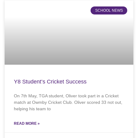
SCHOOL NEWS
Y8 Student’s Cricket Success
On 7th May, TGA student, Oliver took part in a Cricket
match at Owmby Cricket Club. Oliver scored 33 not out,
helping his team to
READ MORE »