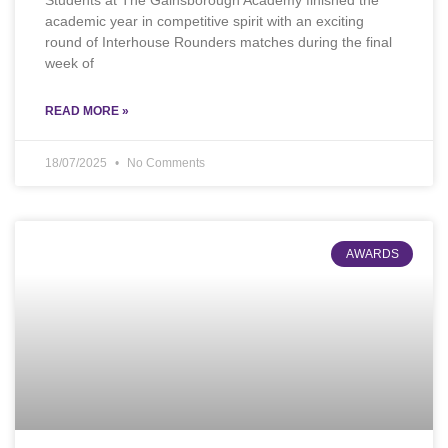
Students at The Gainsborough Academy finished the
academic year in competitive spirit with an exciting
round of Interhouse Rounders matches during the final
week of
READ MORE »
18/07/2025
No Comments
AWARDS