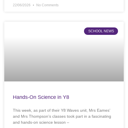
22/06/2026
No Comments
SCHOOL NEWS
Hands-On Science in Y8
This week, as part of their Y8 Waves unit, Mrs Eames’
and Mrs Thompson’s classes took part in a fascinating
and hands-on science lesson –