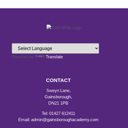
Powered by
Translate
CONTACT
Sweyn Lane,
Gainsborough,
DN21 1PB
Tel: 01427 612411
Email: admin@gainsboroughacademy.com