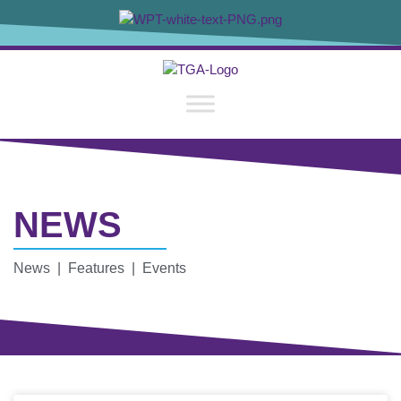
NEWS
News | Features | Events