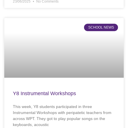
23/06/2025
No Comments
SCHOOL NEWS
Y8 Instrumental Workshops
This week, Y8 students participated in three
Instrumental Workshops with peripatetic teachers from
across WPT. They got to play popular songs on the
keyboards, acoustic