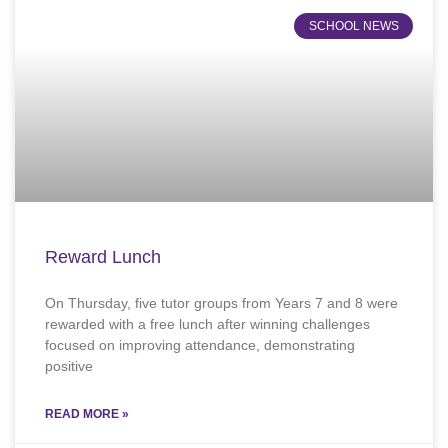
SCHOOL NEWS
Reward Lunch
On Thursday, five tutor groups from Years 7 and 8 were
rewarded with a free lunch after winning challenges
focused on improving attendance, demonstrating
positive
READ MORE »