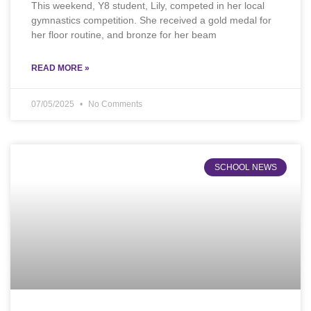
This weekend, Y8 student, Lily, competed in her local
gymnastics competition. She received a gold medal for
her floor routine, and bronze for her beam
READ MORE »
07/05/2025
No Comments
SCHOOL NEWS