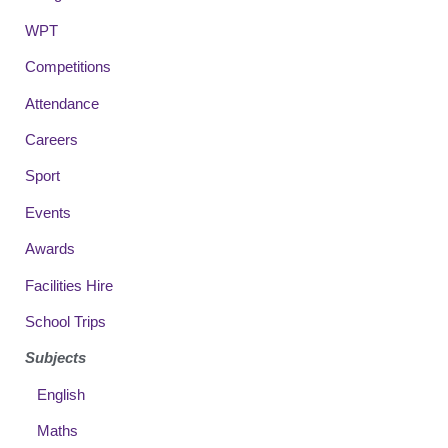
WPT
Competitions
Attendance
Careers
Sport
Events
Awards
Facilities Hire
School Trips
Subjects
English
Maths