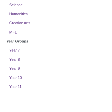
Science
Humanities
Creative Arts
MFL
Year Groups
Year 7
Year 8
Year 9
Year 10
Year 11