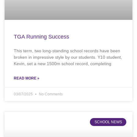
TGA Running Success
This term, two long-standing school records have been
broken in impressive style by our students. Y10 student,
Kevin, set a new 1500m school record, completing
READ MORE »
03/07/2025
No Comments
SCHOOL NEWS