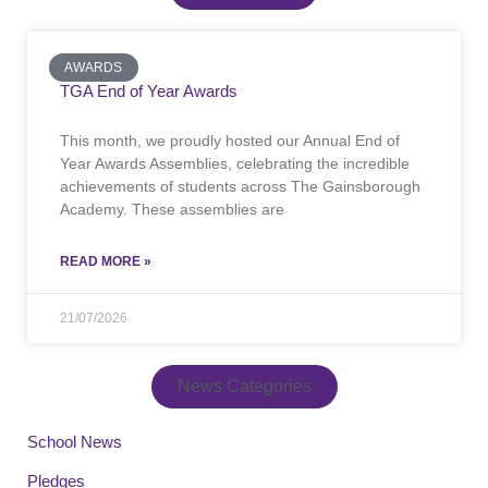
AWARDS
TGA End of Year Awards
This month, we proudly hosted our Annual End of
Year Awards Assemblies, celebrating the incredible
achievements of students across The Gainsborough
Academy. These assemblies are
READ MORE »
21/07/2026
News Categories
School News
Pledges