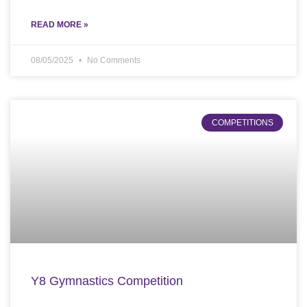
READ MORE »
08/05/2025
No Comments
COMPETITIONS
Y8 Gymnastics Competition