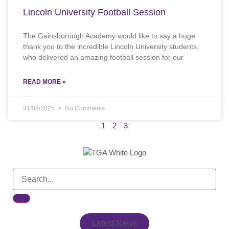
Lincoln University Football Session
The Gainsborough Academy would like to say a huge
thank you to the incredible Lincoln University students,
who delivered an amazing football session for our
READ MORE »
31/03/2025
No Comments
1
2
3
Latest News