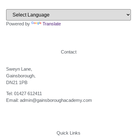
Powered by
Translate
Contact
Sweyn Lane,
Gainsborough,
DN21 1PB
Tel: 01427 612411
Email: admin@gainsboroughacademy.com
Quick Links