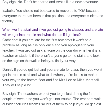
Bayleigh: No. Don’t be scared and treat it like a new adventure.
Isabelle: You should not be scared to move up to TGA because
everyone there has been in that position and everyone is nice and
friendly.
When we first start and if we get lost going to classes and are late
will we get into trouble and what do I do if I get lost?
Catherine: If you are late for the first few days it won’t be a
problem as long as it is only once and you apologise to your
teacher, if you get lost ask anyone on the corridor whether it is a
teacher or student, if there isn’t anyone go to the stairs and look
on the sign on the wall to help you find your way.
Daniel: If you do get lost and you are late for class then you won’t
get in trouble at all and what to do when you’re lost is to make
your way to the bottom floor and find Mrs Lee or Miss Marshall.
They will help a lot!
Bayleigh: The teachers expect you to get lost during the first
couple of weeks so you won’t get into trouble. The teachers wait
outside their classrooms so lots of them to help if you do get lost.