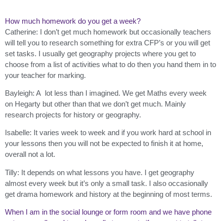
How much homework do you get a week?
Catherine: I don’t get much homework but occasionally teachers
will tell you to research something for extra CFP’s or you will get
set tasks. I usually get geography projects where you get to
choose from a list of activities what to do then you hand them in to
your teacher for marking.
Bayleigh: A lot less than I imagined. We get Maths every week
on Hegarty but other than that we don’t get much. Mainly
research projects for history or geography.
Isabelle: It varies week to week and if you work hard at school in
your lessons then you will not be expected to finish it at home,
overall not a lot.
Tilly: It depends on what lessons you have. I get geography
almost every week but it’s only a small task. I also occasionally
get drama homework and history at the beginning of most terms.
When I am in the social lounge or form room and we have phone