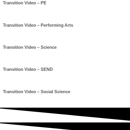
Transition Video – PE
Transition Video – Performing Arts
Transition Video – Science
Transition Video – SEND
Transition Video – Social Science