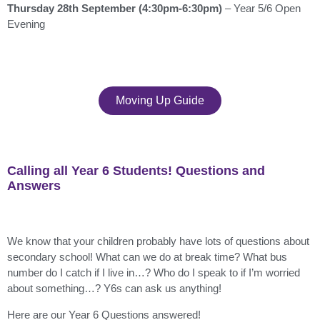
Thursday 28th September (4:30pm-6:30pm)
– Year 5/6 Open
Evening
Moving Up Guide
Calling all Year 6 Students! Questions and
Answers
We know that your children probably have lots of questions about
secondary school! What can we do at break time? What bus
number do I catch if I live in…? Who do I speak to if I’m worried
about something…? Y6s can ask us anything!
Here are our Year 6 Questions answered!