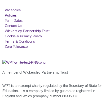
Vacancies
Policies
Term Dates
Contact Us
Wickersley Partnership Trust
Cookie & Privacy Policy
Terms & Conditions
Zero Tolerance
A member of Wickersley Partnership Trust
WPT is an exempt charity regulated by the Secretary of State for
Education. It is a company limited by guarantee registered in
England and Wales (company number 8833508)