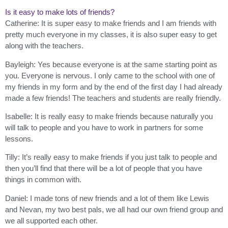
Is it easy to make lots of friends?
Catherine: It is super easy to make friends and I am friends with
pretty much everyone in my classes, it is also super easy to get
along with the teachers.
Bayleigh: Yes because everyone is at the same starting point as
you. Everyone is nervous. I only came to the school with one of
my friends in my form and by the end of the first day I had already
made a few friends! The teachers and students are really friendly.
Isabelle: It is really easy to make friends because naturally you
will talk to people and you have to work in partners for some
lessons.
Tilly: It’s really easy to make friends if you just talk to people and
then you’ll find that there will be a lot of people that you have
things in common with.
Daniel: I made tons of new friends and a lot of them like Lewis
and Nevan, my two best pals, we all had our own friend group and
we all supported each other.