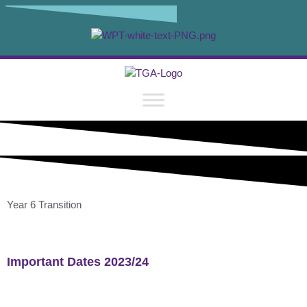
content
Year 6 Transition
Important Dates 2023/24