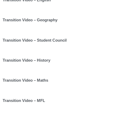
Transition Video – Geography
Transition Video – Student Council
Transition Video – History
Transition Video – Maths
Transition Video – MFL