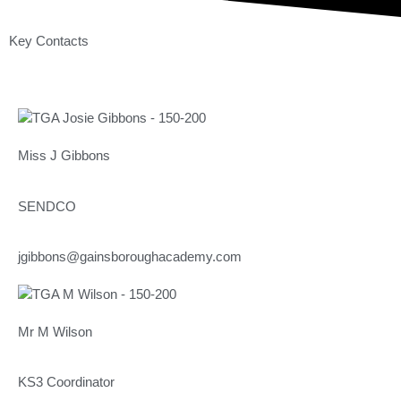
Key Contacts
Miss J Gibbons
SENDCO
jgibbons@gainsboroughacademy.com
Mr M Wilson
KS3 Coordinator