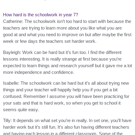
How hard is the schoolwork in year 7?
Catherine: The schoolwork isn’t too hard to start with because the
teachers are trying to learn more about you like what you are
good at and what you need to improve on but after maybe the first
week or few days the teachers set harder work.
Bayleigh: Work can be hard but it’s fun too. I find the different
lessons interesting. It is really strange at first because you’re
expected to learn things and research yourself but it gave me a lot
more independence and confidence.
Isabelle: The schoolwork can be hard but it’s all about trying new
things and your teacher will happily help you if you get a bit
confused. Remember I assume you will have been practicing for
your sats and that is hard work, so when you get to school it
seems quite easy.
Tilly: It depends on what set you’re in really. In set one, you’ll have
harder work but it’s still fun. It’s also fun having different teachers
and having each lesson in a different classroom. Some of the