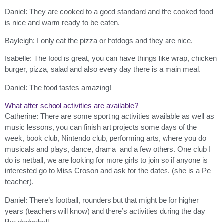
Daniel: They are cooked to a good standard and the cooked food
is nice and warm ready to be eaten.
Bayleigh: I only eat the pizza or hotdogs and they are nice.
Isabelle: The food is great, you can have things like wrap, chicken
burger, pizza, salad and also every day there is a main meal.
Daniel: The food tastes amazing!
What after school activities are available?
Catherine: There are some sporting activities available as well as
music lessons, you can finish art projects some days of the
week, book club, Nintendo club, performing arts, where you do
musicals and plays, dance, drama and a few others. One club I
do is netball, we are looking for more girls to join so if anyone is
interested go to Miss Croson and ask for the dates. (she is a Pe
teacher).
Daniel: There’s football, rounders but that might be for higher
years (teachers will know) and there’s activities during the day
like dodgeball.