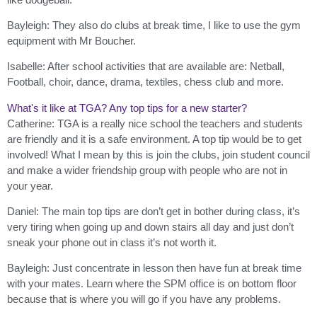
Bayleigh: They also do clubs at break time, I like to use the gym
equipment with Mr Boucher.
Isabelle: After school activities that are available are: Netball,
Football, choir, dance, drama, textiles, chess club and more.
What's it like at TGA? Any top tips for a new starter?
Catherine: TGA is a really nice school the teachers and students
are friendly and it is a safe environment. A top tip would be to get
involved! What I mean by this is join the clubs, join student council
and make a wider friendship group with people who are not in
your year.
Daniel: The main top tips are don’t get in bother during class, it’s
very tiring when going up and down stairs all day and just don’t
sneak your phone out in class it’s not worth it.
Bayleigh: Just concentrate in lesson then have fun at break time
with your mates. Learn where the SPM office is on bottom floor
because that is where you will go if you have any problems.