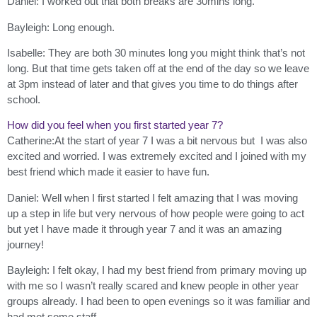
Daniel: I worked out that both breaks are 30mins long.
Bayleigh: Long enough.
Isabelle: They are both 30 minutes long you might think that’s not
long. But that time gets taken off at the end of the day so we leave
at 3pm instead of later and that gives you time to do things after
school.
How did you feel when you first started year 7?
Catherine:At the start of year 7 I was a bit nervous but I was also
excited and worried. I was extremely excited and I joined with my
best friend which made it easier to have fun.
Daniel: Well when I first started I felt amazing that I was moving
up a step in life but very nervous of how people were going to act
but yet I have made it through year 7 and it was an amazing
journey!
Bayleigh: I felt okay, I had my best friend from primary moving up
with me so I wasn’t really scared and knew people in other year
groups already. I had been to open evenings so it was familiar and
had met some staff.