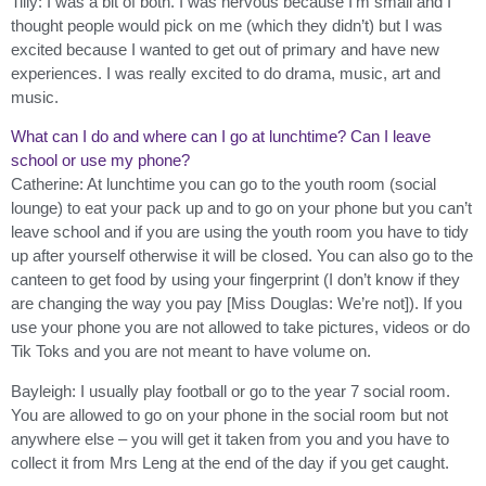
Tilly: I was a bit of both. I was nervous because I’m small and I
thought people would pick on me (which they didn’t) but I was
excited because I wanted to get out of primary and have new
experiences. I was really excited to do drama, music, art and
music.
What can I do and where can I go at lunchtime? Can I leave
school or use my phone?
Catherine: At lunchtime you can go to the youth room (social
lounge) to eat your pack up and to go on your phone but you can’t
leave school and if you are using the youth room you have to tidy
up after yourself otherwise it will be closed. You can also go to the
canteen to get food by using your fingerprint (I don’t know if they
are changing the way you pay [Miss Douglas: We’re not]). If you
use your phone you are not allowed to take pictures, videos or do
Tik Toks and you are not meant to have volume on.
Bayleigh: I usually play football or go to the year 7 social room.
You are allowed to go on your phone in the social room but not
anywhere else – you will get it taken from you and you have to
collect it from Mrs Leng at the end of the day if you get caught.