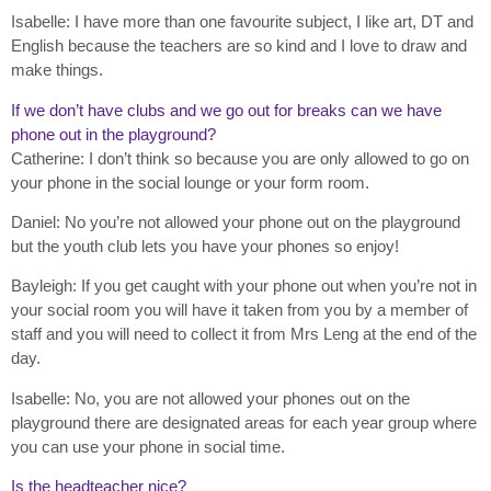
Isabelle: I have more than one favourite subject, I like art, DT and
English because the teachers are so kind and I love to draw and
make things.
If we don’t have clubs and we go out for breaks can we have
phone out in the playground?
Catherine: I don’t think so because you are only allowed to go on
your phone in the social lounge or your form room.
Daniel: No you’re not allowed your phone out on the playground
but the youth club lets you have your phones so enjoy!
Bayleigh: If you get caught with your phone out when you’re not in
your social room you will have it taken from you by a member of
staff and you will need to collect it from Mrs Leng at the end of the
day.
Isabelle: No, you are not allowed your phones out on the
playground there are designated areas for each year group where
you can use your phone in social time.
Is the headteacher nice?