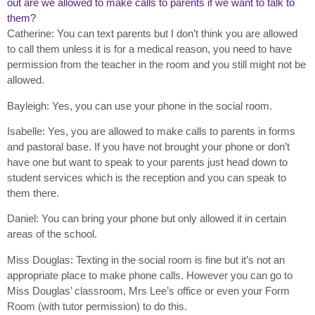
out are we allowed to make calls to parents if we want to talk to
them?
Catherine: You can text parents but I don’t think you are allowed
to call them unless it is for a medical reason, you need to have
permission from the teacher in the room and you still might not be
allowed.
Bayleigh: Yes, you can use your phone in the social room.
Isabelle: Yes, you are allowed to make calls to parents in forms
and pastoral base. If you have not brought your phone or don’t
have one but want to speak to your parents just head down to
student services which is the reception and you can speak to
them there.
Daniel: You can bring your phone but only allowed it in certain
areas of the school.
Miss Douglas: Texting in the social room is fine but it’s not an
appropriate place to make phone calls. However you can go to
Miss Douglas’ classroom, Mrs Lee’s office or even your Form
Room (with tutor permission) to do this.