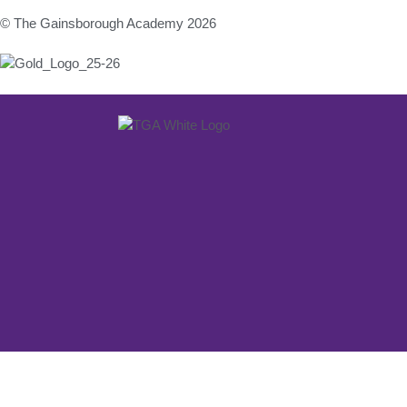
© The Gainsborough Academy 2026