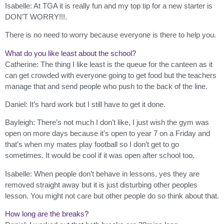
Isabelle: At TGA it is really fun and my top tip for a new starter is
DON’T WORRY!!!.
There is no need to worry because everyone is there to help you.
What do you like least about the school?
Catherine: The thing I like least is the queue for the canteen as it
can get crowded with everyone going to get food but the teachers
manage that and send people who push to the back of the line.
Daniel: It’s hard work but I still have to get it done.
Bayleigh: There’s not much I don’t like, I just wish the gym was
open on more days because it’s open to year 7 on a Friday and
that’s when my mates play football so I don’t get to go
sometimes. It would be cool if it was open after school too.
Isabelle: When people don’t behave in lessons, yes they are
removed straight away but it is just disturbing other peoples
lesson. You might not care but other people do so think about that.
How long are the breaks?