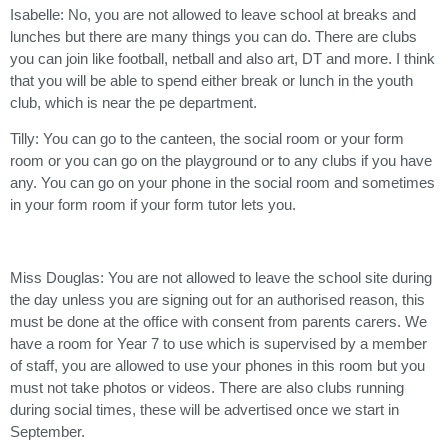
Isabelle: No, you are not allowed to leave school at breaks and
lunches but there are many things you can do. There are clubs
you can join like football, netball and also art, DT and more. I think
that you will be able to spend either break or lunch in the youth
club, which is near the pe department.
Tilly: You can go to the canteen, the social room or your form
room or you can go on the playground or to any clubs if you have
any. You can go on your phone in the social room and sometimes
in your form room if your form tutor lets you.
Miss Douglas: You are not allowed to leave the school site during
the day unless you are signing out for an authorised reason, this
must be done at the office with consent from parents carers. We
have a room for Year 7 to use which is supervised by a member
of staff, you are allowed to use your phones in this room but you
must not take photos or videos. There are also clubs running
during social times, these will be advertised once we start in
September.