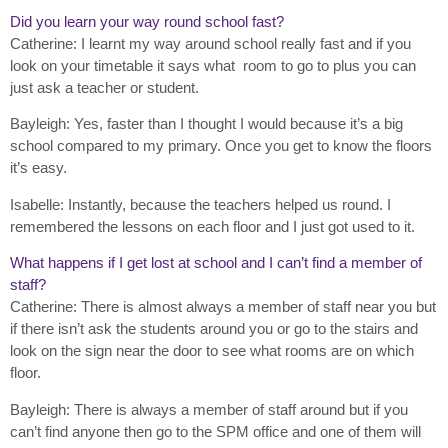
Did you learn your way round school fast?
Catherine: I learnt my way around school really fast and if you
look on your timetable it says what room to go to plus you can
just ask a teacher or student.
Bayleigh: Yes, faster than I thought I would because it’s a big
school compared to my primary. Once you get to know the floors
it’s easy.
Isabelle: Instantly, because the teachers helped us round. I
remembered the lessons on each floor and I just got used to it.
What happens if I get lost at school and I can’t find a member of
staff?
Catherine: There is almost always a member of staff near you but
if there isn’t ask the students around you or go to the stairs and
look on the sign near the door to see what rooms are on which
floor.
Bayleigh: There is always a member of staff around but if you
can’t find anyone then go to the SPM office and one of them will