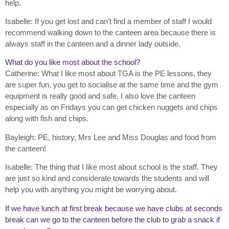
help.
Isabelle: If you get lost and can’t find a member of staff I would
recommend walking down to the canteen area because there is
always staff in the canteen and a dinner lady outside.
What do you like most about the school?
Catherine: What I like most about TGA is the PE lessons, they
are super fun, you get to socialise at the same time and the gym
equipment is really good and safe. I also love the canteen
especially as on Fridays you can get chicken nuggets and chips
along with fish and chips.
Bayleigh: PE, history, Mrs Lee and Miss Douglas and food from
the canteen!
Isabelle: The thing that I like most about school is the staff. They
are just so kind and considerate towards the students and will
help you with anything you might be worrying about.
If we have lunch at first break because we have clubs at seconds
break can we go to the canteen before the club to grab a snack if