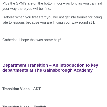
Plus the SPM’s are on the bottom floor – as long as you can find
your way there you will be fine.
Isabelle:When you first start you will not get into trouble for being
late to lessons because you are finding your way round still.
Catherine: I hope that was some help!
Department Transition – An introduction to key
departments at The Gainsborough Academy
Transition Video – ADT
Transition Video – English