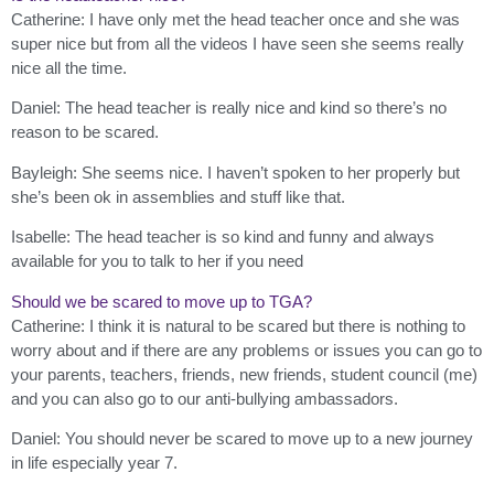
Catherine: I have only met the head teacher once and she was
super nice but from all the videos I have seen she seems really
nice all the time.
Daniel: The head teacher is really nice and kind so there’s no
reason to be scared.
Bayleigh: She seems nice. I haven’t spoken to her properly but
she’s been ok in assemblies and stuff like that.
Isabelle: The head teacher is so kind and funny and always
available for you to talk to her if you need
Should we be scared to move up to TGA?
Catherine: I think it is natural to be scared but there is nothing to
worry about and if there are any problems or issues you can go to
your parents, teachers, friends, new friends, student council (me)
and you can also go to our anti-bullying ambassadors.
Daniel: You should never be scared to move up to a new journey
in life especially year 7.