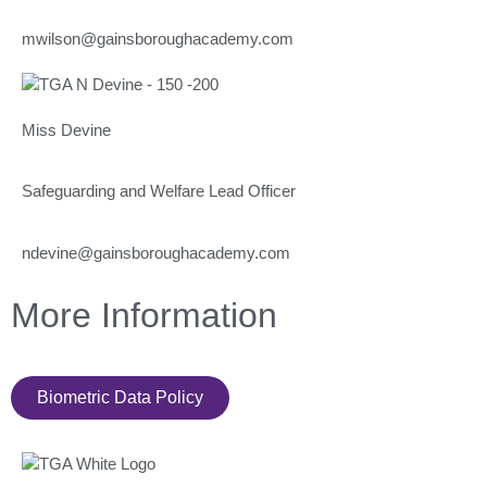
mwilson@gainsboroughacademy.com
Miss Devine
Safeguarding and Welfare Lead Officer
ndevine@gainsboroughacademy.com
More Information
Biometric Data Policy