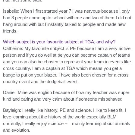
Isabelle: When I first started year 7 I was nervous because I only
had 3 people come up to school with me and two of them I did not
hang around with but I instantly talked to people and made new
friends.
Which subject is your favourite subject at TGA, and why?
Catherine: My favourite subject is PE because I am a very active
person and if you do well at pe you can become captain of teams
and you can also be chosen to represent your team in events like
cross country. I am a captain at TGA which means you get a
badge to put on your blazer, I have also been chosen for a cross
country event and the dodgeball event.
Daniel: Mine was english because of how my teacher was super
kind and caring and very calm about if someone misbehaved
Bayleigh: I really like history, PE and science. I like to keep fit. I
love learning about the history of the world especially BLM
currently, I really enjoy science – mainly learning about animals
and evolution.