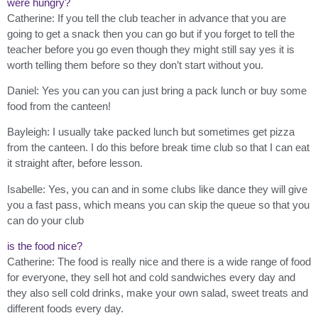
were hungry?
Catherine: If you tell the club teacher in advance that you are
going to get a snack then you can go but if you forget to tell the
teacher before you go even though they might still say yes it is
worth telling them before so they don’t start without you.
Daniel: Yes you can you can just bring a pack lunch or buy some
food from the canteen!
Bayleigh: I usually take packed lunch but sometimes get pizza
from the canteen. I do this before break time club so that I can eat
it straight after, before lesson.
Isabelle: Yes, you can and in some clubs like dance they will give
you a fast pass, which means you can skip the queue so that you
can do your club
is the food nice?
Catherine: The food is really nice and there is a wide range of food
for everyone, they sell hot and cold sandwiches every day and
they also sell cold drinks, make your own salad, sweet treats and
different foods every day.