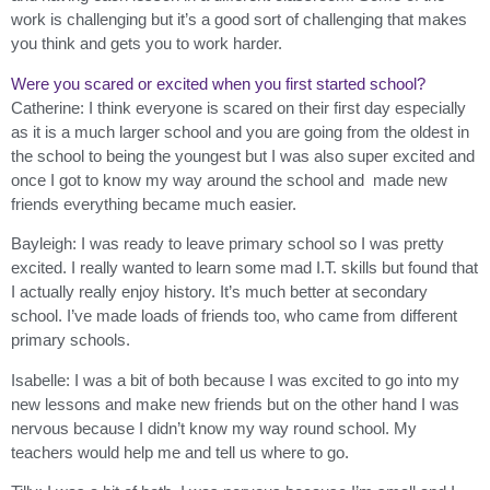
work is challenging but it’s a good sort of challenging that makes
you think and gets you to work harder.
Were you scared or excited when you first started school?
Catherine: I think everyone is scared on their first day especially
as it is a much larger school and you are going from the oldest in
the school to being the youngest but I was also super excited and
once I got to know my way around the school and made new
friends everything became much easier.
Bayleigh: I was ready to leave primary school so I was pretty
excited. I really wanted to learn some mad I.T. skills but found that
I actually really enjoy history. It’s much better at secondary
school. I’ve made loads of friends too, who came from different
primary schools.
Isabelle: I was a bit of both because I was excited to go into my
new lessons and make new friends but on the other hand I was
nervous because I didn’t know my way round school. My
teachers would help me and tell us where to go.