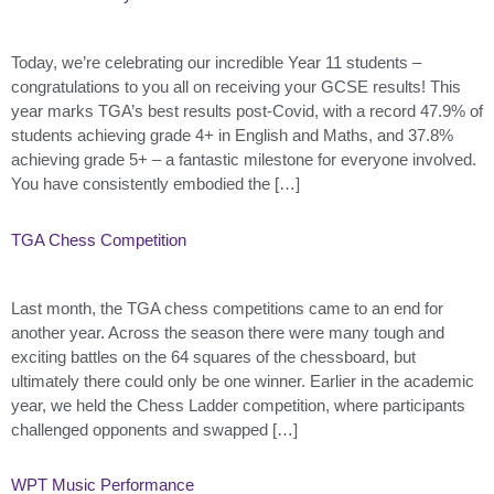
Today, we’re celebrating our incredible Year 11 students –
congratulations to you all on receiving your GCSE results! This
year marks TGA’s best results post-Covid, with a record 47.9% of
students achieving grade 4+ in English and Maths, and 37.8%
achieving grade 5+ – a fantastic milestone for everyone involved.
You have consistently embodied the […]
TGA Chess Competition
Last month, the TGA chess competitions came to an end for
another year. Across the season there were many tough and
exciting battles on the 64 squares of the chessboard, but
ultimately there could only be one winner. Earlier in the academic
year, we held the Chess Ladder competition, where participants
challenged opponents and swapped […]
WPT Music Performance