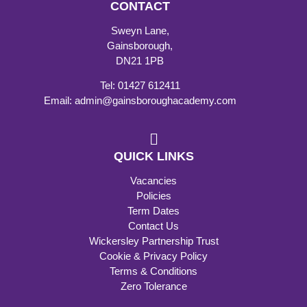
CONTACT
Sweyn Lane,
Gainsborough,
DN21 1PB
Tel: 01427 612411
Email: admin@gainsboroughacademy.com
QUICK LINKS
Vacancies
Policies
Term Dates
Contact Us
Wickersley Partnership Trust
Cookie & Privacy Policy
Terms & Conditions
Zero Tolerance