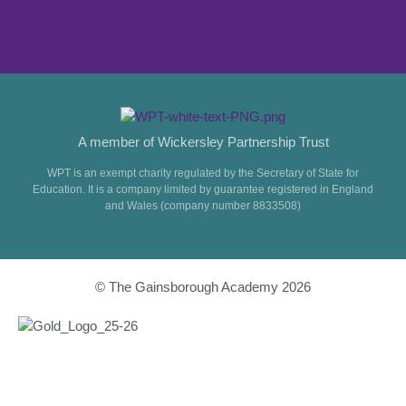
A member of Wickersley Partnership Trust
WPT is an exempt charity regulated by the Secretary of State for
Education. It is a company limited by guarantee registered in England
and Wales (company number 8833508)
© The Gainsborough Academy 2026