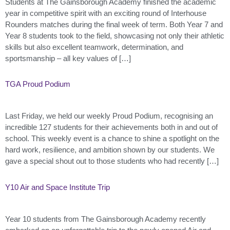
Students at The Gainsborough Academy finished the academic
year in competitive spirit with an exciting round of Interhouse
Rounders matches during the final week of term. Both Year 7 and
Year 8 students took to the field, showcasing not only their athletic
skills but also excellent teamwork, determination, and
sportsmanship – all key values of […]
TGA Proud Podium
Last Friday, we held our weekly Proud Podium, recognising an
incredible 127 students for their achievements both in and out of
school. This weekly event is a chance to shine a spotlight on the
hard work, resilience, and ambition shown by our students. We
gave a special shout out to those students who had recently […]
Y10 Air and Space Institute Trip
Year 10 students from The Gainsborough Academy recently