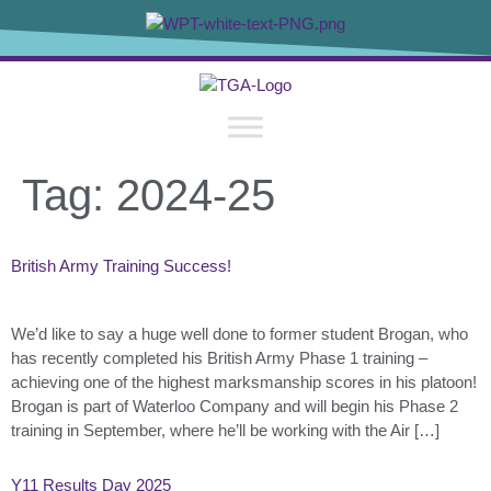
content
Tag:
2024-25
British Army Training Success!
We’d like to say a huge well done to former student Brogan, who
has recently completed his British Army Phase 1 training –
achieving one of the highest marksmanship scores in his platoon!
Brogan is part of Waterloo Company and will begin his Phase 2
training in September, where he’ll be working with the Air […]
Y11 Results Day 2025