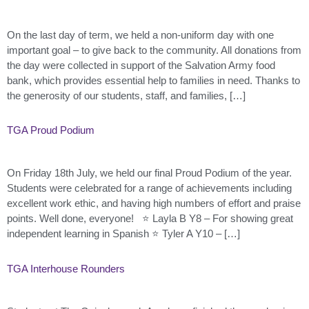
On the last day of term, we held a non-uniform day with one
important goal – to give back to the community. All donations from
the day were collected in support of the Salvation Army food
bank, which provides essential help to families in need. Thanks to
the generosity of our students, staff, and families, […]
TGA Proud Podium
On Friday 18th July, we held our final Proud Podium of the year.
Students were celebrated for a range of achievements including
excellent work ethic, and having high numbers of effort and praise
points. Well done, everyone! ⭐ Layla B Y8 – For showing great
independent learning in Spanish ⭐ Tyler A Y10 – […]
TGA Interhouse Rounders