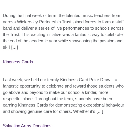
During the final week of term, the talented music teachers from
across Wickersley Partnership Trust joined forces to form a staff
band and deliver a series of live performances to schools across
the Trust. This exciting initiative was a fantastic way to celebrate
the end of the academic year while showcasing the passion and
skill […]
Kindness Cards
Last week, we held our termly Kindness Card Prize Draw – a
fantastic opportunity to celebrate and reward those students who
go above and beyond to make our school a kinder, more
respectful place. Throughout the term, students have been
earning Kindness Cards for demonstrating exceptional behaviour
and showing genuine care for others. Whether it’s […]
Salvation Army Donations