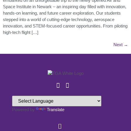
embarked on an unforgettable trip to the newly opened Air and
Space Institute in Newark – an inspiring day filled with innovation,
hands-on learning, and future career exploration. Our students
stepped into a world of cutting-edge technology, aerospace
innovation, and STEM-focused career opportunities. From piloting
high-tech flight […]
Next
→
Powered by
Translate