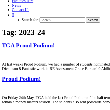
Facilities Hire
News
Contact Us
Search for:
Tag:
2023-24
TGA Proud Podium!
At last weeks Proud Podium, we had a number of students nominated fo
Dickinson 8 Fantastic work in RE Assessment Grace Barnard 9 Ability
Proud Podium!
On Friday 24th May, TGA held the last Proud Podium of the half term
within a money matters session. The students also sent postcards hom