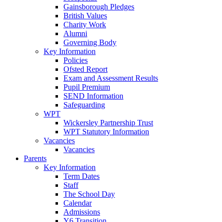
Gainsborough Pledges
British Values
Charity Work
Alumni
Governing Body
Key Information
Policies
Ofsted Report
Exam and Assessment Results
Pupil Premium
SEND Information
Safeguarding
WPT
Wickersley Partnership Trust
WPT Statutory Information
Vacancies
Vacancies
Parents
Key Information
Term Dates
Staff
The School Day
Calendar
Admissions
Y6 Transition