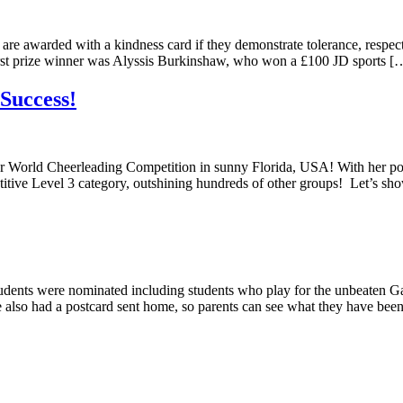
 are awarded with a kindness card if they demonstrate tolerance, respe
st prize winner was Alyssis Burkinshaw, who won a £100 JD sports [
Success!
ll Star World Cheerleading Competition in sunny Florida, USA! With h
titive Level 3 category, outshining hundreds of other groups! Let’s s
dents were nominated including students who play for the unbeaten G
ve also had a postcard sent home, so parents can see what they have be