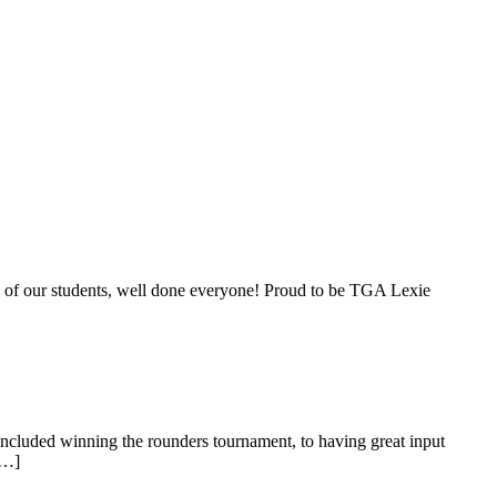
ts of our students, well done everyone! Proud to be TGA Lexie
ncluded winning the rounders tournament, to having great input
[…]