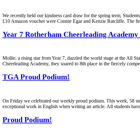
We recently held our kindness card draw for the spring term. Students
£10 Amazon voucher were Connie Egar and Kenzie Ratcliffe. The fir
Year 7 Rotherham Cheerleading Academy 
Mollie, a rising star from Year 7, dazzled the world stage at the A
Cheerleading Academy, they soared to 8th place in the fiercely compe
TGA Proud Podium!
On Friday we celebrated our weekly proud podium. This week, 58 stu
exceptional work in English when writing an article. All students ha
Proud Podium!