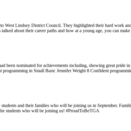
to West Lindsey District Council. They highlighted their hard work and 
s talked about their career paths and how at a young age, you can make
d been nominated for achievements including, showing great pride in 
programming in Small Basic Jennifer Weight 8 Confident programmin
dents and their families who will be joining us in September. Families 
 the students who will be joining us! #ProudToBeTGA