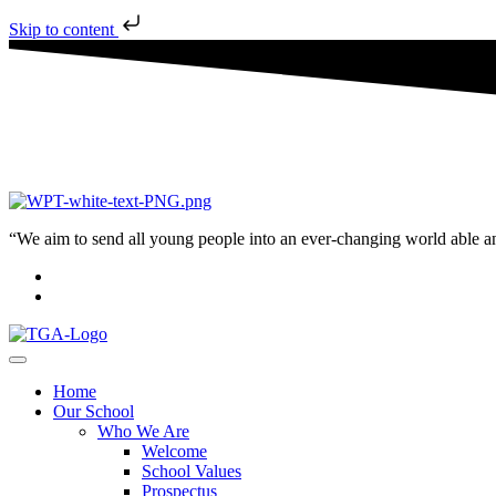
Skip to content
“We aim to send all young people into an ever-changing world able and q
Home
Our School
Who We Are
Welcome
School Values
Prospectus