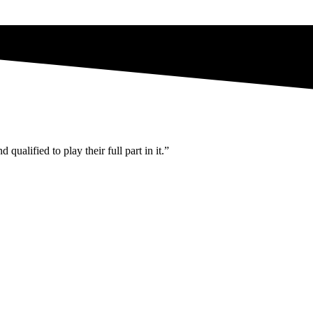
ualified to play their full part in it.”