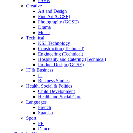
PSHE
Creative
Art and Design
Fine Art (GCSE)
Photography (GCSE)
Drama
Music
Technical
KS3 Technology
Construction (Technical)
Engineering (Technical)
Hospitality and Catering (Technical)
Product Design (GCSE)
IT & Business
IT
Business Studies
Health, Social & Politics
Child Development
Health and Social Care
Languages
French
Spanish
Sport
PE
Dance